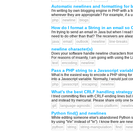
Automatic newlines and formatting for 
I'm writing by own blogging engine in PHP with 
wherever they are appropriate? For example, if a u
php
newline
blogs
How do I format a String in an email so O
I'm trying to send an email in Java but when I read th
need to do other than that? The receivers are alway
java
email
outlook
newline
line-breaks
newline character(s)
Does your software handle newline characters fro
For reasons of insanity, I am going with using the Li
text
encoding
newline
Pass a PHP string to a Javascript variab
What is the easiest way to encode a PHP string for 
into a Javascript variable. Normally, I would just c
php
javascript
escaping
newline
What's the best CRLF handling strategy 
I tried committing files with CRLF-ending lines but 
and instead try mercurial. Please share only one bes
git
language-agnostic
cross-platform
newlin
Python find() and newlines
While editing someone else's abandoned Python script,
try using "\r\n" instead of "\n"). I know there are new
python
string
string-manipulation
find
new