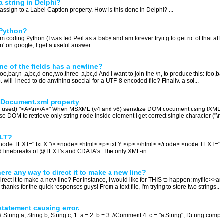
a string in Delphi?
o assign to a Label Caption property. How is this done in Delphi? ...
 Python?
ding Python (I was fed Perl as a baby and am forever trying to get rid of that affli
' on google, I get a useful answer. ...
one of the fields has a newline?
foo,bar,n ,a,bc,d one,two,three ,a,bc,d And I want to join the \n, to produce this: foo
lso, will I need to do anything special for a UTF-8 encoded file? Finally, a sol...
 Document.xml property
nce used) "<A>\n</A>" When MSXML (v4 and v6) serialize DOM document using IX
e DOM to retrieve only string node inside element I get correct single character ("\n"
SLT?
<node TEXT=" txt X "/> <node> <html> <p> txt Y </p> </html> </node> <node TEXT="txt 
 and linebreaks of @TEXT's and CDATA's. The only XML-in...
there any way to direct it to make a new line?
direct it to make a new line? For instance, I would like for THIS to happen: myfile>>a
-thanks for the quick responses guys! From a text file, I'm trying to store two strings..
statement causing error.
tring a; String b; String c; 1. a = 2. b = 3. //Comment 4. c = "a String"; During compil