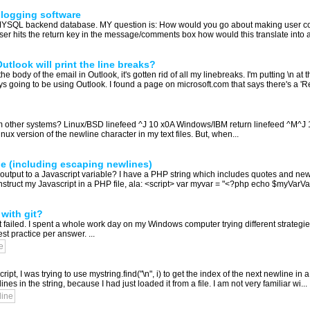
blogging software
a MYSQL backend database. MY question is: How would you go about making user c
ser hits the return key in the message/comments box how would this translate into a
utlook will print the line breaks?
e body of the email in Outlook, it's gotten rid of all my linebreaks. I'm putting \n at 
s going to be using Outlook. I found a page on microsoft.com that says there's a 'R
m other systems? Linux/BSD linefeed ^J 10 x0A Windows/IBM return linefeed ^M^J 
nux version of the newline character in my text files. But, when...
le (including escaping newlines)
output to a Javascript variable? I have a PHP string which includes quotes and newlin
onstruct my Javascript in a PHP file, ala: <script> var myvar = "<?php echo $myVarVal
with git?
it failed. I spent a whole work day on my Windows computer trying different strategie
t practice per answer. ...
e
 I was trying to use mystring.find("\n", i) to get the index of the next newline in a 
lines in the string, because I had just loaded it from a file. I am not very familiar wi...
line