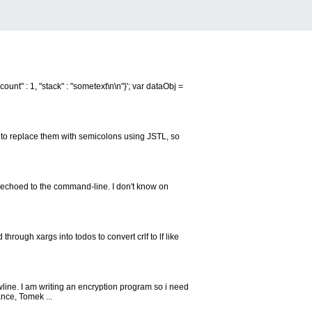
ount" : 1, "stack" : "sometext\n\n"}'; var dataObj =
t to replace them with semicolons using JSTL, so
is echoed to the command-line. I don't know on
 through xargs into todos to convert crlf to lf like
ewline. I am writing an encryption program so i need
nce, Tomek ...