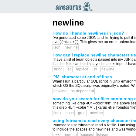
an
saurus
newline
How do I handle newlines in json?
I've generated some JSON and I'm trying to pull it int
eval('('+data+')'); This gives me an error: unterminat
json
newline
How can I replace newline characters u
I have a list of bean objects passed into my JSP p
that the field can be displayed in a text input. I have 
string
jsp
replace
jstl
newline
'^M' character at end of lines
When I run a particular SQL script in Unix environm
which OS the SQL script was originally created. What 
newline
os-dependent
how do you search for files containing 
something like grep -IUr --color '\r\n' . the above see
this grep -IUrl --color '^M' . | xargs -ifile fromdos 'file' 
linux
bash
grep
newline
using fstream to read every character i
I wanted to use fstream to read a txt file. I am usi
to include the spaces and newlines and was wonder
c++
newline
spaces
fstream