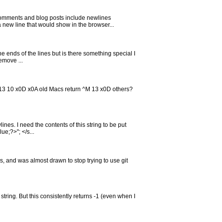
omments and blog posts include newlines
 new line that would show in the browser...
the ends of the lines but is there something special I
emove ...
13 10 x0D x0A old Macs return ^M 13 x0D others?
es. I need the contents of this string to be put
ue;?>"; </s...
s, and was almost drawn to stop trying to use git
string. But this consistently returns -1 (even when I