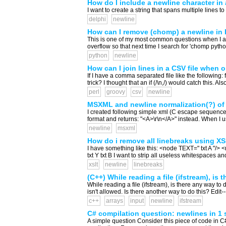
How do I include a newline character in 
I want to create a string that spans multiple lines t
delphi
newline
How can I remove (chomp) a newline in
This is one of my most common questions when I am co
overflow so that next time I search for 'chomp python
python
newline
How can I join lines in a CSV file when 
If I have a comma separated file like the following: 
trick? I thought that an if (/\n,/) would catch this. A
perl
groovy
csv
newline
MSXML and newline normalization(?) of
I created following simple xml (C escape seque
format and returns: "<A>\r\n</A>" instead. When I us
newline
msxml
How do i remove all linebreaks using X
I have something like this: <node TEXT=" txt A "/> 
txt Y txt B I want to strip all useless whitespaces
xslt
newline
linebreaks
(C++) While reading a file (ifstream), is 
While reading a file (ifstream), is there any way to 
isn't allowed. Is there another way to do this? Edit--
c++
arrays
input
newline
ifstream
C# compilation question: newlines in 1 
A simple question Consider this piece of code in C# S