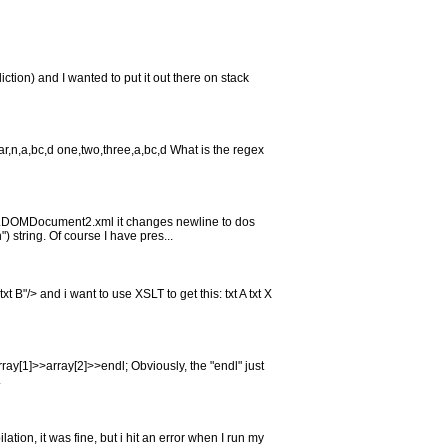
ction) and I wanted to put it out there on stack
,bar,n,a,bc,d one,two,three,a,bc,d What is the regex
MLDOMDocument2.xml it changes newline to dos
) string. Of course I have pres...
B"/> and i want to use XSLT to get this: txt A txt X
rray[1]>>array[2]>>endl; Obviously, the "endl" just
.
ation, it was fine, but i hit an error when I run my