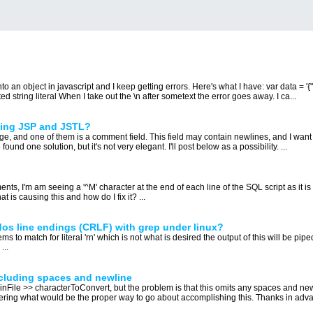
o an object in javascript and I keep getting errors. Here's what I have: var data = '{"c
ed string literal When I take out the \n after sometext the error goes away. I ca...
sing JSP and JSTL?
age, and one of them is a comment field. This field may contain newlines, and I wan
found one solution, but it's not very elegant. I'll post below as a possibility. ...
ents, I'm am seeing a '^M' character at the end of each line of the SQL script as it 
is causing this and how do I fix it? ...
dos line endings (CRLF) with grep under linux?
ms to match for literal 'rn' which is not what is desired the output of this will be piped
...
ncluding spaces and newline
ng inFile >> characterToConvert, but the problem is that this omits any spaces and n
ing what would be the proper way to go about accomplishing this. Thanks in adva