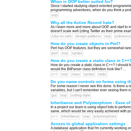
When is OOP better suited for?
Since I started studying object-oriented programmin
programming adventures, when do you think a probl
oop
Why all the Active Record hate?
As I learn more and more about OOP, and start to i
doesn't scale well (citing Twitter as their prime exa
ruby-on-rails
design-patterns
oop
activerec
How do you create objects in Perl?
Perl has OOP features, but they are somewhat rare
perl
oop
syntax
How do you create a static class in C++
How do you create a static class in C++? I should be
would the BitParser class definition look like? ...
c++
oop
class
syntax
static
Do you name controls on forms using th
For some reason I never see this done. Is there a r
variables, but I can't remember ever seeing them nam
gui
oop
coding-style
Inheritance and Polymorphism - Ease of 
In a project our team is using object lists to perfor
same, which would be very easily achieved with polym
c++
inheritance
oop
polymorphism
Access to global application settings
A database application that I'm currently working on