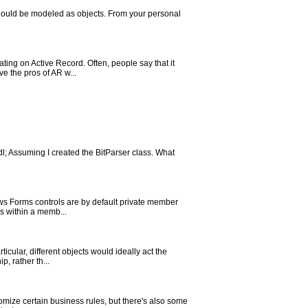
 should be modeled as objects. From your personal
ing on Active Record. Often, people say that it
ve the pros of AR w...
ndl; Assuming I created the BitParser class. What
dows Forms controls are by default private member
es within a memb...
ticular, different objects would ideally act the
, rather th...
stomize certain business rules, but there's also some