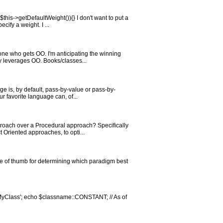
his->getDefaultWeight()){} I don't want to put a
ify a weight. I ...
ne who gets OO. I'm anticipating the winning
ly leverages OO. Books/classes...
 is, by default, pass-by-value or pass-by-
r favorite language can, of...
roach over a Procedural approach? Specifically
 Oriented approaches, to opti...
le of thumb for determining which paradigm best
'MyClass'; echo $classname::CONSTANT; // As of