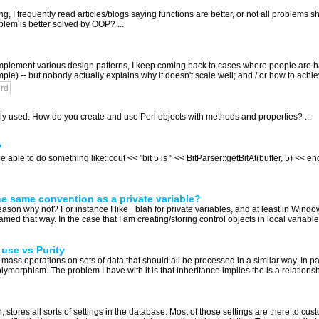
g, I frequently read articles/blogs saying functions are better, or not all problems
em is better solved by OOP? ...
mplement various design patterns, I keep coming back to cases where people are hat
mple) -- but nobody actually explains why it doesn't scale well; and / or how to achie
ord
ly used. How do you create and use Perl objects with methods and properties? ...
?
 able to do something like: cout << "bit 5 is " << BitParser::getBitAt(buffer, 5) << e
e same convention as a private variable?
eason why not? For instance I like _blah for private variables, and at least in Win
ed that way. In the case that I am creating/storing control objects in local variabl
use vs Purity
m mass operations on sets of data that should all be processed in a similar way. In par
orphism. The problem I have with it is that inheritance implies the is a relationship
, stores all sorts of settings in the database. Most of those settings are there to cu