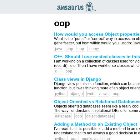
an
saurus
oop
How would you access Object propertie
What is the "purist" or "correct" way to access an o
getter/setter, but from within would you just do: Jav
java
php
oop
theory
C++: Should I use nested classes in thi
I am working on a collection of classes used for vid
record()...etc. Then I have workhorse classes which
c++
oop
Class views in Django
Django view points to a function, which can be a pr
function, but I was thinking more of an object orien
python
django
web
views
oop
Object Oriented vs Relational Database
Objects oriented databases seem like a really coo
The way I understand it, relational DBs offer som
database
oop
object-database
Adding a Method to an Existing Object
I've read that it is possible to add a method to an e
understand that it's not always a good decision to 
python
oop
monkeypatching