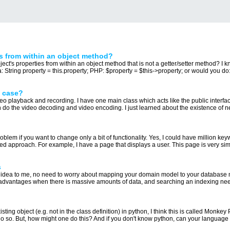
s from within an object method?
bject's properties from within an object method that is not a getter/setter method? I 
a: String property = this.property; PHP: $property = $this->property; or would you do:.
s case?
eo playback and recording. I have one main class which acts like the public interface
 do the video decoding and video encoding. I just learned about the existence of ne
oblem if you want to change only a bit of functionality. Yes, I could have million k
ted approach. For example, I have a page that displays a user. This page is very simil
s
l idea to me, no need to worry about mapping your domain model to your database 
e advantages when there is massive amounts of data, and searching an indexing nee
xisting object (e.g. not in the class definition) in python, I think this is called Mon
do so. But, how might one do this? And if you don't know python, can your language o