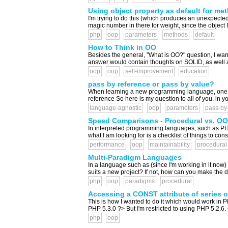
Using object property as default for me
I'm trying to do this (which produces an unexpected
magic number in there for weight, since the object I
php
oop
parameters
methods
default
How to Think in OO
Besides the general, "What is OO?" question, I wa
answer would contain thoughts on SOLID, as well as
oop
oop
self-improvement
education
pass by reference or pass by value?
When learning a new programming language, one of 
reference So here is my question to all of you, in y
language-agnostic
oop
parameters
pass-by
Speed Comparisons - Procedural vs. OO 
In interpreted programming languages, such as PHP
what I am looking for is a checklist of things to 
performance
oop
maintainability
procedural
Multi-Paradigm Languages
In a language such as (since I'm working in it now
suits a new project? If not, how can you make the d
php
oop
paradigms
procedural
Accessing a CONST attribute of series o
This is how I wanted to do it which would work in
PHP 5.3.0 ?> But I'm restricted to using PHP 5.2.6. 
php
oop