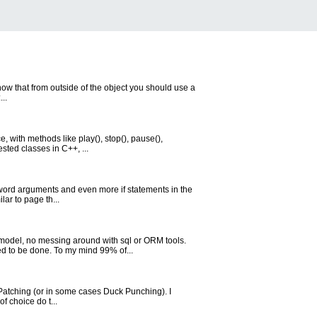
know that from outside of the object you should use a
..
, with methods like play(), stop(), pause(),
sted classes in C++, ...
eyword arguments and even more if statements in the
ar to page th...
model, no messing around with sql or ORM tools.
d to be done. To my mind 99% of...
key Patching (or in some cases Duck Punching). I
f choice do t...