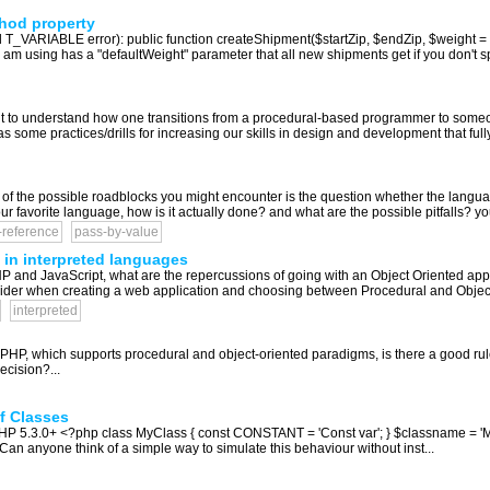
thod property
 T_VARIABLE error): public function createShipment($startZip, $endZip, $weight = $t
 am using has a "defaultWeight" parameter that all new shipments get if you don't spec
nt to understand how one transitions from a procedural-based programmer to someo
 some practices/drills for increasing our skills in design and development that ful
the possible roadblocks you might encounter is the question whether the language
our favorite language, how is it actually done? and what are the possible pitfalls? you
-reference
pass-by-value
in interpreted languages
 and JavaScript, what are the repercussions of going with an Object Oriented app
consider when creating a web application and choosing between Procedural and Object
interpreted
) PHP, which supports procedural and object-oriented paradigms, is there a good ru
ecision?...
f Classes
 PHP 5.3.0+ <?php class MyClass { const CONSTANT = 'Const var'; } $classname = 
Can anyone think of a simple way to simulate this behaviour without inst...