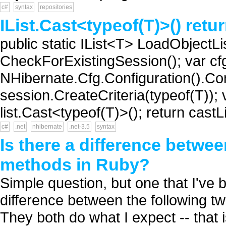
c#
syntax
repositories
IList.Cast<typeof(T)>() retu
public static IList<T> LoadObjectLi
CheckForExistingSession(); var cf
NHibernate.Cfg.Configuration().Conf
session.CreateCriteria(typeof(T)); va
list.Cast<typeof(T)>(); return castLis
c#
.net
nhibernate
.net-3.5
syntax
Is there a difference betwee
methods in Ruby?
Simple question, but one that I've b
difference between the following t
They both do what I expect -- that i