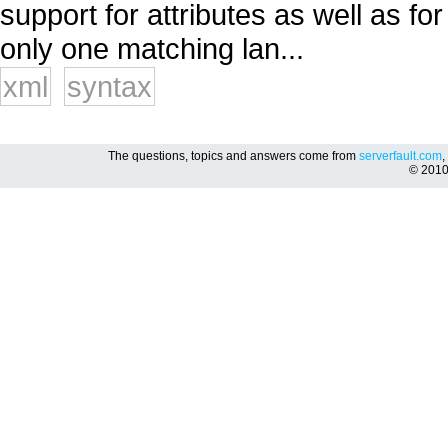
support for attributes as well as fo
only one matching lan...
xml
syntax
The questions, topics and answers come from
serverfault.com
,
© 201