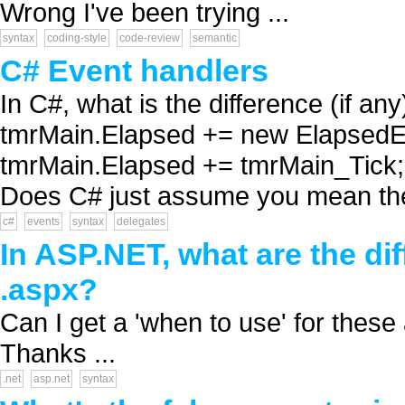
Wrong I've been trying ...
syntax
coding-style
code-review
semantic
C# Event handlers
In C#, what is the difference (if a
tmrMain.Elapsed += new ElapsedE
tmrMain.Elapsed += tmrMain_Tick; 
Does C# just assume you mean the 
c#
events
syntax
delegates
In ASP.NET, what are the dif
.aspx?
Can I get a 'when to use' for th
Thanks ...
.net
asp.net
syntax