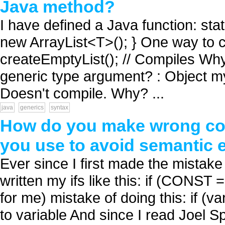
Java method?
I have defined a Java function: sta
new ArrayList<T>(); } One way to cal
createEmptyList(); // Compiles Why c
generic type argument? : Object my
Doesn't compile. Why? ...
java
generics
syntax
How do you make wrong co
you use to avoid semantic 
Ever since I first made the mistake
written my ifs like this: if (CONST 
for me) mistake of doing this: if 
to variable And since I read Joel