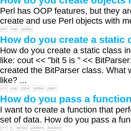
How do you create objects i
Perl has OOP features, but they a
create and use Perl objects with m
perl
oop
syntax
How do you create a static 
How do you create a static class i
like: cout << "bit 5 is " << BitParse
created the BitParser class. What w
like? ...
c++
oop
class
syntax
static
How do you pass a function
I want to create a function that p
set of data. How do you pass a func
c++
c
syntax
pointers
function