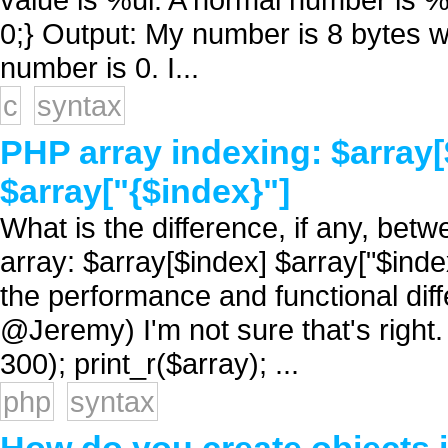
0;} Output: My number is 8 bytes w
number is 0. I...
c
syntax
PHP array indexing: $array[
$array["{$index}"]
What is the difference, if any, be
array: $array[$index] $array["$index
the performance and functional dif
@Jeremy) I'm not sure that's right.
300); print_r($array); ...
php
syntax