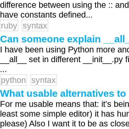
difference between using the :: and 
have constants defined...
ruby
syntax
Can someone explain __all
I have been using Python more and
__all__ set in different __init__.p
...
python
syntax
What usable alternatives t
For me usable means that: it's being
least some simple editor) it has h
please) Also I want it to be as clos