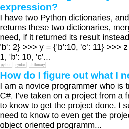
expression?
I have two Python dictionaries, and
returns these two dictionaries, me
need, if it returned its result instea
'b': 2} >>> y = {'b':10, 'c': 11} >>>
1, 'b': 10, 'c'...
python
syntax
dictionary
How do I figure out what I 
I am a novice programmer who is try
C#. I've taken on a project from a 
to know to get the project done. I 
need to know to even get the projec
object oriented programm...