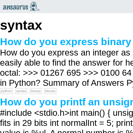
an
saurus
syntax
How do you express binary l
How do you express an integer as a
easily able to find the answer fo
octal: >>> 01267 695 >>> 0100 64 
in Python? Summary of Answers Pyt
python
syntax
binary
literals
How do you printf an unsig
#include <stdio.h>int main() { unsi
fits in 29 bits int normalInt = 5; p
value is %ul. A normal number is %