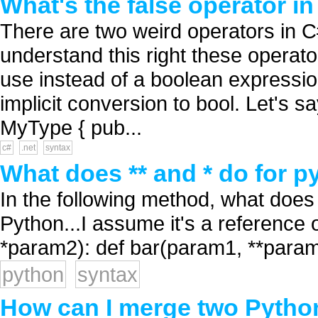
What's the false operator i
There are two weird operators in C#:
understand this right these operato
use instead of a boolean expressio
implicit conversion to bool. Let's sa
MyType { pub...
c#
.net
syntax
What does ** and * do for 
In the following method, what does
Python...I assume it's a reference
*param2): def bar(param1, **param2
python
syntax
How can I merge two Python 