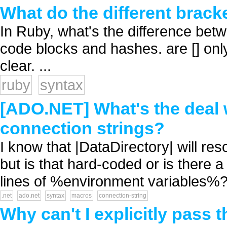
What do the different brac
In Ruby, what's the difference betw
code blocks and hashes. are [] onl
clear. ...
ruby
syntax
[ADO.NET] What's the deal w
connection strings?
I know that |DataDirectory| will re
but is that hard-coded or is there
lines of %environment variables%? 
.net
ado.net
syntax
macros
connection-string
Why can't I explicitly pass 