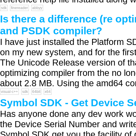
sdk
finereader
abbyy
Is there a difference (re o
and PSDK compiler?
I have just installed the Platform
on my new system, and for the first
The Unicode Release version of that
optimizing compiler from the no lon
about 2.8 MB. Using the amd64 co
visual-c++
sdk
64bit
x64
Symbol SDK - Get Device S
Has anyone done any dev work woe
the Device Serial Number and write 
Symbol SDK get you the facility of 