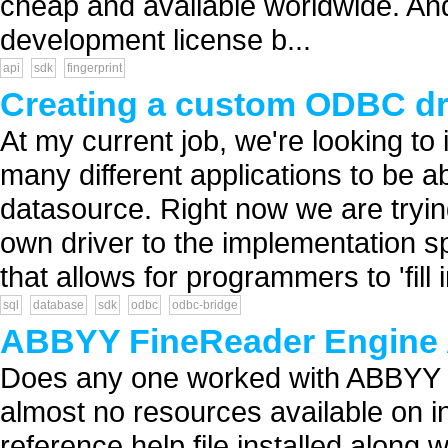
cheap and available worldwide. And 
development license b...
api
sdk
fingerprint
Creating a custom ODBC dr
At my current job, we're looking to
many different applications to be a
datasource. Right now we are tryin
own driver to the implementation s
that allows for programmers to 'fill i
sql
database
sdk
odbc
odbc-bridge
ABBYY FineReader Engine 
Does any one worked with ABBYY 
almost no resources available on in
reference help file installed along wi