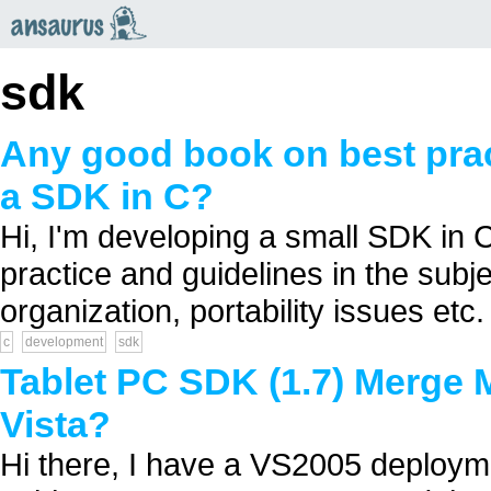
an
saurus
sdk
Any good book on best prac
a SDK in C?
Hi, I'm developing a small SDK in C
practice and guidelines in the sub
organization, portability issues etc. 
c
development
sdk
Tablet PC SDK (1.7) Merge
Vista?
Hi there, I have a VS2005 deployme