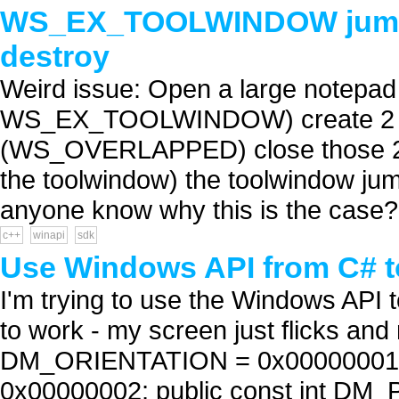
WS_EX_TOOLWINDOW jumpi
destroy
Weird issue: Open a large notepad
WS_EX_TOOLWINDOW) create 2 mo
(WS_OVERLAPPED) close those 2 o
the toolwindow) the toolwindow j
anyone know why this is the case? 
c++
winapi
sdk
Use Windows API from C# to
I'm trying to use the Windows API t
to work - my screen just flicks and
DM_ORIENTATION = 0x00000001; 
0x00000002; public const int D