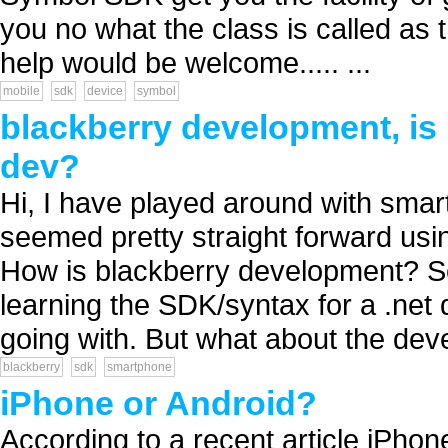
you no what the class is called as
help would be welcome..... ...
mobile
sdk
device
symbol
blackberry development, is 
dev?
Hi, I have played around with sma
seemed pretty straight forward usi
How is blackberry development? S
learning the SDK/syntax for a .net 
going with. But what about the dev
blackberry
sdk
smartphone
iPhone or Android?
According to a recent article iPho