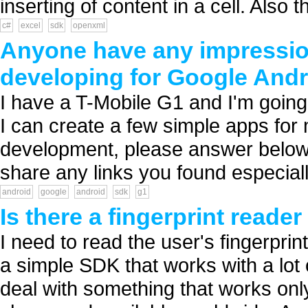
inserting of content in a cell. Also
c#
excel
sdk
openxml
Anyone have any impressions
developing for Google Andr
I have a T-Mobile G1 and I'm goin
I can create a few simple apps for 
development, please answer below 
share any links you found especiall
android
google
android
sdk
g1
Is there a fingerprint reader
I need to read the user's fingerprin
a simple SDK that works with a lot 
deal with something that works only