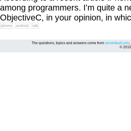
among programmers. I'm quite a ne
ObjectiveC, in your opinion, in whic
iphone
android
sdk
The questions, topics and answers come from
serverfault.com
,
© 201