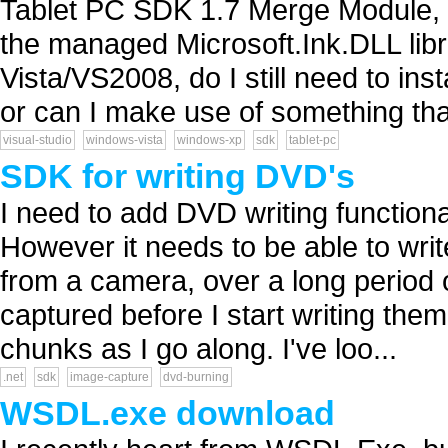
Tablet PC SDK 1.7 Merge Module,
the managed Microsoft.Ink.DLL lib
Vista/VS2008, do I still need to in
or can I make use of something that
visual-studio
windows-vista
windows-xp
sdk
tablet-pc
SDK for writing DVD's
I need to add DVD writing functional
However it needs to be able to write
from a camera, over a long period of 
captured before I start writing them
chunks as I go along. I've loo...
.net
sdk
image-capture
dvd-burning
WSDL.exe download