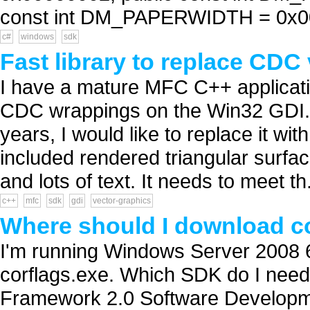
const int DM_PAPERWIDTH = 0x000
c#
windows
sdk
Fast library to replace CDC
I have a mature MFC C++ applicatio
CDC wrappings on the Win32 GDI. W
years, I would like to replace it wi
included rendered triangular surfa
and lots of text. It needs to meet th.
c++
mfc
sdk
gdi
vector-graphics
Where should I download co
I'm running Windows Server 2008 64
corflags.exe. Which SDK do I need
Framework 2.0 Software Developm