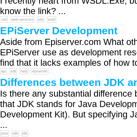
I recently heart from WSDL.Exe, bu
know the link? ...
.net
web-services
sdk
wsdl
EPiServer Development
Aside from Episerver.com What ot
EPiServer use as development res
find that it lacks examples of how t
api
sdk
help
episerver
Differences between JDK a
Is there any substantial differenc
that JDK stands for Java Developme
Development Kit). But specifying 
...
java
sdk
jdk