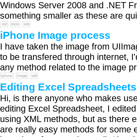
Windows Server 2008 and .NET Fra
something smaller as these are qui
.net
tools
sdk
iPhone Image process
I have taken the image from UIImage
to be transfered through internet, I'
any method related to the image p
iphone
image
sdk
Editing Excel Spreadsheets
Hi, is there anyone who makes use
editing Excel Spreadsheet, I edit
using XML methods, but as there e
are really easy methods for some 