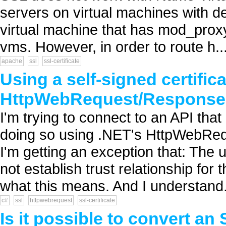
servers on virtual machines with d
virtual machine that has mod_proxy 
vms. However, in order to route h..
apache
ssl
ssl-certificate
Using a self-signed certific
HttpWebRequest/Response
I'm trying to connect to an API that
doing so using .NET's HttpWebRe
I'm getting an exception that: The
not establish trust relationship fo
what this means. And I understand.
c#
ssl
httpwebrequest
ssl-certificate
Is it possible to convert an S