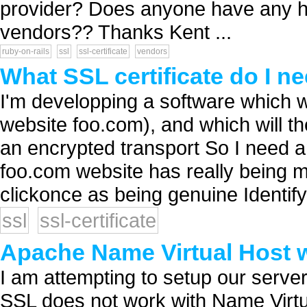
provider? Does anyone have any ha
vendors?? Thanks Kent ...
ruby-on-rails
ssl
ssl-certificate
vendors
What SSL certificate do I n
I'm developping a software which w
website foo.com), and which will 
an encrypted transport So I need an
foo.com website has really being m
clickonce as being genuine Identify.
ssl
ssl-certificate
Apache Name Virtual Host 
I am attempting to setup our server
SSL does not work with Name Virtua