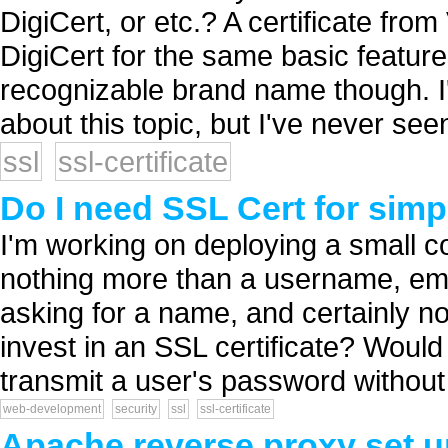
DigiCert, or etc.? A certificate fro
DigiCert for the same basic feature
recognizable brand name though. I
about this topic, but I've never seen
ssl
ssl-certificate
Do I need SSL Cert for sim
I'm working on deploying a small co
nothing more than a username, ema
asking for a name, and certainly not
invest in an SSL certificate? Would 
transmit a user's password without 
web-development
security
ssl
ssl-certificate
Apache reverse proxy set up