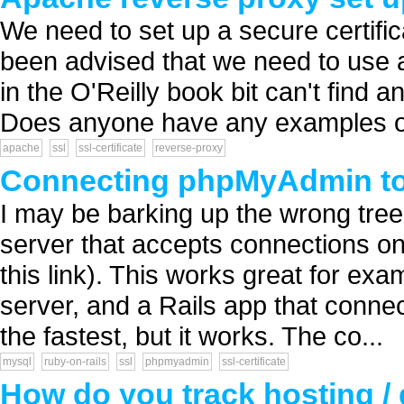
We need to set up a secure certifi
been advised that we need to use a 
in the O'Reilly book bit can't find a
Does anyone have any examples of c
apache
ssl
ssl-certificate
reverse-proxy
Connecting phpMyAdmin to
I may be barking up the wrong tre
server that accepts connections onl
this link). This works great for ex
server, and a Rails app that connec
the fastest, but it works. The co...
mysql
ruby-on-rails
ssl
phpmyadmin
ssl-certificate
How do you track hosting / 