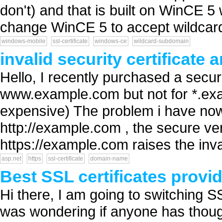
don't) and that is built on WinCE 5
change WinCE 5 to accept wildcard c
windows-mobile
ssl-certificate
windows-ce
wildcard-subdomain
invalid security certificat
Hello, I recently purchased a securit
www.example.com but not for *.exa
expensive) The problem i have now
http://example.com , the secure ve
https://example.com raises the inval
asp.net
https
ssl-certificate
domain-name
Best SSL certificates provi
Hi there, I am going to switching S
was wondering if anyone has though