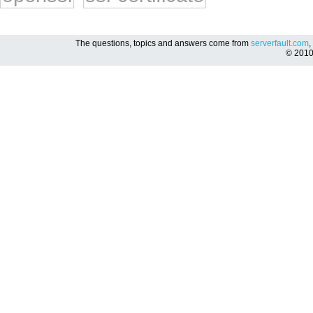
The questions, topics and answers come from
serverfault.com
,
© 201