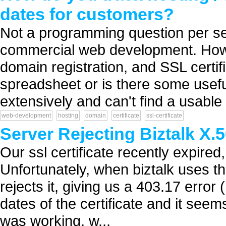
dates for customers?
Not a programming question per se,
commercial web development. How do
domain registration, and SSL certif
spreadsheet or is there some useful
extensively and can't find a usable 
web-development
hosting
domain
certificate
ssl-certificate
Server Rejecting Biztalk X.5
Our ssl certificate recently expir
Unfortunately, when biztalk uses thi
rejects it, giving us a 403.17 error
dates of the certificate and it seems
was working, w...