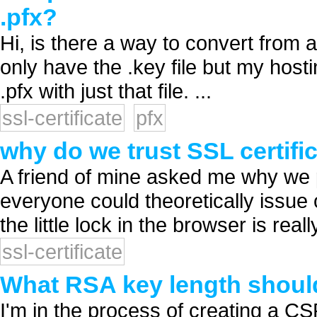
.pfx?
Hi, is there a way to convert from a 
only have the .key file but my hosti
.pfx with just that file. ...
ssl-certificate
pfx
why do we trust SSL certifi
A friend of mine asked me why we p
everyone could theoretically issu
the little lock in the browser is reall
ssl-certificate
What RSA key length should 
I'm in the process of creating a C