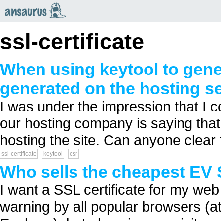
an
saurus
ssl-certificate
When using keytool to gener
generated on the hosting s
I was under the impression that I c
our hosting company is saying that
hosting the site. Can anyone clear 
ssl-certificate
keytool
csr
Who sells the cheapest EV S
I want a SSL certificate for my web 
warning by all popular browsers (at