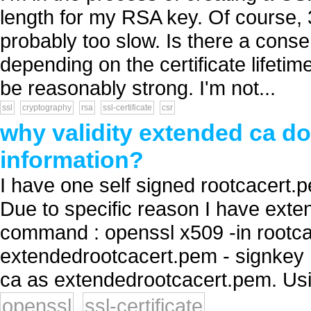
length for my RSA key. Of course, 
probably too slow. Is there a cons
depending on the certificate lifetim
be reasonably strong. I'm not...
ssl
cryptography
rsa
ssl-certificate
csr
why validity extended ca do
information?
I have one self signed rootcacert.
Due to specific reason I have extend
command : openssl x509 -in rootca
extendedrootcacert.pem - signkey r
ca as extendedrootcacert.pem. Usin
openssl
ssl-certificate