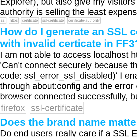
Explorer), but also give my visitor
authority is selling the least expen
ssl
https
certificate
ssl-certificate
certificate-authority
How do I generate an SSL c
with invalid certicate in FF3
I am not able to access localhost ht
'Can't connect securely because th
code: ssl_error_ssl_disabled)' I en
through about:config and the error
browser connected successfully, but
firefox
ssl-certificate
Does the brand name matter 
Do end users really care if a SSL E