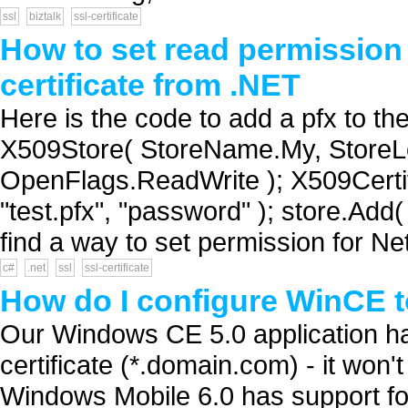
ssl
biztalk
ssl-certificate
How to set read permission o
certificate from .NET
Here is the code to add a pfx to t
X509Store( StoreName.My, StoreLo
OpenFlags.ReadWrite ); X509Certif
"test.pfx", "password" ); store.Add(
find a way to set permission for Ne
c#
.net
ssl
ssl-certificate
How do I configure WinCE to
Our Windows CE 5.0 application ha
certificate (*.domain.com) - it won't
Windows Mobile 6.0 has support for 