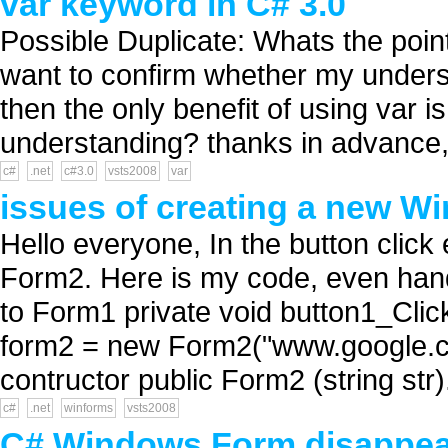
var keyword in C# 3.0
Possible Duplicate: Whats the poin
want to confirm whether my understa
then the only benefit of using var i
understanding? thanks in advance,
c#
.net
c#3.0
vsts2008
var
issues of creating a new W
Hello everyone, In the button click
Form2. Here is my code, even hand
to Form1 private void button1_Clic
form2 = new Form2("www.google.c
contructor public Form2 (string str).
c#
.net
winforms
vsts2008
C# Windows Form disappea