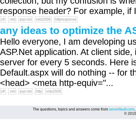
collection, but my confusion is wh
response header? For example, if I
c#
.net
asp.net
vsts2008
httpresponse
any ideas to optimize the A
Hello everyone, I am developing u
ASP.Net application. At client side, 
server for every 5 seconds. Here is
Default.aspx will do nothing -- for 
<head> <meta http-equiv="...
c#
.net
asp.net
http
vsts2008
The questions, topics and answers come from
serverfault.com
,
© 201