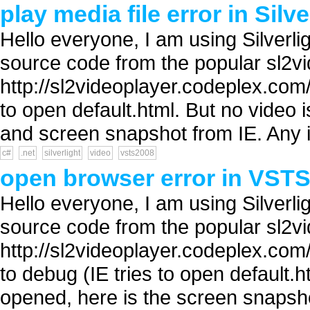
play media file error in Silve
Hello everyone, I am using Silver
source code from the popular sl2vi
http://sl2videoplayer.codeplex.com/
to open default.html. But no video 
and screen snapshot from IE. Any i
c#
.net
silverlight
video
vsts2008
open browser error in VSTS2
Hello everyone, I am using Silver
source code from the popular sl2vi
http://sl2videoplayer.codeplex.com/
to debug (IE tries to open default
opened, here is the screen snapsho