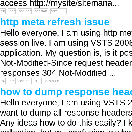
access http://mysite/sitemana...
c#
.net
asp.net
session
vsts2008
http meta refresh issue
Hello everyone, I am using http met
session live. I am using VSTS 200
application. My question is, is it po
Not-Modified-Since request header 
responses 304 Not-Modified ...
c#
.net
asp.net
http
vsts2008
how to dump response head
Hello everyone, I am using VSTS 2
want to dump all response headers re
Any ideas how to do this easily? 