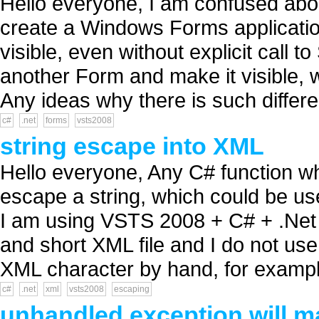
Hello everyone, I am confused ab
create a Windows Forms application
visible, even without explicit call
another Form and make it visible, w
Any ideas why there is such differe
c#
.net
forms
vsts2008
string escape into XML
Hello everyone, Any C# function w
escape a string, which could be use
I am using VSTS 2008 + C# + .Net 
and short XML file and I do not use 
XML character by hand, for exampl
c#
.net
xml
vsts2008
escaping
unhandled exception will 