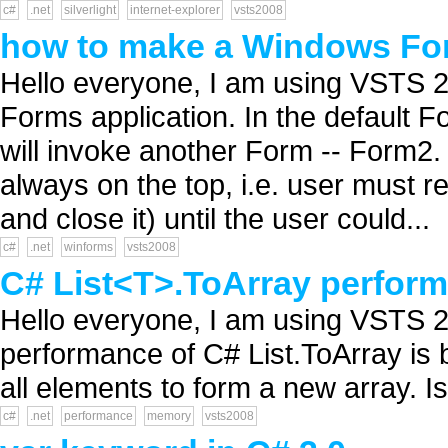
c#
.net
silverlight
internet-explorer
vsts2008
how to make a Windows For
Hello everyone, I am using VSTS 2
Forms application. In the default F
will invoke another Form -- Form2.
always on the top, i.e. user must r
and close it) until the user could...
c#
.net
winforms
vsts2008
C# List<T>.ToArray perform
Hello everyone, I am using VSTS 20
performance of C# List.ToArray is 
all elements to form a new array. I
c#
.net
performance
memory
vsts2008