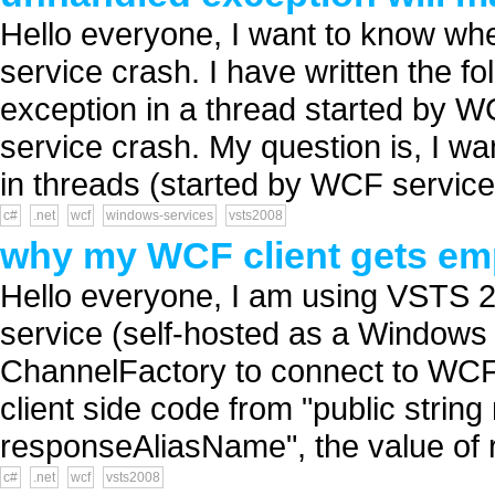
Hello everyone, I want to know w
service crash. I have written the 
exception in a thread started by 
service crash. My question is, I w
in threads (started by WCF service)
c#
.net
wcf
windows-services
vsts2008
why my WCF client gets emp
Hello everyone, I am using VSTS 
service (self-hosted as a Windows 
ChannelFactory to connect to WCF 
client side code from "public string
responseAliasName", the value of r
c#
.net
wcf
vsts2008