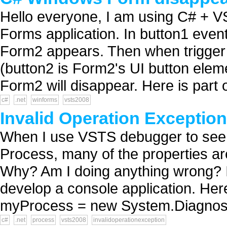
Hello everyone, I am using C# + 
Forms application. In button1 even
Form2 appears. Then when trigger 
(button2 is Form2's UI button eleme
Form2 will disappear. Here is part 
c#
.net
winforms
vsts2008
Invalid Operation Exceptio
When I use VSTS debugger to see t
Process, many of the properties a
Why? Am I doing anything wrong? 
develop a console application. He
myProcess = new System.Diagnosti
c#
.net
process
vsts2008
invalidoperationexception