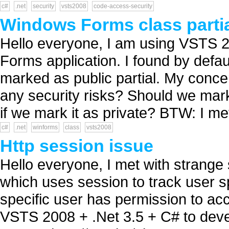
c#
.net
security
vsts2008
code-access-security
Windows Forms class partia
Hello everyone, I am using VSTS 
Forms application. I found by defau
marked as public partial. My conce
any security risks? Should we mark 
if we mark it as private? BTW: I met
c#
.net
winforms
class
vsts2008
Http session issue
Hello everyone, I met with strange
which uses session to track user s
specific user has permission to ac
VSTS 2008 + .Net 3.5 + C# to deve