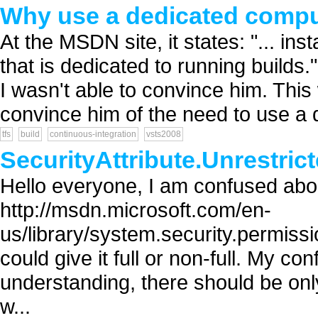
Why use a dedicated compu
At the MSDN site, it states: "... i
that is dedicated to running builds.
I wasn't able to convince him. Thi
convince him of the need to use a d
tfs
build
continuous-integration
vsts2008
SecurityAttribute.Unrestric
Hello everyone, I am confused abou
http://msdn.microsoft.com/en-
us/library/system.security.permissi
could give it full or non-full. My co
understanding, there should be onl
w...