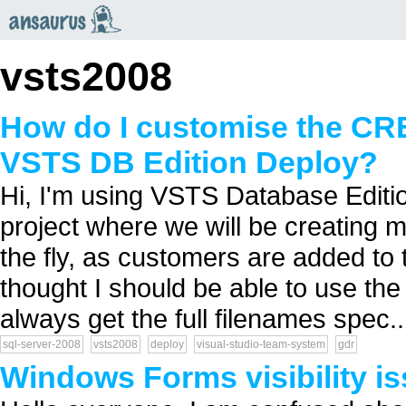
an
saurus
vsts2008
How do I customise the C
VSTS DB Edition Deploy?
Hi, I'm using VSTS Database Editi
project where we will be creating m
the fly, as customers are added to 
thought I should be able to use the 
always get the full filenames spec..
sql-server-2008
vsts2008
deploy
visual-studio-team-system
gdr
Windows Forms visibility i