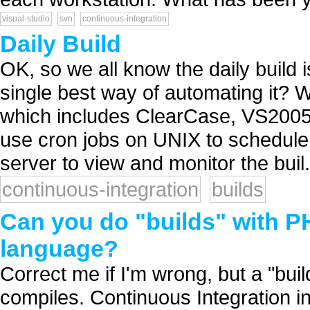
visual-studio
svn
continuous-integration
Daily Build
OK, so we all know the daily build i
single best way of automating it? W
which includes ClearCase, VS2005
use cron jobs on UNIX to schedule
server to view and monitor the buil.
continuous-integration
builds
Can you do "builds" with PH
language?
Correct me if I'm wrong, but a "bui
compiles. Continuous Integration i