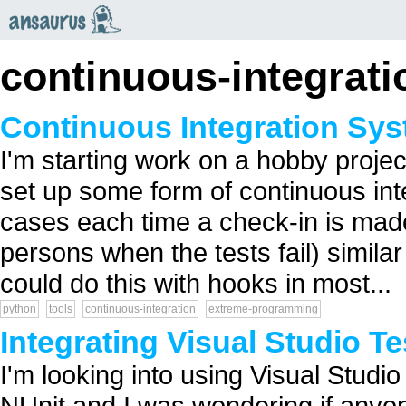
an
saurus
continuous-integrati
Continuous Integration Sy
I'm starting work on a hobby proje
set up some form of continuous integ
cases each time a check-in is mad
persons when the tests fail) similar
could do this with hooks in most...
python
tools
continuous-integration
extreme-programming
Integrating Visual Studio Te
I'm looking into using Visual Studio 
NUnit and I was wondering if anyon