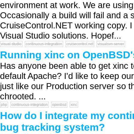
environment at work. We are usin
Occasionally a build will fail and a 
CruiseControl.NET working copy. I b
Visual Studio solutions. Hopef...
visual-studio
continuous-integration
cruisecontrol.net
visualsvn-server
Running xinc on OpenBSD'
Has anyone been able to get xinc 
default Apache? I'd like to keep ou
just like our Production server so 
chrooted. ...
php
continuous-integration
openbsd
xinc
How do I integrate my cont
bug tracking system?