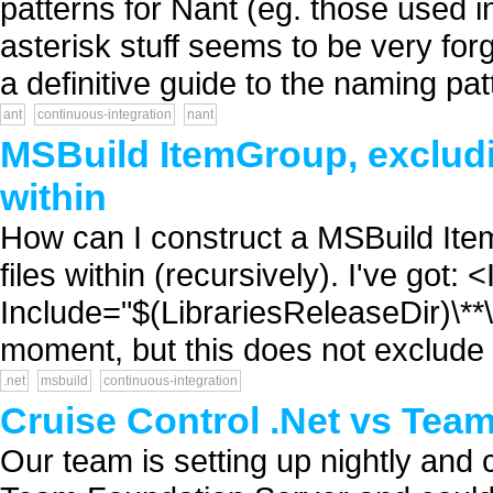
patterns for Nant (eg. those used in
asterisk stuff seems to be very fo
a definitive guide to the naming pat
ant
continuous-integration
nant
MSBuild ItemGroup, excludin
within
How can I construct a MSBuild Item
files within (recursively). I've got
Include="$(LibrariesReleaseDir)\**
moment, but this does not exclude a
.net
msbuild
continuous-integration
Cruise Control .Net vs Tea
Our team is setting up nightly and