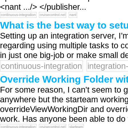
<nant .../> </publisher...
continuous-integration
cruisecontrol.net
nant
What is the best way to setu
Setting up an integration server, I
regarding using multiple tasks to co
in just one big-job or make small d
continuous-integration
integration
Override Working Folder wi
For some reason, I can't seem to g
anywhere but the starteam working f
overrideViewWorkingDir and overri
work. Has anyone been able to do t
continuous-integration
cruisecontrol.net
starteam