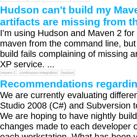
Hudson can't build my Mave
artifacts are missing from t
I'm using Hudson and Maven 2 for m
maven from the command line, but 
build fails complaining of missing 
XP service. ...
maven-2
continuous-integration
hudson
Recommendations regarding
We are currently evaluating differen
Studio 2008 (C#) and Subversion to
We are hoping to have nightly build
changes made to each developer or
each workstation. What has been y.