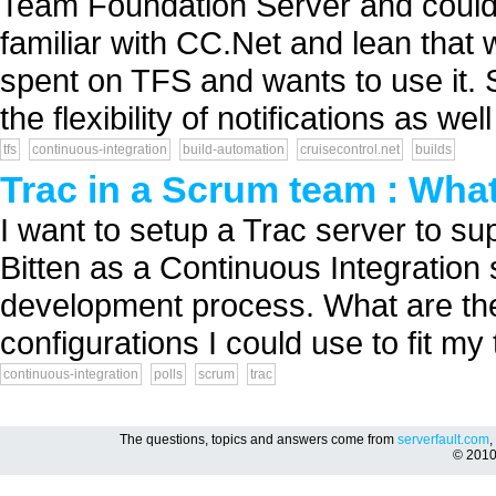
Team Foundation Server and could
familiar with CC.Net and lean tha
spent on TFS and wants to use it. S
the flexibility of notifications as well 
tfs
continuous-integration
build-automation
cruisecontrol.net
builds
Trac in a Scrum team : What
I want to setup a Trac server to s
Bitten as a Continuous Integration
development process. What are the
configurations I could use to fit my
continuous-integration
polls
scrum
trac
The questions, topics and answers come from
serverfault.com
,
© 201