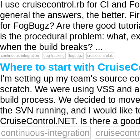
I use cruisecontrol.rb for CI and F
general the answers, the better. Fir
for FogBugz? Are there good tutoria
is the procedural problem: what, ex
when the build breaks? ...
continuous-integration
bug-tracking
fogbugz
cruisecontrol.rb
Where to start with Cruise
I'm setting up my team's source con
scratch. We were using VSS and a 
build process. We decided to move
the SVN running, and I would like t
CruiseControl.NET. Is there a good 
continuous-integration
cruisecontr