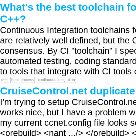
What's the best toolchain f
C++?
Continuous Integration toolchains 
are relatively well defined, but th
consensus. By CI "toolchain" I speci
automated testing, coding standards
to tools that integrate with CI tools 
c++
build-process
continuous-integration
CruiseControl.net duplicat
I'm trying to setup CruiseControl.
works nice, but I have a problem wi
my current ccnet.config file looks s
<prebuild> <nant .../> </prebuild> 