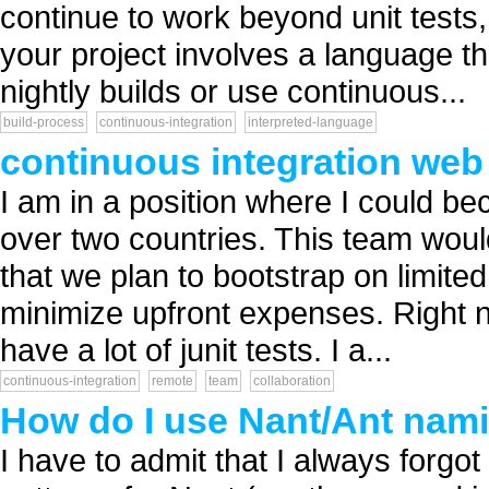
continue to work beyond unit tests, 
your project involves a language t
nightly builds or use continuous...
build-process
continuous-integration
interpreted-language
continuous integration web
I am in a position where I could b
over two countries. This team woul
that we plan to bootstrap on limited
minimize upfront expenses. Right n
have a lot of junit tests. I a...
continuous-integration
remote
team
collaboration
How do I use Nant/Ant nami
I have to admit that I always forgot