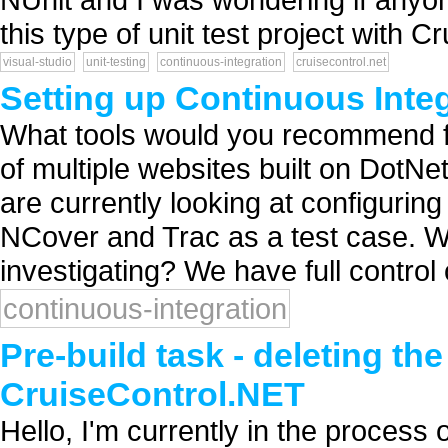
this type of unit test project with Cr
visual-studio
unit-testing
continuous-integration
cruisecontrol.net
Setting up Continuous Inte
What tools would you recommend fo
of multiple websites built on DotN
are currently looking at configurin
NCover and Trac as a test case. W
investigating? We have full control o
continuous-integration
Pre-build task - deleting th
CruiseControl.NET
Hello, I'm currently in the process 