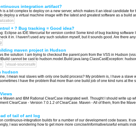
ntinuous integration artifact?
h is a bit complex to deploy on a new server, which makes it an ideal candidate for
to deploy a virtual machine image with the latest and greatest software as a build art
ualization
ontrol + ? Bug tracking = Good idea?
ng: Eclipse as IDE Mercurial for version control Some kind of bug tracking software
k it in. I haven't used any such solution myself, but it sounds good. Are there any
g
ilding maven project in Hudson
he solution: I am trying to checkout the parent pom from the VSS in Hudson (vss p
uild cannot be cast to hudson.model.Build java.lang.ClassCastException: hudso
n
visual-sourcesafe
th hudson
ne, I mean real slaves with only one build process? My problem is, I have a slave w
t sometimes I have the problem that more than one build job of one kind runs at the sa
 Views
e Maven and IBM Rational ClearCase integrated well. Thought I should write up what I
onment ClearCase - Version 7.0.1.2 of ClearCase. Maven - All of them, from the Maven
d of tail of ant log
ontinuous-integration builds for a number of our development code bases. It uses 
rongly, I was wondering how to get more more concise/informative/useful emails instead