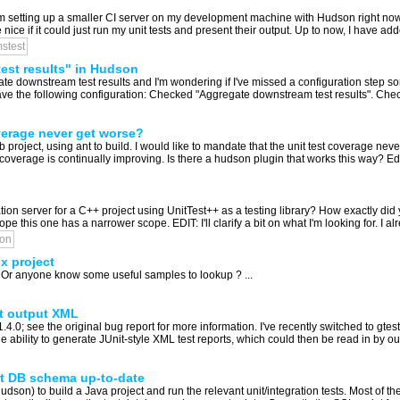
am setting up a smaller CI server on my development machine with Hudson right now, 
ice if it could just run my unit tests and present their output. Up to now, I have adde
stest
est results" in Hudson
e downstream test results and I'm wondering if I've missed a configuration step s
have the following configuration: Checked "Aggregate downstream test results". Chec
verage never get worse?
project, using ant to build. I would like to mandate that the unit test coverage ne
coverage is continually improving. Is there a hudson plugin that works this way? Edit
 server for a C++ project using UnitTest++ as a testing library? How exactly did 
e this one has a narrower scope. EDIT: I'll clarify a bit on what I'm looking for. I alr
on
x project
 Or anyone know some useful samples to lookup ? ...
st output XML
.4.0; see the original bug report for more information. I've recently switched to gte
he ability to generate JUnit-style XML test reports, which could then be read in by ou
st DB schema up-to-date
Hudson) to build a Java project and run the relevant unit/integration tests. Most of t