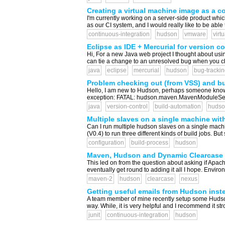
Creating a virtual machine image as a co
I'm currently working on a server-side product whic
as our CI system, and I would really like to be able 
continuous-integration
hudson
vmware
virt
Eclipse as IDE + Mercurial for version c
Hi, For a new Java web project I thought about usi
can tie a change to an unresolved bug when you chec
java
eclipse
mercurial
hudson
bug-trackin
Problem checking out (from VSS) and bu
Hello, I am new to Hudson, perhaps someone knows t
exception: FATAL: hudson.maven.MavenModuleSetB
java
version-control
build-automation
hudso
Multiple slaves on a single machine wi
Can I run multiple hudson slaves on a single machi
(V0.4) to run three different kinds of build jobs. Bu
configuration
build-process
hudson
Maven, Hudson and Dynamic Clearcase
This led on from the question about asking if Apach
eventually get round to adding it all I hope. Envir
maven-2
hudson
clearcase
nexus
Getting useful emails from Hudson instea
A team member of mine recently setup some Hudson c
way. While, it is very helpful and I recommend it st
junit
continuous-integration
hudson