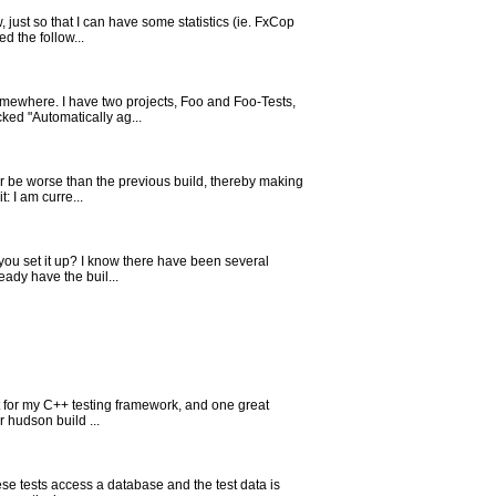
just so that I can have some statistics (ie. FxCop
d the follow...
omewhere. I have two projects, Foo and Foo-Tests,
ked "Automatically ag...
ver be worse than the previous build, thereby making
: I am curre...
you set it up? I know there have been several
eady have the buil...
st for my C++ testing framework, and one great
r hudson build ...
hese tests access a database and the test data is