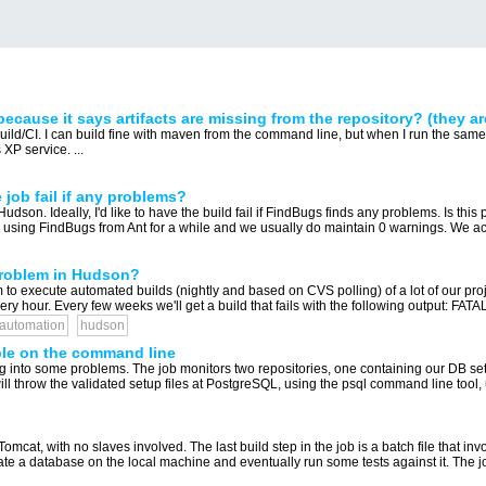
cause it says artifacts are missing from the repository? (they ar
d/CI. I can build fine with maven from the command line, but when I run the same 
XP service. ...
ob fail if any problems?
dson. Ideally, I'd like to have the build fail if FindBugs finds any problems. Is this 
 using FindBugs from Ant for a while and we usually do maintain 0 warnings. We ach
problem in Hudson?
o execute automated builds (nightly and based on CVS polling) of a lot of our pro
 hour. Every few weeks we'll get a build that fails with the following output: FATAL
-automation
hudson
ble on the command line
ng into some problems. The job monitors two repositories, one containing our DB setup
will throw the validated setup files at PostgreSQL, using the psql command line tool, 
mcat, with no slaves involved. The last build step in the job is a batch file that
te a database on the local machine and eventually run some tests against it. The job 