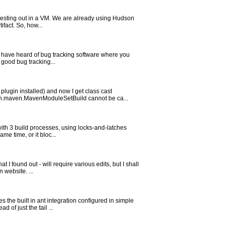
 testing out in a VM. We are already using Hudson
ifact. So, how...
 I have heard of bug tracking software where you
 good bug tracking...
lugin installed) and now I get class cast
n.maven.MavenModuleSetBuild cannot be ca...
ith 3 build processes, using locks-and-latches
me time, or it bloc...
 found out - will require various edits, but I shall
 website. ...
the built in ant integration configured in simple
 of just the tail ...