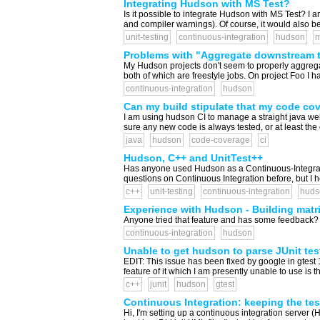
Integrating Hudson with MS Test?
Is it possible to integrate Hudson with MS Test? I 
and compiler warnings). Of course, it would also be n
unit-testing
continuous-integration
hudson
m
Problems with "Aggregate downstream t
My Hudson projects don't seem to properly aggregat
both of which are freestyle jobs. On project Foo I 
continuous-integration
hudson
Can my build stipulate that my code co
I am using hudson CI to manage a straight java web 
sure any new code is always tested, or at least the 
java
hudson
code-coverage
ci
Hudson, C++ and UnitTest++
Has anyone used Hudson as a Continuous-Integration
questions on Continuous Integration before, but I hop
c++
unit-testing
continuous-integration
huds
Experience with Hudson - Building matri
Anyone tried that feature and has some feedback?
continuous-integration
hudson
Unable to get hudson to parse JUnit te
EDIT: This issue has been fixed by google in gtest 1
feature of it which I am presently unable to use is t
c++
junit
hudson
gtest
Continuous Integration: keeping the te
Hi, I'm setting up a continuous integration server (