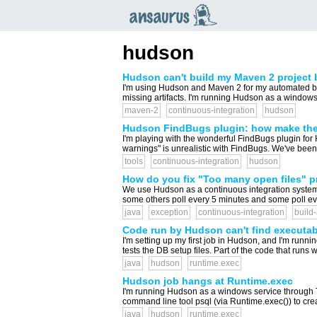
an
saurus
hudson
Hudson can't build my Maven 2 project be
I'm using Hudson and Maven 2 for my automated buil
missing artifacts. I'm running Hudson as a windows 
maven-2
continuous-integration
hudson
Hudson FindBugs plugin: how make the j
I'm playing with the wonderful FindBugs plugin for Hu
warnings" is unrealistic with FindBugs. We've been
tools
continuous-integration
hudson
How do you fix "Too many open files" 
We use Hudson as a continuous integration system t
some others poll every 5 minutes and some poll every
java
exception
continuous-integration
build
Code run by Hudson can't find executa
I'm setting up my first job in Hudson, and I'm runni
tests the DB setup files. Part of the code that runs 
java
hudson
runtime.exec
Hudson job hangs at Runtime.exec
I'm running Hudson as a windows service through To
command line tool psql (via Runtime.exec()) to crea
java
hudson
runtime.exec