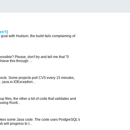
en't)
goal with Hudson, the build fails complaining of
possible? Please, don't try and tell me that "0
ieve this through ...
jects. Some projects poll CVS every 15 minutes,
: java.io.IOException...
 files, the other a bit of code that validates and
using Runti...
 invokes some Java code. The code uses PostgreSQL's
will progress to t...