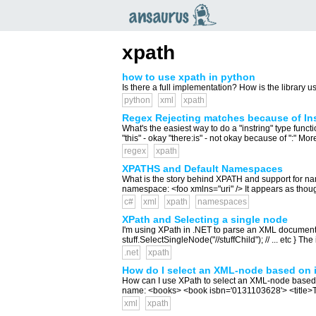
an
saurus
xpath
how to use xpath in python
Is there a full implementation? How is the library us
python
xml
xpath
Regex Rejecting matches because of Ins
What's the easiest way to do a "instring" type funct
"this" - okay "there:is" - not okay because of ":" More
regex
xpath
XPATHS and Default Namespaces
What is the story behind XPATH and support for 
namespace: <foo xmlns="uri" /> It appears as thou
c#
xml
xpath
namespaces
XPath and Selecting a single node
I'm using XPath in .NET to parse an XML document, a
stuff.SelectSingleNode("//stuffChild"); // ... etc } The
.net
xpath
How do I select an XML-node based on i
How can I use XPath to select an XML-node based on i
name: <books> <book isbn='0131103628'> <title>T
xml
xpath