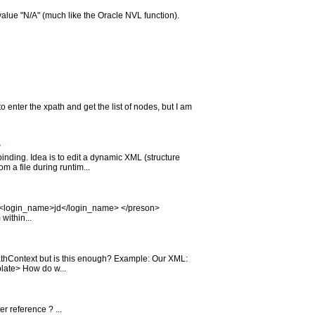
 value "N/A" (much like the Oracle NVL function).
 enter the xpath and get the list of nodes, but I am
?
inding. Idea is to edit a dynamic XML (structure
 a file during runtim...
t> <login_name>jd</login_name> </preson>
ithin...
athContext but is this enough? Example: Our XML:
plate> How do w...
er reference ? ...