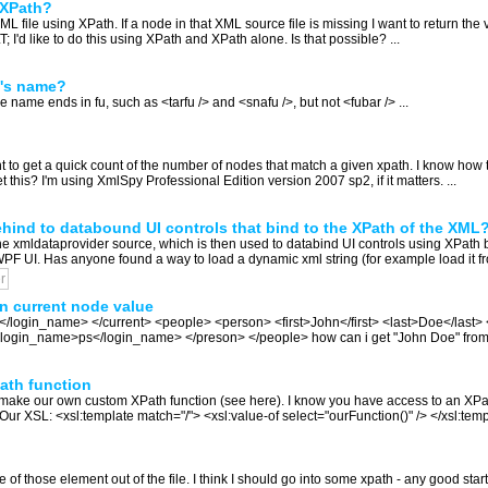
n XPath?
L file using XPath. If a node in that XML source file is missing I want to return the
; I'd like to do this using XPath and XPath alone. Is that possible? ...
t's name?
se name ends in fu, such as <tarfu /> and <snafu />, but not <fubar /> ...
 to get a quick count of the number of nodes that match a given xpath. I know how to
get this? I'm using XmlSpy Professional Edition version 2007 sp2, if it matters. ...
ehind to databound UI controls that bind to the XPath of the XML
he xmldataprovider source, which is then used to databind UI controls using XPath b
F UI. Has anyone found a way to load a dynamic xml string (for example load it from
r
n current node value
d</login_name> </current> <people> <person> <first>John</first> <last>Doe</las
> <login_name>ps</login_name> </preson> </people> how can i get "John Doe" from w
ath function
e make our own custom XPath function (see here). I know you have access to an XP
r XSL: <xsl:template match="/"> <xsl:value-of select="ourFunction()" /> </xsl:tem
 of those element out of the file. I think I should go into some xpath - any good start