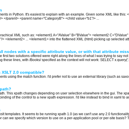
n
 elements in Python. It's easiest to explain with an example. Given some XML like th
"/> </parent> <parent name="CategoryB"> <child value="b1"/> ...
hierachical XML such as: <element1 A="AValue" B="BValue"> <element2 C="DValue
</element2> ... </element1> into the flattened XML (html) picking up selected att
 nodes with a specific attribute value, or with that attribute miss
st two solutions offered were right along the lines of what I was trying to say not to
g these lines, with /Books/ specified as the context will not work: SELECT x.query('
s XSLT 2.0 compatible?
nts using the match function. I'd prefer not to use an external library (such as saxon)
xpath?
xpath. This xpath changes depending on user selection elsewhere in the gui. The xpa
ing of the control to a new xpath expression. I'd like instead to bind in xaml to 
s
lt templates. It seems to be running xpath 1.0 (as we can't use any 2.0 functionalit
 or can we specify which version to use on a per-application pool or per-site basis? T