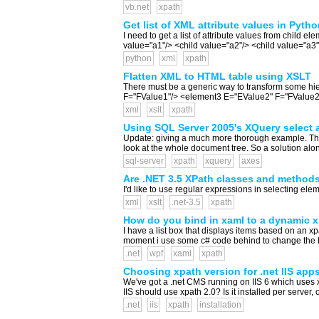
vb.net
xpath
Get list of XML attribute values in Pytho
I need to get a list of attribute values from child
value="a1"/> <child value="a2"/> <child value="a3
python
xml
xpath
Flatten XML to HTML table using XSLT
There must be a generic way to transform some 
F="FValue1"/> <element3 E="EValue2" F="FValue2"/> 
xml
xslt
xpath
Using SQL Server 2005's XQuery select all
Update: giving a much more thorough example. The fir
look at the whole document tree. So a solution alon
sql-server
xpath
xquery
axes
Are .NET 3.5 XPath classes and method
I'd like to use regular expressions in selecting eleme
xml
xslt
.net-3.5
xpath
How do you bind in xaml to a dynamic 
I have a list box that displays items based on an 
moment i use some c# code behind to change the bind
.net
wpf
xaml
xpath
Choosing xpath version for .net IIS app
We've got a .net CMS running on IIS 6 which uses xs
IIS should use xpath 2.0? Is it installed per server,
.net
iis
xpath
installation