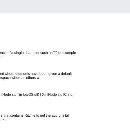
ence of a single character such as ":" for example:
...
nt where elements have been given a default
espace whereas others w...
lNode stuff in lotsOStuff) { XmlNode stuffChild =
that contains Ritchie to get the author's full
> ...