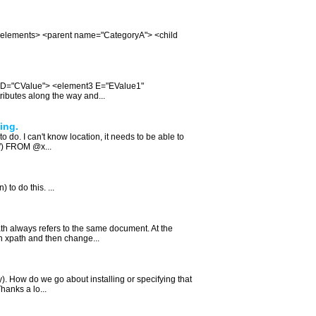
is: <elements> <parent name="CategoryA"> <child
" D="CValue"> <element3 E="EValue1"
ributes along the way and...
ing.
 do. I can't know location, it needs to be able to
.') FROM @x...
 to do this. ...
th always refers to the same document. At the
an xpath and then change...
y). How do we go about installing or specifying that
hanks a lo...