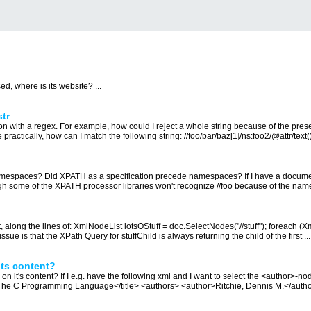
ed, where is its website? ...
tr
ion with a regex. For example, how could I reject a whole string because of the pres
 practically, how can I match the following string: //foo/bar/baz[1]/ns:foo2/@attr/text() 
namespaces? Did XPATH as a specification precede namespaces? If I have a docume
gh some of the XPATH processor libraries won't recognize //foo because of the nam
long the lines of: XmlNodeList lotsOStuff = doc.SelectNodes("//stuff"); foreach (Xm
 issue is that the XPath Query for stuffChild is always returning the child of the first ...
ts content?
t's content? If I e.g. have the following xml and I want to select the <author>-node 
he C Programming Language</title> <authors> <author>Ritchie, Dennis M.</author