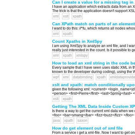
Can I create a value for a missing tag i
I have an application which extracts data from an XM
The trick is that the application doesn't support XSLT
xml
xslt
xpath
Can XPath match on parts of an elemen
I want to do this: //*fu, which returns all nodes who
xml
xpath
Count Xpaths in XmlSpy
I am using XmlSpy to analyze an xml file, and I want
really just interested in the count. Is it possible to 
xml
xpath
xmlspy
How to load an xml string in the code b
Every sample that I have seen uses static XML in t
known to the developer during coding), using the WP
wpf
xml
databinding
xpath
xmldataprovide
xslt and xpath: match conditionally upo
given the following xml: <current> <login_name>j
<person> <first>Pierre</first> <last>Spring</last
xslt
xpath
Getting The XML Data Inside Custom XP
Is there a way to get the current xml data when w
<foo> <bar>smang</bar> <fizz>buzz</fizz> </foo> Ou
java
xpath
saxon
How do get element out of xml file
From a service i get a xml-file. Now I want to get one