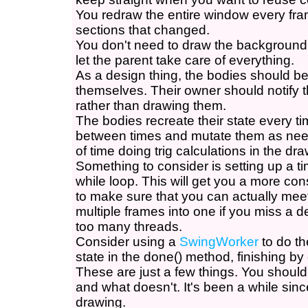
You redraw the entire window every fram
sections that changed.
You don't need to draw the background
let the parent take care of everything.
As a design thing, the bodies should be
themselves. Their owner should notify 
rather than drawing them.
The bodies recreate their state every t
between times and mutate them as nee
of time doing trig calculations in the dr
Something to consider is setting up a ti
while loop. This will get you a more con
to make sure that you can actually meet
multiple frames into one if you miss a d
too many threads.
Consider using a
SwingWorker
to do th
state in the done() method, finishing by c
These are just a few things. You shoul
and what doesn't. It's been a while sin
drawing.