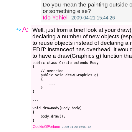
Do you mean the painting outside of
or something else?
Ido Yehieli
2009-04-21 15:44:26
A:
+5
Well, just from a brief look at your draw(
declaring a number of new objects (esp
to reuse objects instead of declaring a
EDIT: instanceof has overhead. It would
to have a draw(Graphics g) function that
public class Circle extends Body

{

    // override

    public void draw(Graphics g)

    {

        ...

    }

}

...

void drawBody(Body body) 

{

    body.draw();

CookieOfFortune
2009-04-20 16:03:12