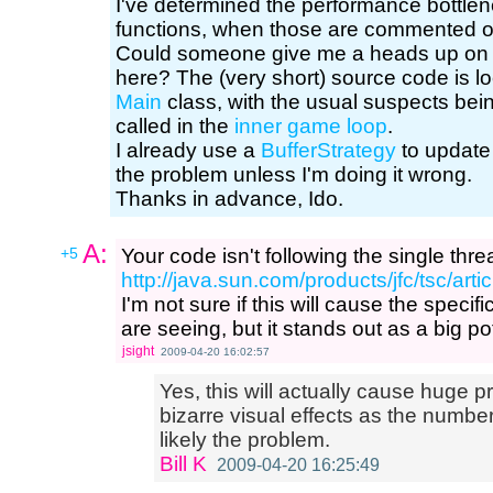
I've determined the performance bottlen
functions, when those are commented ou
Could someone give me a heads up on 
here? The (very short) source code is l
Main
class, with the usual suspects bei
called in the
inner game loop
.
I already use a
BufferStrategy
to update 
the problem unless I'm doing it wrong.
Thanks in advance, Ido.
A:
+5
Your code isn't following the single thre
http://java.sun.com/products/jfc/tsc/art
I'm not sure if this will cause the spec
are seeing, but it stands out as a big po
jsight
2009-04-20 16:02:57
Yes, this will actually cause huge
bizarre visual effects as the number
likely the problem.
Bill K
2009-04-20 16:25:49