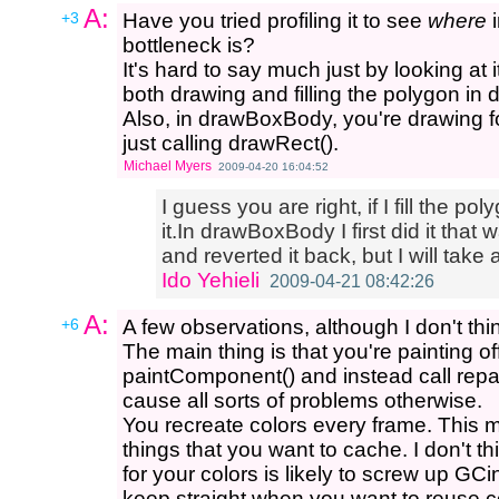
A:
+3
Have you tried profiling it to see
where
i
bottleneck is?
It's hard to say much just by looking at 
both drawing and filling the polygon i
Also, in drawBoxBody, you're drawing fo
just calling drawRect().
Michael Myers
2009-04-20 16:04:52
I guess you are right, if I fill the p
it.In drawBoxBody I first did it th
and reverted it back, but I will take a
Ido Yehieli
2009-04-21 08:42:26
A:
+6
A few observations, although I don't thi
The main thing is that you're painting o
paintComponent() and instead call repai
cause all sorts of problems otherwise.
You recreate colors every frame. This 
things that you want to cache. I don't t
for your colors is likely to screw up GC
keep straight when you want to reuse co