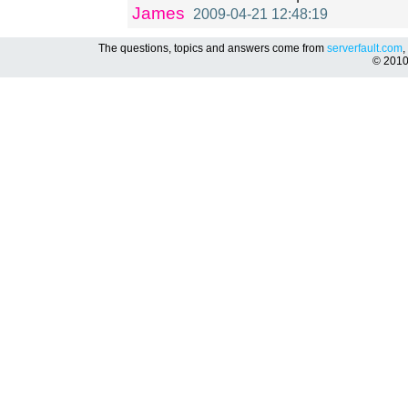
James
2009-04-21 12:48:19
The questions, topics and answers come from
serverfault.com
,
© 201