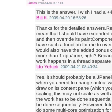
James
2009-04-20 16:15:23
This is the answer, I wish I had a +4
Bill K
2009-04-20 16:58:26
Thanks for the detailed answers.Re
mean that I should have extended 
and then override its paintCompo
have such a function for me to over
would also have the added bonus o
more than 1 cpu/core, right? Becau
work happens in a thread separate
Ido Yehieli
2009-04-21 08:40:34
Yes, it should probably be a JPanel
when you need to change actual wi
draw on its content pane (which you
scaling, this may not scale as well a
the work has to be done sequentially
be done sequentially. However, fut
do some multi-core optimization for