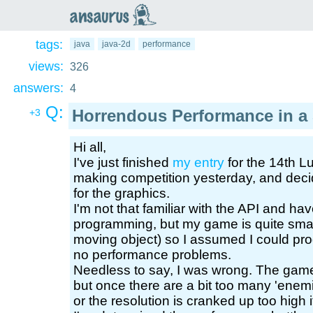
an
saurus
tags:
java
java-2d
performance
views:
326
answers:
4
Q:
Horrendous Performance in a
+3
Hi all,
I've just finished
my entry
for the 14th 
making competition yesterday, and decid
for the graphics.
I'm not that familiar with the API and hav
programming, but my game is quite small
moving object) so I assumed I could prog
no performance problems.
Needless to say, I was wrong. The game 
but once there are a bit too many 'ene
or the resolution is cranked up too high it