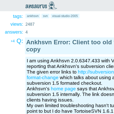
an
saurus
tags:
ankhsvn
svn
visual-studio-2005
views:
2487
answers:
4
Q:
Ankhsvn Error: Client too old
+4
copy
I am using Ankhsvn 2.0.6347.433 with Vi
reporting that Ankhsvn's subversion clien
The given error links to
http://subversion
format-change
which talks about using a
subversion 1.5 formated checkout.
Ankhsvn's
home page
says that Ankhs
subversion 1.5 internally. The link does
clients having issues.
My own limited troubleshooting hasn't tu
point to but I do have TortoiseSVN 1.6.