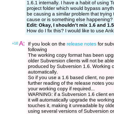
1.6.1 internally. I have a habit of using
project folder which would bypass anyth
be causing a similar problem that trying 
cause or is something else happening?
Edit: Okay, I shouldn't mix 1.6 and 1.5
How do I fix this? I would like to use An
A:
+10
If you look on the
release notes
for subv
following
The working copy format has been upg
older Subversion clients will not be abl
produced by Subversion 1.6. Working 
automatically.
So if you use a 1.6 based client, no pre
further reading of the release notes y
your working copy if required...
WARNING: if a Subversion 1.6 client en
it will automatically upgrade the workin
touches it, making it unreadable by olde
using several versions of Subversion o