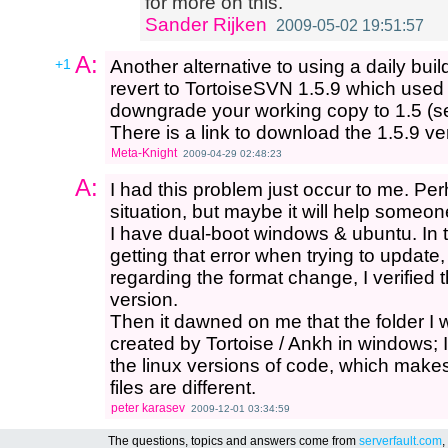
for more on this.
Sander Rijken
2009-05-02 19:51:57
A:
+1
Another alternative to using a daily buil
revert to TortoiseSVN 1.5.9 which used 
downgrade your working copy to 1.5 (se
There is a link to download the 1.5.9 v
Meta-Knight
2009-04-29 02:48:23
A:
I had this problem just occur to me. Per
situation, but maybe it will help someon
I have dual-boot windows & ubuntu. In t
getting that error when trying to updat
regarding the format change, I verified 
version.
Then it dawned on me that the folder I 
created by Tortoise / Ankh in windows; I
the linux versions of code, which make
files are different.
peter karasev
2009-12-01 03:34:59
The questions, topics and answers come from
serverfault.com
,