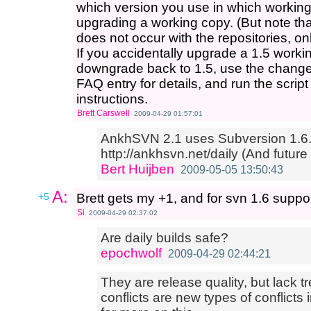
which version you use in which working 
upgrading a working copy. (But note tha
does not occur with the repositories, on
If you accidentally upgrade a 1.5 worki
downgrade back to 1.5, use the change-
FAQ entry for details, and run the script
instructions.
Brett Carswell
2009-04-29 01:57:01
AnkhSVN 2.1 uses Subversion 1.6..
http://ankhsvn.net/daily (And future
Bert Huijben
2009-05-05 13:50:43
A:
+5
Brett gets my +1, and for svn 1.6 suppo
Si
2009-04-29 02:37:02
Are daily builds safe?
epochwolf
2009-04-29 02:44:21
They are release quality, but lack tr
conflicts are new types of conflicts