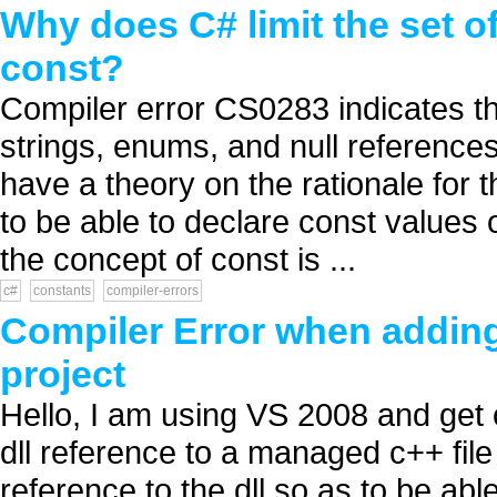
Why does C# limit the set o
const?
Compiler error CS0283 indicates th
strings, enums, and null referenc
have a theory on the rationale for t
to be able to declare const values o
the concept of const is ...
c#
constants
compiler-errors
Compiler Error when adding
project
Hello, I am using VS 2008 and get 
dll reference to a managed c++ file
reference to the dll so as to be abl