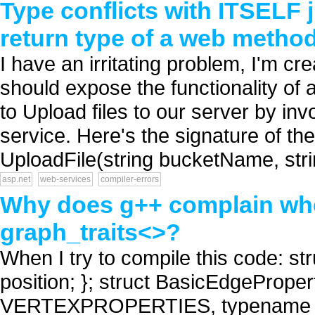
Type conflicts with ITSELF j
return type of a web metho
I have an irritating problem, I'm cr
should expose the functionality of a
to Upload files to our server by in
service. Here's the signature of th
UploadFile(string bucketName, strin
asp.net
web-services
compiler-errors
Why does g++ complain whe
graph_traits<>?
When I try to compile this code: st
position; }; struct BasicEdgeProper
VERTEXPROPERTIES, typename 