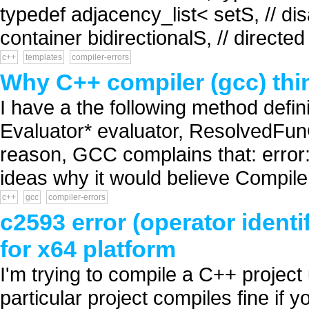
typedef adjacency_list< setS, // dis
container bidirectionalS, // directe
c++
templates
compiler-errors
Why C++ compiler (gcc) think
I have a the following method defini
Evaluator* evaluator, ResolvedFunCa
reason, GCC complains that: error: '
ideas why it would believe Compile t
c++
gcc
compiler-errors
c2593 error (operator ident
for x64 platform
I'm trying to compile a C++ project
particular project compiles fine if y