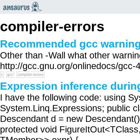
an
saurus
compiler-errors
Recommended gcc warning 
Other than -Wall what other warni
http://gcc.gnu.org/onlinedocs/gcc-4
c
gcc
compiler-errors
Expression inference durin
I have the following code: using S
System.Linq.Expressions; public cla
Descendant d = new Descendant(); 
protected void FigureItOut<TCla
TMember>> expr) {...