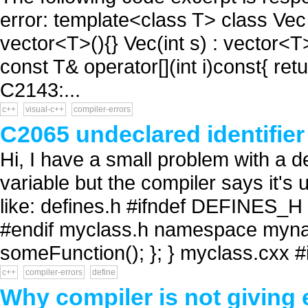
error: template<class T> class Vec 
vector<T>(){} Vec(int s) : vector<T>(
const T& operator[](int i)const{ return
C2143:...
c++
visual-c++
compiler-errors
C2065 undeclared identifier 
Hi, I have a small problem with a de
variable but the compiler says it's
like: defines.h #ifndef DEFINES
#endif myclass.h namespace mynam
someFunction(); }; } myclass.cxx #i
c++
compiler-errors
define
Why compiler is not giving 