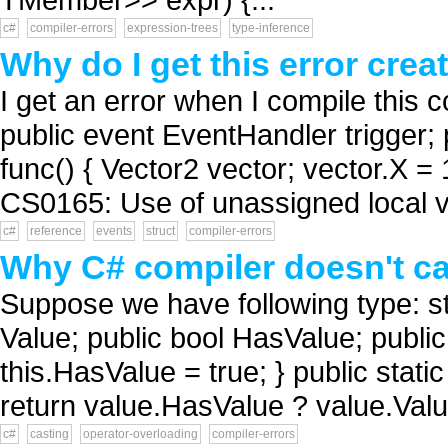
c#
compiler-errors
expression-trees
type-inference
Why do I get this error crea
I get an error when I compile this 
public event EventHandler trigger; p
func() { Vector2 vector; vector.X = 1
CS0165: Use of unassigned local va
c#
reference
events
struct
compiler-errors
Why C# compiler doesn't cal
Suppose we have following type: st
Value; public bool HasValue; public
this.HasValue = true; } public stati
return value.HasValue ? value.Value 
c#
casting
operator-overloading
compiler-errors