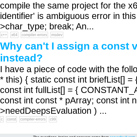
compile the same project for the x6
identifier' is ambiguous error in thi
>char_type; break; An...
c++
x64
compiler-errors
msdev
Why can't I assign a const 
instead?
I have a piece of code with the fol
* this) { static const int briefLi
const int fullList[] = { CONSTA
const int const * pArray; const int nE
>needDeepsEvaluation ) ...
c
const
compiler-errors
c99