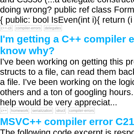
doing wrong? public ref class For
{ public: bool IsEven(int i){ return (
c++-cli
compiler-errors
delegates
I'm getting a C++ compiler e
know why?
I've been working on getting this 
structs to a file, can read them ba
a file. I've been working on the logi
others and a ton of googling hours.
help would be very appreciat...
c++
homework
serialization
struct
compiler-errors
MSVC++ compiler error C2
The following code excerpt is resp