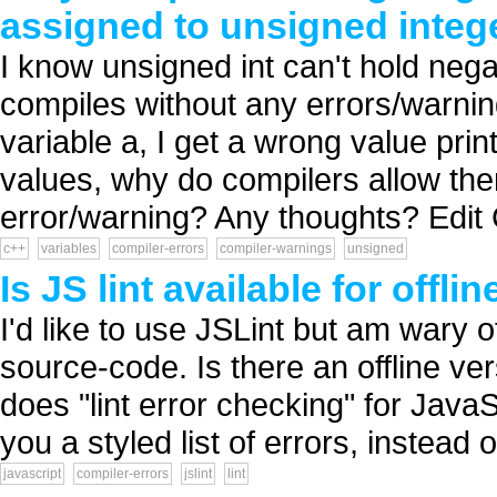
assigned to unsigned integ
I know unsigned int can't hold nega
compiles without any errors/warning
variable a, I get a wrong value prin
values, why do compilers allow the
error/warning? Any thoughts? Edit
c++
variables
compiler-errors
compiler-warnings
unsigned
Is JS lint available for offli
I'd like to use JSLint but am wary o
source-code. Is there an offline vers
does "lint error checking" for JavaS
you a styled list of errors, instead
javascript
compiler-errors
jslint
lint