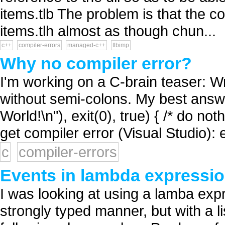
items.tlb The problem is that the c
items.tlh almost as though chun...
c++
compiler-errors
managed-c++
tlbimp
Why no compiler error?
I'm working on a C-brain teaser: W
without semi-colons. My best answer s
World!\n"), exit(0), true) { /* do not
get compiler error (Visual Studio): 
c
compiler-errors
Events in lambda expressio
I was looking at using a lamba expr
strongly typed manner, but with a li