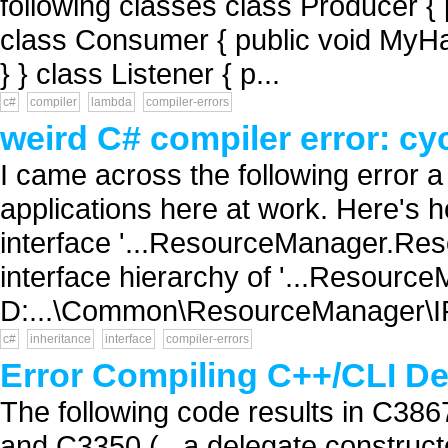
following classes class Producer {
class Consumer { public void MyHand
} } class Listener { p...
c#
compiler
lambda
compiler-errors
weird C# compiler error: cyc
I came across the following error a
applications here at work. Here's h
interface '...ResourceManager.Res
interface hierarchy of '...Resour
D:...\Common\ResourceManager\I
c#
inheritance
interface
compiler-errors
Error Compiling C++/CLI Del
The following code results in C3867 
and C3350 (...a delegate construct