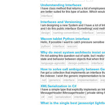
Understanding Interfaces
I have class method that returns a list of employees 
are better suited for this type of action. Which would 
interface
Interfaces and Versioning
I am designing a new System and I have a lot of Int
and I do this public interface ISomething{ void met
design
naming-conventions
interface
versio
Wacom tablet Python interface
Hello, If possible I want to catch pressure sensitiv
python
interface
wacom
Why do most system architects insist on 
I'm not asking this question out of spite, but I rea
state and behavior between objects that when first 
language-agnostic
design-patterns
interface
How to solve call ambiguity between Gene
I've got a collection that implements an interface th
the indexer. I wish the generic implementation to be u
.net
generics
interface
implementation
exp
XMLSerialization in C#
I have a simple type that explicitly implemets an Int
MessageHeader:IMessageHeader { private string fro
c#
.net
serialization
interface
What is the single best javascript lightb