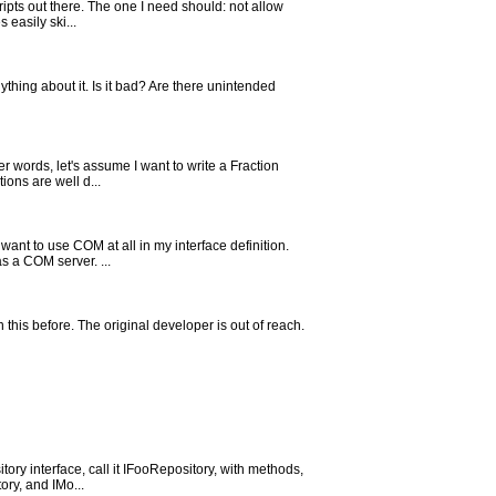
cripts out there. The one I need should: not allow
easily ski...
thing about it. Is it bad? Are there unintended
r words, let's assume I want to write a Fraction
ions are well d...
ant to use COM at all in my interface definition.
s a COM server. ...
en this before. The original developer is out of reach.
tory interface, call it IFooRepository, with methods,
ry, and IMo...