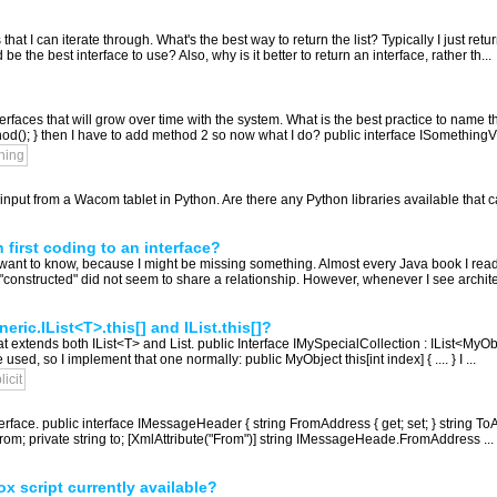
that I can iterate through. What's the best way to return the list? Typically I just ret
be the best interface to use? Also, why is it better to return an interface, rather th...
erfaces that will grow over time with the system. What is the best practice to nam
hod(); } then I have to add method 2 so now what I do? public interface ISomethingV
ning
e input from a Wacom tablet in Python. Are there any Python libraries available that 
first coding to an interface?
lly want to know, because I might be missing something. Almost every Java book I rea
"constructed" did not seem to share a relationship. However, whenever I see archite
ric.IList<T>.this[] and IList.this[]?
at extends both IList<T> and List. public Interface IMySpecialCollection : IList<MyObje
sed, so I implement that one normally: public MyObject this[int index] { .... } I ...
licit
erface. public interface IMessageHeader { string FromAddress { get; set; } string ToAdd
m; private string to; [XmlAttribute("From")] string IMessageHeade.FromAddress ...
ox script currently available?