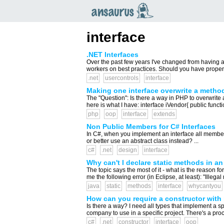
an
saurus
interface
.NET Interfaces
Over the past few years I've changed from having a l
workers on best practices. Should you have properti
.net
usercontrols
interface
Making one interface overwrite a method 
The "Question": Is there a way in PHP to overwrite
here is what I have: interface iVendor{ public func
php
oop
interface
extends
Non Public Members for C# Interfaces
In C#, when you implement an interface all members a
or better use an abstract class instead? ...
c#
.net
design
interface
Why can't I declare static methods in an
The topic says the most of it - what is the reason for
me the following error (in Eclipse, at least): "Illegal
java
static
methods
interface
whycantyou
How can you require a constructor with 
Is there a way? I need all types that implement a s
company to use in a specific project. There's a procc
c#
.net
constructor
interface
oop