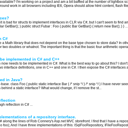
y available? I'm working on a project and am a bit baffled at the number of lightbox s
und work in all browsers including IE6, Opera should allow html content, flash files 
aces?
s bad for structs to implement interfaces in CLR via C#, but I can't seem to find any
GetBar(); } public struct Fubar : Foo { public Bar GetBar() { return new Bar(); } } ...
n C#
te a Math library that does not depend on the base type chosen to store data? In othe
r two doubles or whatnot. The important thing is that the basic four arithmetic operat
o be implemented in C# and C++
h now needs to be implemented in C#. What is the best way to go about this? I don't w
wo interface definitions, one in C++ and one in C#. I then expose the C# interfaces a
sed in Java?
-base. class Foo { public static interface Bar { /* snip */ } /* snip */ } I have never se
behind a static interface? What would change, if I remove the st...
flection
h reflection in C# ...
lementations of a repository interface.
# along the lines of Rob Connery's Asp.net MVC storefront. I find that I have a reposi
foo); And I have three implementations of this: ISqlFooRepository, IFileFooReposto