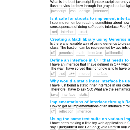
What is the best javascript lightbox script currentl
flash movies to show through the grayed out backgro
javascript
css
design
interface
Is it safe for structs to implement interf
I seem to remember reading something about how it i
consequences of doing so? public interface Foo { Bar 
.net
interface
struct
Creating a Math library using Generics i
Is there any feasible way of using generics to crea
class. The fraction can be represented by two ints o
c#
generics
math
interface
arithmetic
Define an interface in C++ that needs t
I have an interface that I have defined in C++ whic
The way I have solved this right now is to to have t
c#
.net
c++
interop
interface
Why would a static inner interface be u
I have just found a static inner interface in our code
Therefore I have to ask SO: What are the semantics 
java
interface
static
Implementations of interface through Re
How to get all implementations of an interface throug
c#
reflection
interface
Using the same test suite on various imp
I have been making a little toy web application in C
say IQueryable<Foo> GetFoo(); void PersistFoo(Foo 