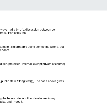
 always had a bit of a discussion between co-
ols? Part of my fea...
Example": I'm probably doing something wrong, but
endors...
ifier (protected, internal, except private of course)
{ public static String test(); } The code above gives
ing the base code for other developers in my
sks, and I need t...