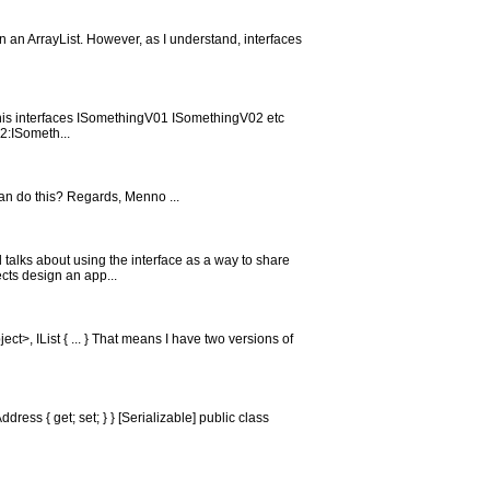
urn an ArrayList. However, as I understand, interfaces
e this interfaces ISomethingV01 ISomethingV02 etc
2:ISometh...
can do this? Regards, Menno ...
d talks about using the interface as a way to share
cts design an app...
ct>, IList { ... } That means I have two versions of
ress { get; set; } } [Serializable] public class