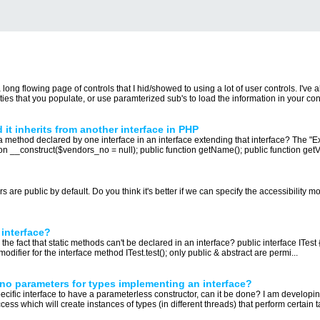
ong flowing page of controls that I hid/showed to using a lot of user controls. I've
es that you populate, or use paramterized sub's to load the information in your contr
it inherits from another interface in PHP
 a method declared by one interface in an interface extending that interface? The "
tion __construct($vendors_no = null); public function getName(); public function getV
re public by default. Do you think it's better if we can specify the accessibility mod
 interface?
 the fact that static methods can't be declared in an interface? public interface ITest 
 modifier for the interface method ITest.test(); only public & abstract are permi...
no parameters for types implementing an interface?
pecific interface to have a parameterless constructor, can it be done? I am develop
ess which will create instances of types (in different threads) that perform certain ta