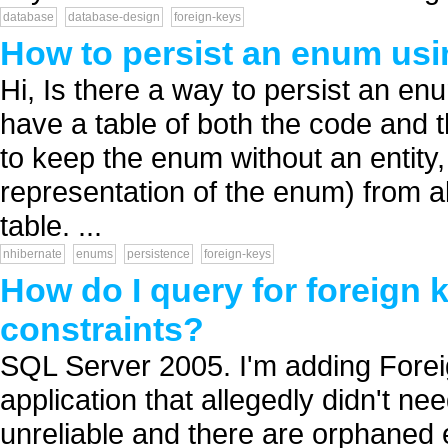
database
database-design
foreign-keys
How to persist an enum us
Hi, Is there a way to persist an e
have a table of both the code and 
to keep the enum without an entity, b
representation of the enum) from al
table. ...
nhibernate
enums
persistence
foreign-keys
How do I query for foreign k
constraints?
SQL Server 2005. I'm adding Forei
application that allegedly didn't n
unreliable and there are orphaned e