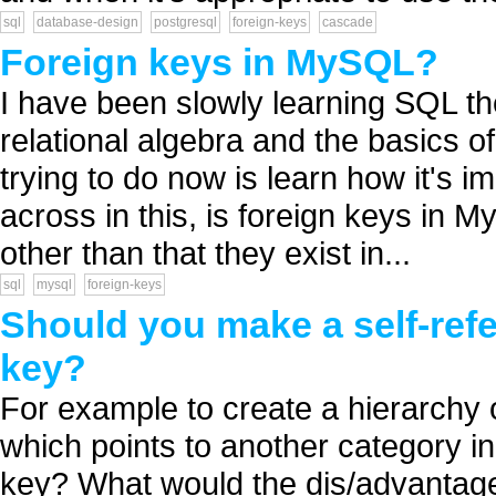
sql
database-design
postgresql
foreign-keys
cascade
Foreign keys in MySQL?
I have been slowly learning SQL the
relational algebra and the basics 
trying to do now is learn how it's 
across in this, is foreign keys in 
other than that they exist in...
sql
mysql
foreign-keys
Should you make a self-refe
key?
For example to create a hierarchy 
which points to another category in
key? What would the dis/advantage