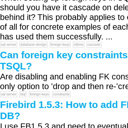
should you have it cascade on dele
behind it? This probably applies to
of all for concrete examples of ea
has used them successfully. ...
sql-server
database-design
foreign-keys
rdbms
cascade
Can foreign key constraints
TSQL?
Are disabling and enabling FK con
only option to 'drop and then re-'cre
sql-server
tsql
foreign-keys
constraints
Firebird 1.5.3: How to add 
DB?
I use FB1.5.3 and need to eventual