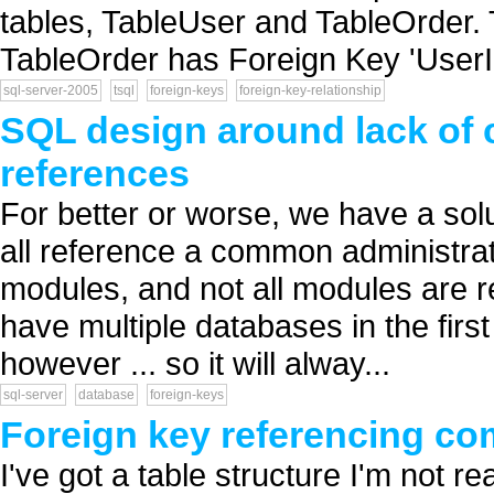
tables, TableUser and TableOrder.
TableOrder has Foreign Key 'UserI.
sql-server-2005
tsql
foreign-keys
foreign-key-relationship
SQL design around lack of 
references
For better or worse, we have a solu
all reference a common administrat
modules, and not all modules are re
have multiple databases in the firs
however ... so it will alway...
sql-server
database
foreign-keys
Foreign key referencing co
I've got a table structure I'm not re