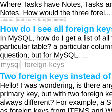
Where Tasks have Notes, Tasks ar
Notes. How would the three forei...
database
naming-conventions
foreign-keys
How do I see all foreign key
In MySQL, how do I get a list of all
particular table? a particular colu
question, but for MySQL. ...
mysql
foreign-keys
Two foreign keys instead of
Hello! I was wondering, is there any
primary key, but with two foreign k
always different? For example, a 
as foreign keys from ITEMS and