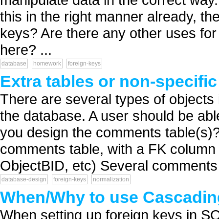
this in the right manner already, t
keys? Are there any other uses fo
here? ...
database
homework
foreign-keys
Extra tables or non-specifi
There are several types of objects 
the database. A user should be ab
you design the comments table(s)? 
comments table, with a FK column 
ObjectBID, etc) Several comments t
database-design
foreign-keys
normalization
When/Why to use Cascadin
When setting up foreign keys in S