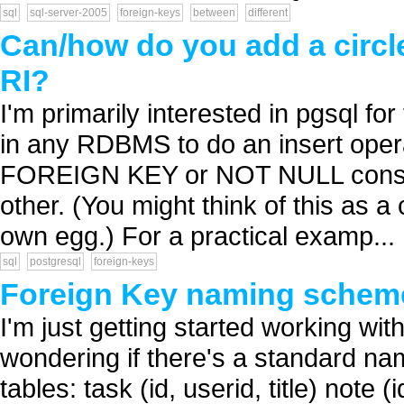
sql
sql-server-2005
foreign-keys
between
different
Can/how do you add a circle
RI?
I'm primarily interested in pgsql for
in any RDBMS to do an insert opera
FOREIGN KEY or NOT NULL constrai
other. (You might think of this as 
own egg.) For a practical examp...
sql
postgresql
foreign-keys
Foreign Key naming schem
I'm just getting started working with
wondering if there's a standard n
tables: task (id, userid, title) note 