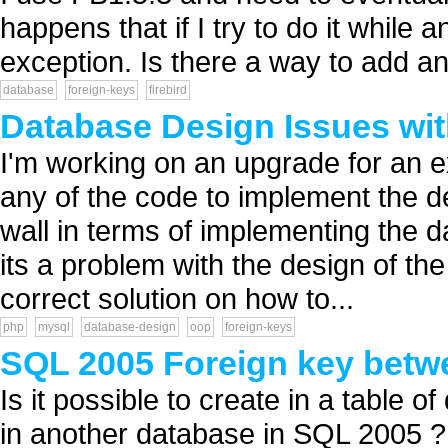
happens that if I try to do it while
exception. Is there a way to add an
database
foreign-keys
firebird
Database Design Issues wit
I'm working on an upgrade for an e
any of the code to implement the de
wall in terms of implementing the 
its a problem with the design of the
correct solution on how to...
php
mysql
database-design
oop
foreign-keys
SQL 2005 Foreign key betw
Is it possible to create in a table 
in another database in SQL 2005 ? 