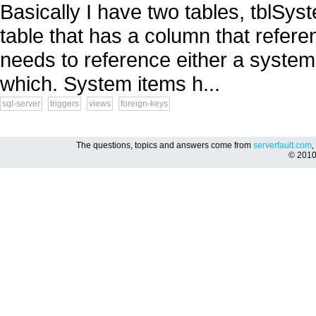
Basically I have two tables, tblSys
table that has a column that refere
needs to reference either a system i
which. System items h...
sql-server
triggers
views
foreign-keys
The questions, topics and answers come from
serverfault.com
,
© 201