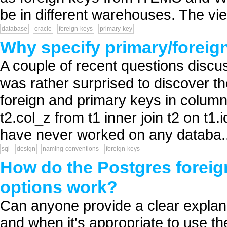
be in different warehouses. The view
database
oracle
foreign-keys
primary-key
Why specify primary/foreig
A couple of recent questions discu
was rather surprised to discover t
foreign and primary keys in column 
t2.col_z from t1 inner join t2 on t1
have never worked on any databa..
sql
design
naming-conventions
foreign-keys
How do the Postgres foreign
options work?
Can anyone provide a clear explana
and when it's appropriate to use th