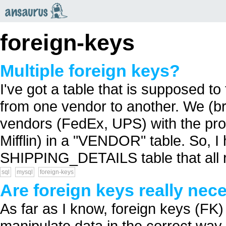
an
saurus
foreign-keys
Multiple foreign keys?
I've got a table that is supposed t
from one vendor to another. We (bril
vendors (FedEx, UPS) with the pro
Mifflin) in a "VENDOR" table. So, 
SHIPPING_DETAILS table that all 
sql
mysql
foreign-keys
Are foreign keys really nec
As far as I know, foreign keys (FK
manipulate data in the correct way