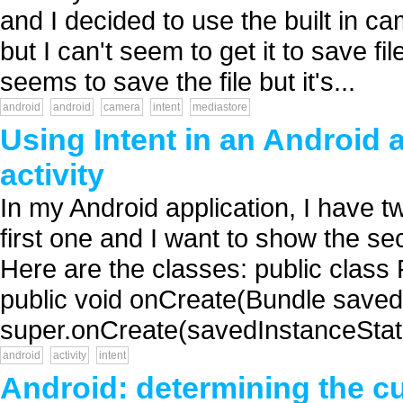
and I decided to use the built in ca
but I can't seem to get it to save f
seems to save the file but it's...
android
android
camera
intent
mediastore
Using Intent in an Android 
activity
In my Android application, I have tw
first one and I want to show the sec
Here are the classes: public class 
public void onCreate(Bundle saved
super.onCreate(savedInstanceState)
android
activity
intent
Android: determining the cur