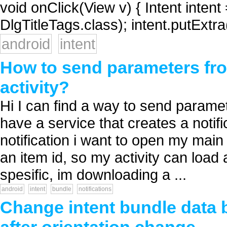
void onClick(View v) { Intent intent
DlgTitleTags.class); intent.putExt
android
intent
How to send parameters from
activity?
Hi I can find a way to send paramete
have a service that creates a notif
notification i want to open my main
an item id, so my activity can load
spesific, im downloading a ...
android
intent
bundle
notifications
Change intent bundle data be