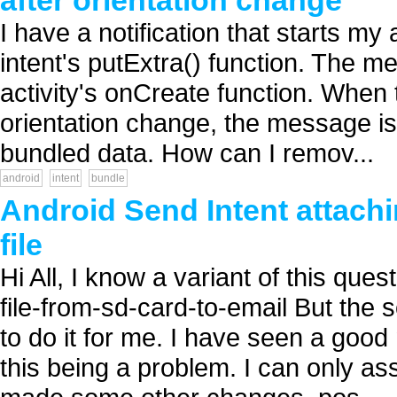
after orientation change
I have a notification that starts m
intent's putExtra() function. The m
activity's onCreate function. When t
orientation change, the message is s
bundled data. How can I remov...
android
intent
bundle
Android Send Intent attach
file
Hi All, I know a variant of this que
file-from-sd-card-to-email But the s
to do it for me. I have seen a goo
this being a problem. I can only as