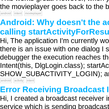
the movieplayer goes back to the b
android
intent
movieplayer
Android: Why doesn't the ac
calling startActivityForResu
Hi, The application I'm currently w
there is an issue with one dialog I 
debugger the execution reaches the 
Intent(this, DlgLogin.class); startAc
SHOW_SUBACTIVITY_LOGIN); and 
android
activity
intent
Error Receiving Broadcast 
Hi, I created a broadcast receiver 
service which is sending broadcast