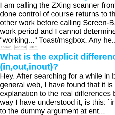
I am calling the ZXing scanner fro
done control of course returns to
other work before calling Screen-B.
work period and I cannot determine
"working..." Toast/msgbox. Any he..
android
android
intent
What is the explicit differe
(in,out,inout)?
Hey. After searching for a while in
general web, I have found that it is d
explanation to the real differences
way I have understood it, is this: `
to the dummy argument at ent...