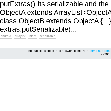
putExtras() Its serializable and the 
ObjectA extends ArrayList<ObjectA> 
class ObjectB extends ObjectA {...}
extras.putSerializable(...
android
arraylist
intent
serializable
The questions, topics and answers come from
serverfault.com
,
© 201