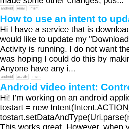
made some other changes, pos...
android
email
intent
How to use an intent to upda
Hi I have a service that is downloa
would like to update my "Downloaded f
Activity is running. I do not want the 
was hoping I could do this by maki
Anyone have any i...
android
activity
intent
Android video intent: Contr
Hi! I'm working on an android applic
tostart = new Intent(Intent.ACTIO
tostart.setDataAndType(Uri.parse(mov
This works great. However, when y