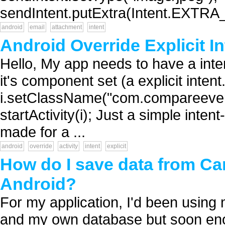
sendIntent.putExtra(Intent.EXTRA_
android
email
attachment
intent
Android Override Explicit In
Hello, My app needs to have a intent
it's component set (a explicit intent
i.setClassName("com.compareever
startActivity(i); Just a simple intent-
made for a ...
android
override
activity
intent
explicit
How do I save data from Ca
Android?
For my application, I'd been usin
and my own database but soon enou