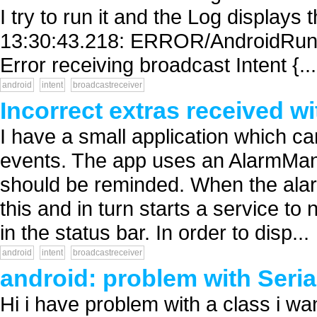
I try to run it and the Log displays
13:30:43.218: ERROR/AndroidRunti
Error receiving broadcast Intent {...
android
intent
broadcastreceiver
Incorrect extras received wit
I have a small application which ca
events. The app uses an AlarmMana
should be reminded. When the alar
this and in turn starts a service to 
in the status bar. In order to disp...
android
intent
broadcastreceiver
android: problem with Serial
Hi i have problem with a class i want