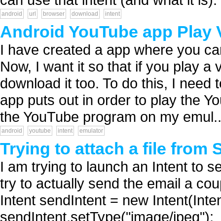
android
url
browser
download
intent
Android YouTube app Play V
I have created a app where you ca
Now, I want it so that if you play 
download it too. To do this, I need
app puts out in order to play the Yo
the YouTube program on my emul..
android
youtube
intent
emulator
Trying to attach a file from
I am trying to launch an Intent to s
try to actually send the email a co
Intent sendIntent = new Intent(I
sendIntent.setType("image/jpeg");