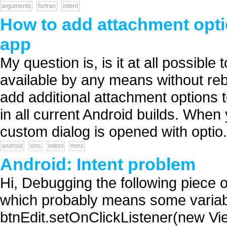
arguments
fortran
intent
How to add attachment opti
app
My question is, is it at all possibl
available by any means without rebu
add additional attachment options 
in all current Android builds. When
custom dialog is opened with optio.
android
sms
intent
mms
Android: Intent problem
Hi, Debugging the following piece o
which probably means some variabl
btnEdit.setOnClickListener(new Vi