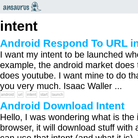
an
saurus
intent
Android Respond To URL in
I want my intent to be launched whe
example, the android market does th
does youtube. I want mine to do tha
you very much. Isaac Waller ...
android
url
intent
start
launch
Android Download Intent
Hello, I was wondering what is the
browser, it will download stuff with a
can use that intent (and what it is).