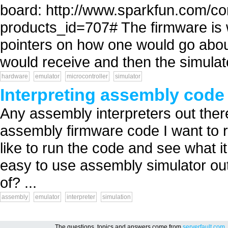
board: http://www.sparkfun.com/c
products_id=707# The firmware is w
pointers on how one would go about
would receive and then the simulato
hardware
emulator
microcontroller
simulator
Interpreting assembly code
Any assembly interpreters out ther
assembly firmware code I want to r
like to run the code and see what it
easy to use assembly simulator out
of? ...
assembly
emulator
interpreter
simulation
The questions, topics and answers come from
serverfault.com
,