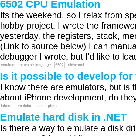
6502 CPU Emulation
Its the weekend, so I relax from s
hobby project. I wrote the frame
yesterday, the registers, stack, m
(Link to source below) I can manual
debugger I wrote, but I'd like to lo
emulator
machine-language
6502
oldschool
Is it possible to develop fo
I know there are emulators, but is
about iPhone development, do they
iphone
emulator
mobile-phones
Emulate hard disk in .NET
Is there a way to emulate a disk dri