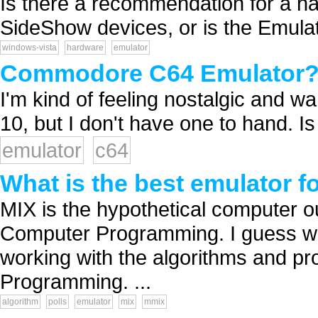
Is there a recommendation for a ha
SideShow devices, or is the Emulat
windows-vista
hardware
emulator
Commodore C64 Emulator
I'm kind of feeling nostalgic and wa
10, but I don't have one to hand. Is
emulator
c64
What is the best emulator 
MIX is the hypothetical computer ou
Computer Programming. I guess whe
working with the algorithms and pr
Programming. ...
algorithm
polls
emulator
mix
mmix