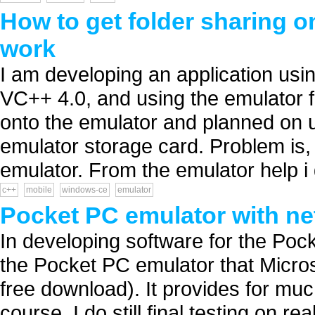
How to get folder sharing 
work
I am developing an application u
VC++ 4.0, and using the emulator f
onto the emulator and planned on u
emulator storage card. Problem is, 
emulator. From the emulator help i g
c++
mobile
windows-ce
emulator
Pocket PC emulator with ne
In developing software for the Poc
the Pocket PC emulator that Micros
free download). It provides for muc
course, I do still final testing on r