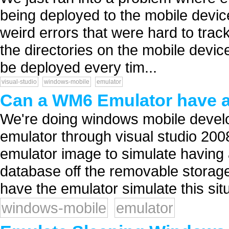
being deployed to the mobile devic
weird errors that were hard to trac
the directories on the mobile device
be deployed every tim...
visual-studio
windows-mobile
emulator
Can a WM6 Emulator have a
We're doing windows mobile devel
emulator through visual studio 200
emulator image to simulate havin
database off the removable storage 
have the emulator simulate this situ
windows-mobile
emulator