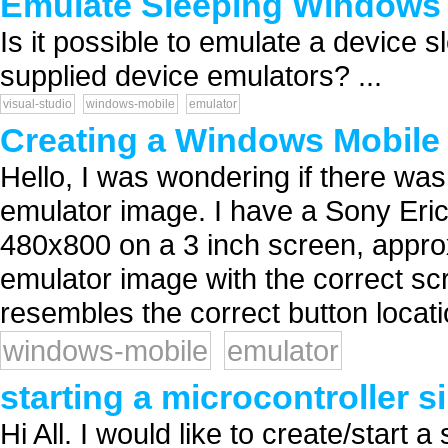
Emulate Sleeping Windows 
Is it possible to emulate a device 
supplied device emulators? ...
visual-studio
windows-mobile
emulator
Creating a Windows Mobile
Hello, I was wondering if there w
emulator image. I have a Sony Er
480x800 on a 3 inch screen, approx
emulator image with the correct scr
resembles the correct button locati
windows-mobile
emulator
starting a microcontroller 
Hi All. I would like to create/start a