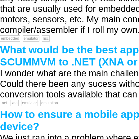
that are usually used for embedded 
motors, sensors, etc. My main conc
compiler/assembler if I roll my own. 
embedded
emulator
risc
What would be the best ap
SCUMMVM to .NET (XNA or S
I wonder what are the main challen
Could there been any sucess withou
conversion tools available that can 
.net
xna
emulator
emulation
How to ensure a mobile app
device?
We just ran into a problem where e