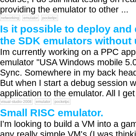
providing the emulator to other ...
networking
emulator
pocketpc
Is it possible to deploy an
the SDK emulators without
Im currently working on a PPC appli
emulator "USA Windows mobile 5.0
Sync. Somewhere in my back head I 
But when I start a debug session wi
application to the emulator. All I get 
visual-studio-2008
emulator
pocketpc
Small RISC emulator.
I'm looking to build a VM into a g
any really simple VM's (I was thin