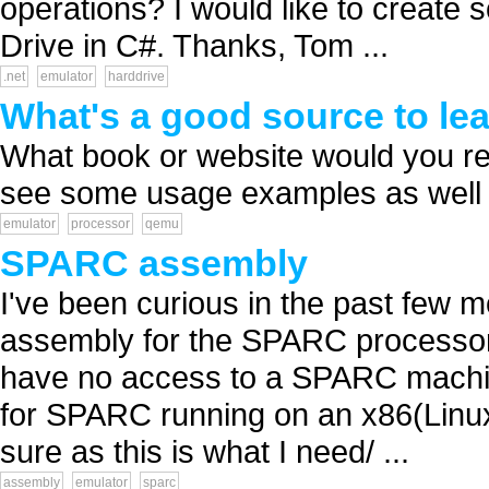
operations? I would like to create 
Drive in C#. Thanks, Tom ...
.net
emulator
harddrive
What's a good source to l
What book or website would you r
see some usage examples as well a
emulator
processor
qemu
SPARC assembly
I've been curious in the past few 
assembly for the SPARC processor (
have no access to a SPARC machine
for SPARC running on an x86(Linux
sure as this is what I need/ ...
assembly
emulator
sparc