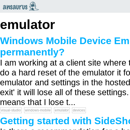
an
saurus
emulator
Windows Mobile Device Emul
permanently?
I am working at a client site where 
do a hard reset of the emulator it f
emulator and settings in the hoste
exit' it will lose all of these settin
means that I lose t...
visual-studio
windows-mobile
emulator
devices
Getting started with SideS