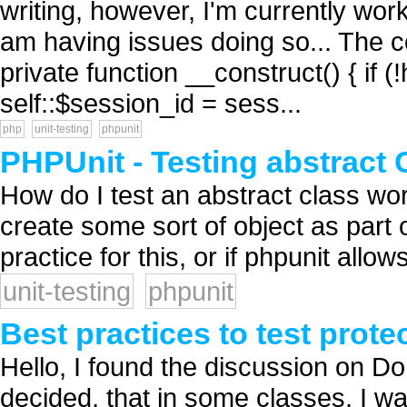
writing, however, I'm currently wo
am having issues doing so... The co
private function __construct() { if 
self::$session_id = sess...
php
unit-testing
phpunit
PHPUnit - Testing abstract 
How do I test an abstract class wor
create some sort of object as part o
practice for this, or if phpunit allows 
unit-testing
phpunit
Best practices to test prot
Hello, I found the discussion on Do
decided, that in some classes, I w