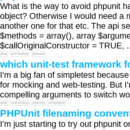
What is the way to avoid phpunit ha
object? Otherwise I would need a 
another one for that etc. The api 
$methods = array(), array $argume
$callOriginalConstructor = TRUE, ..
php
unit-testing
phpunit
which unit-test framework f
I'm a big fan of simpletest because 
for mocking and web-testing. But I
compelling arguments to switch wou
php
unit-testing
phpunit
simpletest
PHPUnit filenaming conven
I'm just starting to try out phpuni