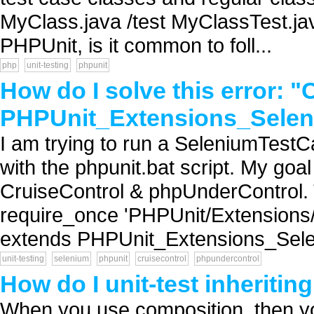
MyClass.java /test MyClassTest.jav
PHPUnit, is it common to foll...
php
unit-testing
phpunit
How do I solve this error: "
PHPUnit_Extensions_Selen
I am trying to run a SeleniumTestCa
with the phpunit.bat script. My goa
CruiseControl & phpUnderControl. Th
require_once 'PHPUnit/Extensions
extends PHPUnit_Extensions_Sele
unit-testing
selenium
phpunit
cruisecontrol
phpundercontrol
How do I unit-test inheritin
When you use composition, then yo