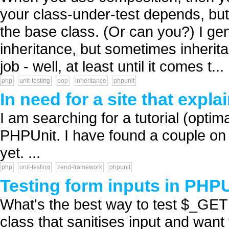
your class-under-test depends, bu
the base class. (Or can you?) I gen
inheritance, but sometimes inherita
job - well, at least until it comes t...
php
unit-testing
oop
inheritance
phpunit
In need for a site that expl
I am searching for a tutorial (opt
PHPUnit. I have found a couple on 
yet. ...
php
unit-testing
zend-framework
phpunit
Testing form inputs in PHP
What's the best way to test $_GE
class that sanitises input and want