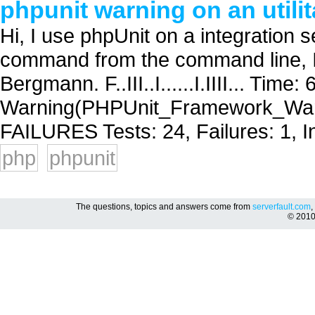
phpunit warning on an utilit
Hi, I use phpUnit on a integration se
command from the command line, I
Bergmann. F..III..I......I.IIII... Tim
Warning(PHPUnit_Framework_Warnin
FAILURES Tests: 24, Failures: 1, In
php
phpunit
The questions, topics and answers come from
serverfault.com
,
© 201