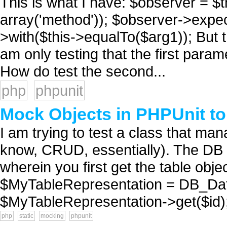
This is what I have: $observer = 
array('method')); $observer->expec
>with($this->equalTo($arg1)); But 
am only testing that the first param
How do test the second...
php
phpunit
Mock Objects in PHPUnit to
I am trying to test a class that m
know, CRUD, essentially). The DB 
wherein you first get the table objec
$MyTableRepresentation = DB_Data
$MyTableRepresentation->get($id); .
php
static
mocking
phpunit