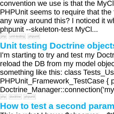
convention we use is that the MyC
PHPUnit seems to require that the 
any way around this? I noticed it wh
phpunit --skeleton-test MyCl...
php
unit-testing
phpunit
Unit testing Doctrine objec
I'm starting to try and test my Doct
reload the DB from my model object
something like this: class Tests_U
PHPUnit_Framework_TestCase { pub
Doctrine_Manager::connection('mys
php
doctrine
phpunit
How to test a second param