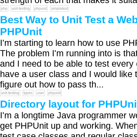
php
unit-testing
phpunit
simpletest
Best Way to Unit Test a Web
PHPUnit
I'm starting to learn how to use PH
The problem I'm running into is that
and I need to be able to test every c
have a user class and I would like t
figure out how to pass th...
unit-testing
types
user
phpunit
Directory layout for PHPUni
I'm a longtime Java programmer wor
get PHPUnit up and working. When u
test case classes and regular classe