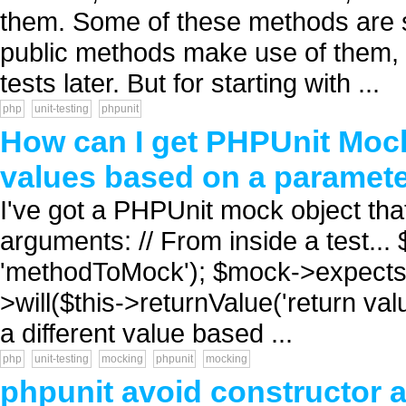
them. Some of these methods are s
public methods make use of them, I
tests later. But for starting with ...
php
unit-testing
phpunit
How can I get PHPUnit MockO
values based on a paramet
I've got a PHPUnit mock object that
arguments: // From inside a test..
'methodToMock'); $mock->expects(
>will($this->returnValue('return val
a different value based ...
php
unit-testing
mocking
phpunit
mocking
phpunit avoid constructor 