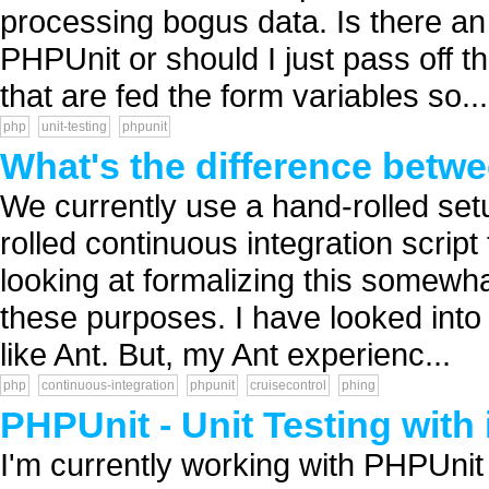
processing bogus data. Is there an
PHPUnit or should I just pass off t
that are fed the form variables so...
php
unit-testing
phpunit
What's the difference bet
We currently use a hand-rolled set
rolled continuous integration script
looking at formalizing this somewha
these purposes. I have looked into P
like Ant. But, my Ant experienc...
php
continuous-integration
phpunit
cruisecontrol
phing
PHPUnit - Unit Testing with
I'm currently working with PHPUnit 