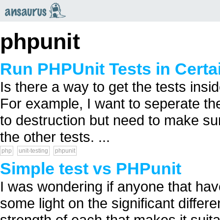
an
saurus
phpunit
Run PHPUnit Tests in Certa
Is there a way to get the tests insi
For example, I want to seperate the
to destruction but need to make sure
the other tests. ...
php
unit-testing
phpunit
Simple test vs PHPunit
I was wondering if anyone that hav
some light on the significant differ
strength of each that makes it suita