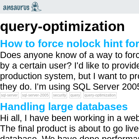
an
saurus
query-optimization
How to force nolock hint for
Does anyone know of a way to force
by a certain user? I'd like to provi
production system, but I want to pr
they do. I'm using SQL Server 2005.
sql-server
sql-server-2005
security
query
query-optimization
Handling large databases
Hi all, I have been working in a we
The final product is about to go li
database. We have done performan