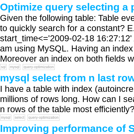
Optimize query selecting a 
Given the following table: Table ev
to quickly search for a constan
start_time<='2009-02-18 16:27:12
am using MySQL. Having an index on 
Moreover an index on both fields wi
sql
mysql
query-optimization
mysql select from n last ro
I have a table with index (autoincr
millions of rows long. How can I se
n rows of the table most efficiently? 
mysql
select
query-optimization
Improving performance of S