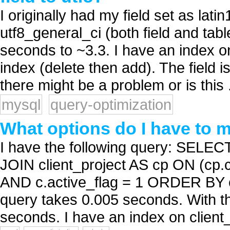
I originally had my field set as lat
utf8_general_ci (both field and ta
seconds to ~3.3. I have an index o
index (delete then add). The field i
there might be a problem or is this .
mysql
query-optimization
What options do I have to
I have the following query: SELE
JOIN client_project AS cp ON (cp.c
AND c.active_flag = 1 ORDER BY c.
query takes 0.005 seconds. With th
seconds. I have an index on client