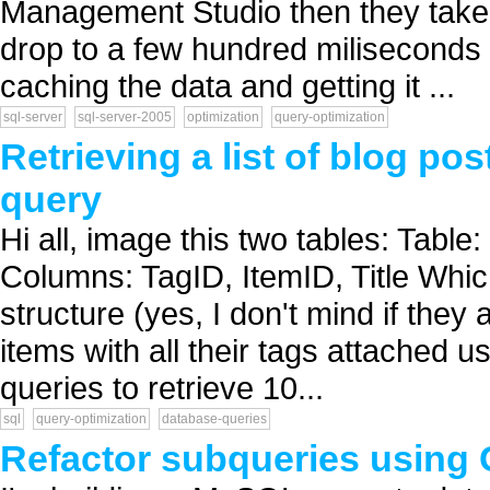
Management Studio then they take a
drop to a few hundred miliseconds 
caching the data and getting it ...
sql-server
sql-server-2005
optimization
query-optimization
Retrieving a list of blog pos
query
Hi all, image this two tables: Table
Columns: TagID, ItemID, Title Whic
structure (yes, I don't mind if they a
items with all their tags attached u
queries to retrieve 10...
sql
query-optimization
database-queries
Refactor subqueries usin