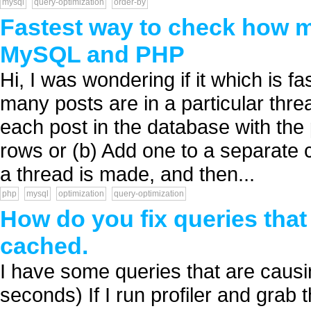
mysql
query-optimization
order-by
Fastest way to check how m
MySQL and PHP
Hi, I was wondering if it which is 
many posts are in a particular thre
each post in the database with the
rows or (b) Add one to a separate 
a thread is made, and then...
php
mysql
optimization
query-optimization
How do you fix queries that 
cached.
I have some queries that are causi
seconds) If I run profiler and grab