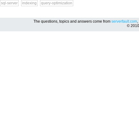
sql-server
indexing
query-optimization
The questions, topics and answers come from
serverfault.com
,
© 201