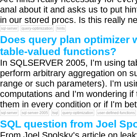
anal about it and asks us to put h
in our stored procs. Is this really n
sql-server
query-optimization
hints
Does query plan optimizer wo
table-valued functions?
In SQLSERVER 2005, I'm using tabl
perform arbitrary aggregation on s
range or such parameters). I'm usin
computations and I'm wondering if 
them in every condition or if I'm bett
sql-server
sql-server-2005
tsql
query-optimization
user-defined-functions
SQL question from Joel Spol
From Joel Spolsky's article on leak