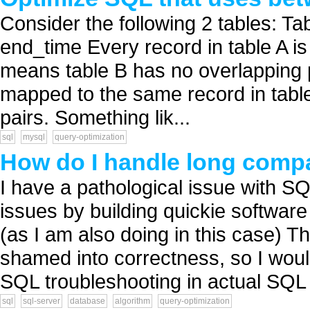
Consider the following 2 tables: Tab
end_time Every record in table A is
means table B has no overlapping 
mapped to the same record in table B
pairs. Something lik...
sql
mysql
query-optimization
How do I handle long comp
I have a pathological issue with SQ
issues by building quickie softwar
(as I am also doing in this case) T
shamed into correctness, so I would
SQL troubleshooting in actual SQL 
sql
sql-server
database
algorithm
query-optimization