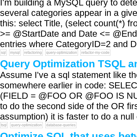
I'm building a MySQL query to det
several categories appear in a give
this: select Title, (select count(*
>= @StartDate and Date <= @EndDa
entries where CategoryID=2 and Da
sql
mysql
refactoring
query-optimization
refactor-my-code
Query Optimization TSQL a
Assume I've a sql statement like t
somewhere earlier in code: SE
(FIELD = @FOO OR @FOO IS NULL)
to do the second side of the OR f
assumption) it is faster to do a null 
tsql
query-optimization
database-queries
Optimize SQL that uses be