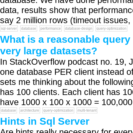
data, results show that performan
say 2 million rows (timeout issues, 
sql-server
database
performance
database-design
query-optimization
What is a reasonable query 
very large datasets?
In StackOverflow podcast no. 19, 
one database PER client instead of
sets me thinking about the followi
has 100 clients. Each client has 1
have 1000 x 100 x 1000 = 100,000,
database
architecture
query-optimization
multi-tenant
Hints in Sql Server
Are hints really necessary for eve