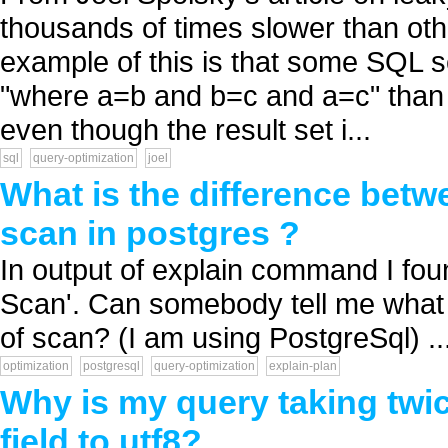
thousands of times slower than othe
example of this is that some SQL se
"where a=b and b=c and a=c" than 
even though the result set i...
sql
query-optimization
joel
What is the difference bet
scan in postgres ?
In output of explain command I fo
Scan'. Can somebody tell me what 
of scan? (I am using PostgreSql) ..
optimization
postgresql
query-optimization
explain-plan
Why is my query taking twic
field to utf8?