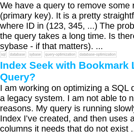
We have a query to remove some ro
(primary key). It is a pretty strai
where ID in (123, 345, ...) The pro
the query takes a long time. Is the
sybase - if that matters). ...
sql
database
sybase
query-optimization
database-optimization
Index Seek with Bookmark 
Query?
I am working on optimizing a SQL q
a legacy system. I am not able to na
reasons. My query is running slow
Index I've created, and then uses 
columns it needs that do not exist .