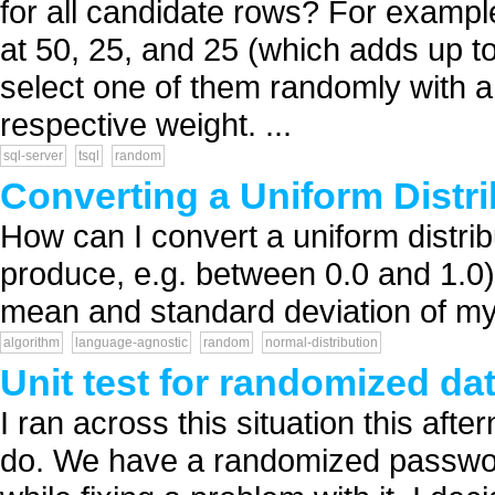
for all candidate rows? For example
at 50, 25, and 25 (which adds up to
select one of them randomly with a 
respective weight. ...
sql-server
tsql
random
Converting a Uniform Distri
How can I convert a uniform distr
produce, e.g. between 0.0 and 1.0) 
mean and standard deviation of my
algorithm
language-agnostic
random
normal-distribution
Unit test for randomized da
I ran across this situation this aft
do. We have a randomized passwor