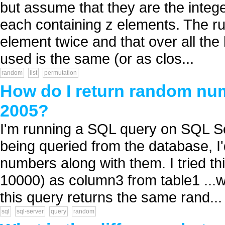
but assume that they are the intege
each containing z elements. The ru
element twice and that over all the
used is the same (or as clos...
random
list
permutation
How do I return random nu
2005?
I'm running a SQL query on SQL Se
being queried from the database, I'
numbers along with them. I tried th
10000) as column3 from table1 ...w
this query returns the same rand...
sql
sql-server
query
random