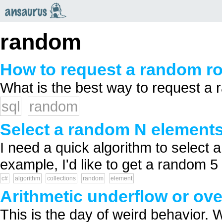
an
saurus
random
How to request a random r
What is the best way to request a 
sql
random
Select a random N elements
I need a quick algorithm to select 
example, I'd like to get a random 5 
c#
algorithm
collections
random
element
Arithmetic underflow or ov
This is the day of weird behavior.