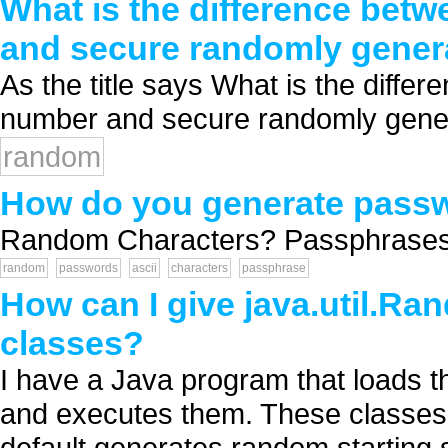
What is the difference bet
and secure randomly gene
As the title says What is the diff
number and secure randomly gener
random
How do you generate pass
Random Characters? Passphrases? H
random
passwords
ascii
characters
passphrase
How can I give java.util.Ran
classes?
I have a Java program that loads thi
and executes them. These classes 
default generates random starting s