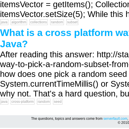
itemsVector = getItems(); Collectio
itemsVector.setSize(5); While this 
java
algorithm
collections
random
subset
What is a cross platform wa
Java?
After reading this answer: http://
way-to-pick-a-random-subset-from-
how does one pick a random seed 
System.currentTimeMillis() or Syst
why not. That's a hard question, but
java
cross-platform
random
seed
The questions, topics and answers come from
serverfault.com
,
© 201