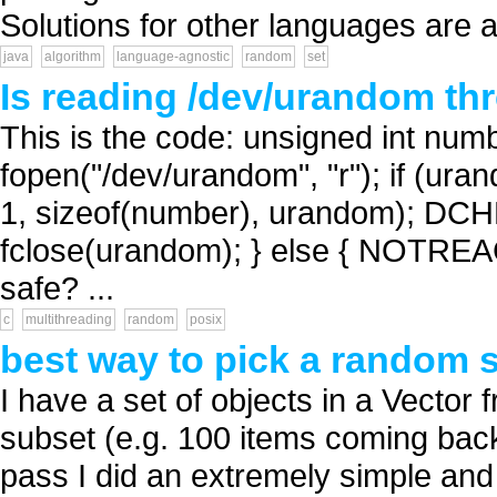
Solutions for other languages are a
java
algorithm
language-agnostic
random
set
Is reading /dev/urandom th
This is the code: unsigned int nu
fopen("/dev/urandom", "r"); if (ur
1, sizeof(number), urandom); DCH
fclose(urandom); } else { NOTREACH
safe? ...
c
multithreading
random
posix
best way to pick a random s
I have a set of objects in a Vector 
subset (e.g. 100 items coming back;
pass I did an extremely simple and