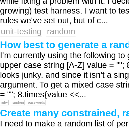
while fixing a problem with it, I de
growing) test harness. I want to t
rules we've set out, but of c...
unit-testing
random
How best to generate a ran
I'm currently using the following 
upper case string [A-Z] value = ""; 
looks junky, and since it isn't a si
argument. To get a mixed case string
= ""; 8.times{value <<...
ruby
random
passwords
Create many constrained, r
I need to make a random list of pe