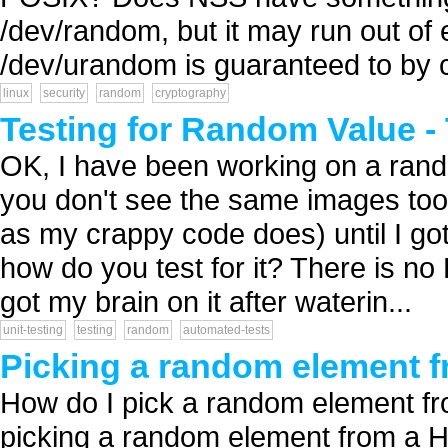
/dev/random, but it may run out of 
/dev/urandom is guaranteed to by cr
linux
security
random
cryptography
Testing for Random Value -
OK, I have been working on a ran
you don't see the same images too 
as my crappy code does) until I got 
how do you test for it? There is no
got my brain on it after waterin...
unit-testing
testing
random
automated-tests
Picking a random element f
How do I pick a random element from
picking a random element from a H