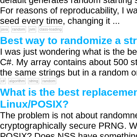
For reasons of reproducability, I w
seed every time, changing it ...
java
random
jvm
class-loading
Best way to randomize a str
I was just wondering what is the be
C#. My array contains about 500 str
the same strings but in a random o
c#
algorithm
string
random
What is the best replaceme
Linux/POSIX?
The problem is not about randomnes
cryptographically secure PRNG. Wh
POSIX? Does NSS have something u