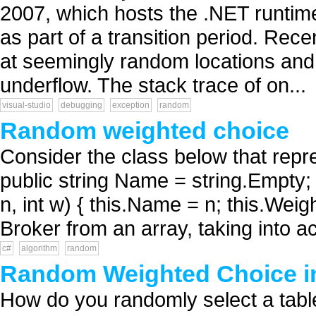
2007, which hosts the .NET runtim
as part of a transition period. Re
at seemingly random locations and 
underflow. The stack trace of on...
visual-studio
debugging
exception
random
Random weighted choice
Consider the class below that repre
public string Name = string.Empty; 
n, int w) { this.Name = n; this.Weigh
Broker from an array, taking into a
c#
algorithm
random
Random Weighted Choice i
How do you randomly select a tabl