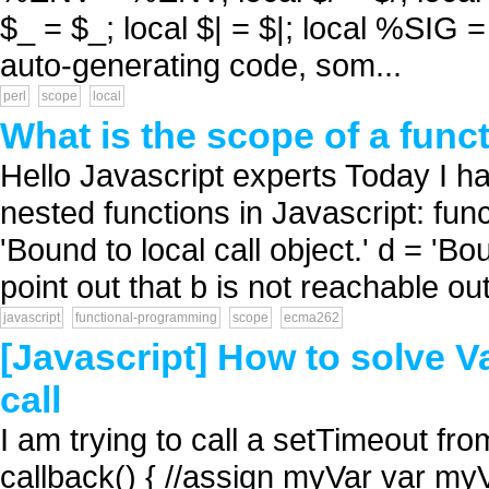
$_ = $_; local $| = $|; local %SIG 
auto-generating code, som...
perl
scope
local
What is the scope of a func
Hello Javascript experts Today I h
nested functions in Javascript: functi
'Bound to local call object.' d = 'Bou
point out that b is not reachable out
javascript
functional-programming
scope
ecma262
[Javascript] How to solve V
call
I am trying to call a setTimeout fro
callback() { //assign myVar var m