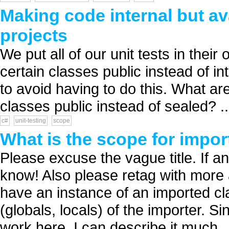
Making code internal but ava
projects
We put all of our unit tests in thei
certain classes public instead of int
to avoid having to do this. What a
classes public instead of sealed? ..
c#
unit-testing
scope
What is the scope for impor
Please excuse the vague title. If 
know! Also please retag with more 
have an instance of an imported cl
(globals, locals) of the importer. 
work here, I can describe it much..