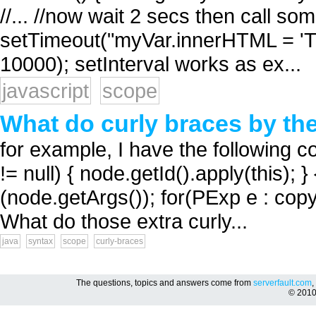
//... //now wait 2 secs then call s
setTimeout("myVar.innerHTML = 'TES
10000); setInterval works as ex...
javascript
scope
What do curly braces by th
for example, I have the following co
!= null) { node.getId().apply(this)
(node.getArgs()); for(PExp e : copy
What do those extra curly...
java
syntax
scope
curly-braces
The questions, topics and answers come from
serverfault.com
,
© 201