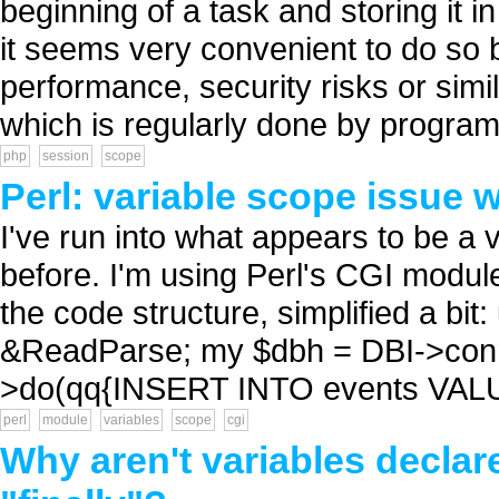
beginning of a task and storing i
it seems very convenient to do so 
performance, security risks or simil
which is regularly done by program
php
session
scope
Perl: variable scope issue 
I've run into what appears to be a 
before. I'm using Perl's CGI module
the code structure, simplified a bit
&ReadParse; my $dbh = DBI->connect(.
>do(qq{INSERT INTO events VALU
perl
module
variables
scope
cgi
Why aren't variables declare