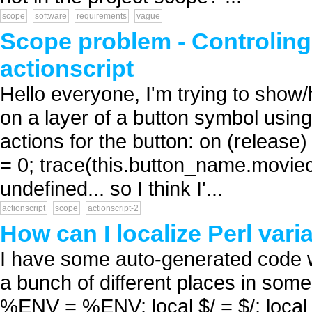
scope
software
requirements
vague
Scope problem - Controling 
actionscript
Hello everyone, I'm trying to show/
on a layer of a button symbol using 
actions for the button: on (releas
= 0; trace(this.button_name.moviec
undefined... so I think I'...
actionscript
scope
actionscript-2
How can I localize Perl vari
I have some auto-generated code whi
a bunch of different places in some 
%ENV = %ENV; local $/ = $/; loca