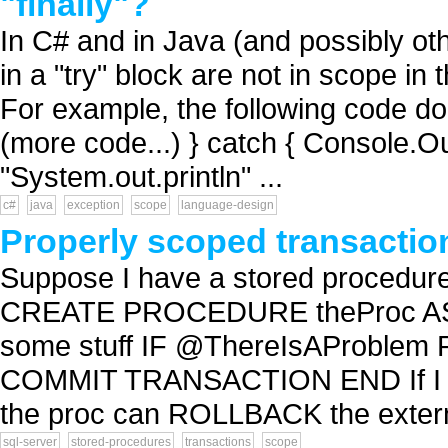
"finally"?
In C# and in Java (and possibly ot
in a "try" block are not in scope in 
For example, the following code does
(more code...) } catch { Console.Ou
"System.out.println" ...
c#
java
exception
scope
language-design
Properly scoped transactio
Suppose I have a stored procedure
CREATE PROCEDURE theProc AS
some stuff IF @ThereIsAProbl
COMMIT TRANSACTION END If I call
the proc can ROLLBACK the exter
sql-server
stored-procedures
transactions
scope