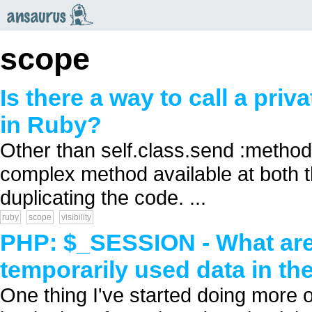
an
saurus
scope
Is there a way to call a pri
in Ruby?
Other than self.class.send :method, 
complex method available at both t
duplicating the code. ...
ruby
scope
visibility
PHP: $_SESSION - What are 
temporarily used data in t
One thing I've started doing more o