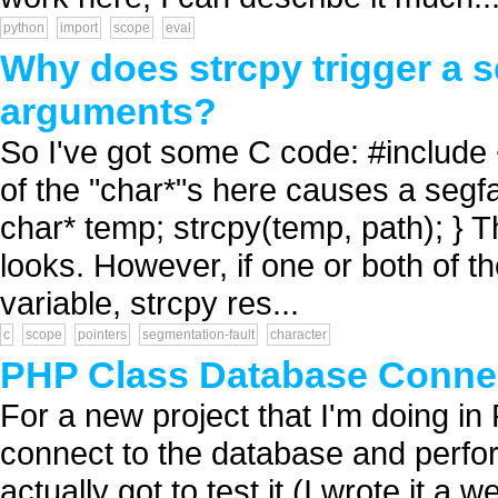
python
import
scope
eval
Why does strcpy trigger a s
arguments?
So I've got some C code: #include <
of the "char*"s here causes a segfau
char* temp; strcpy(temp, path); } T
looks. However, if one or both of t
variable, strcpy res...
c
scope
pointers
segmentation-fault
character
PHP Class Database Conne
For a new project that I'm doing i
connect to the database and perform
actually got to test it (I wrote it a