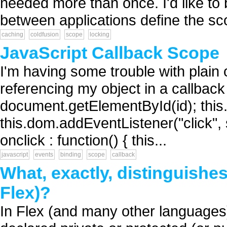
needed more than once. I'd like to
between applications define the sc
caching
coldfusion
scope
locking
JavaScript Callback Scope
I'm having some trouble with plain
referencing my object in a callback 
document.getElementById(id); this.b
this.dom.addEventListener("click", se
onclick : function() { this...
javascript
events
binding
scope
callback
What, exactly, distinguishe
Flex)?
In Flex (and many other languages)