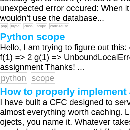
unexpected error occured: When it 
wouldn't use the database...
php
mysql
class
scope
code-reuse
Python scope
Hello, I am trying to figure out this:
f(1) => 2 g(1) => UnboundLocalError
assignment Thanks! ...
python
scope
How to properly implement
I have built a CFC designed to ser
almost everything worth caching. L
ojects, you name it. Whatever takes