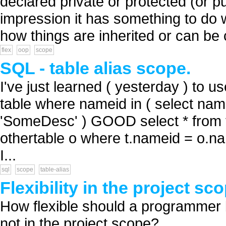
declared private or protected (or pu
impression it has something to do w
how things are inherited or can be c
flex
oop
scope
SQL - table alias scope.
I've just learned ( yesterday ) to us
table where nameid in ( select nam
'SomeDesc' ) GOOD select * from t
othertable o where t.nameid = o.n
I...
sql
scope
table-alias
Flexibility in the project sc
How flexible should a programmer be
not in the project scope? ...