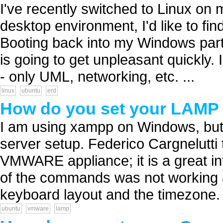
I've recently switched to Linux on
desktop environment, I'd like to fi
Booting back into my Windows parti
is going to get unpleasant quickly. 
- only UML, networking, etc. ...
linux
ubuntu
erd
How do you set your LAMP 
I am using xampp on Windows, but 
server setup. Federico Cargnelutti
VMWARE appliance; it is a great i
of the commands was not working a
keyboard layout and the timezone. p
ubuntu
vmware
lamp