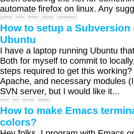
automate firefox on linux. Any sugg
python
linux
firefox
ubuntu
automation
How to setup a Subversion 
Ubuntu
I have a laptop running Ubuntu that
Both for myself to commit to locall
steps required to get this working?
Apache, and necessary modules (I 
SVN server, but I would like it...
linux
svn
ubuntu
debian
How to make Emacs termina
colors?
Hey folks, I program with Emacs o