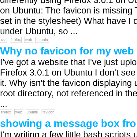
on Ubuntu: The favicon is missing T
set in the stylesheet) What have I
under Ubuntu, so ...
css
firefox
web
ubuntu
Why no favicon for my web 
I've got a website that I've just u
Firefox 3.0.1 on Ubuntu I don't se
it. Why isn't the favicon displaying 
root directory, not referenced in t
...
firefox
web
ubuntu
favicon
showing a message box from
I'm writing a few little bash scripts