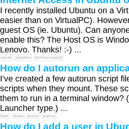
I recently installed Ubuntu on a Virt
easier than on VirtualPC). However,
guest OS (ie. Ubuntu). Can anyone
enable this? The Host OS is Windo
Lenovo. Thanks! :-) ...
ubuntu
virtualbox
technical-support
How do I autorun an applica
I've created a few autorun script f
scripts when they mount. These scr
them to run in a terminal window? (
Launcher type.) ...
bash
ubuntu
gnome
autorun
How do I add a user in Ubu