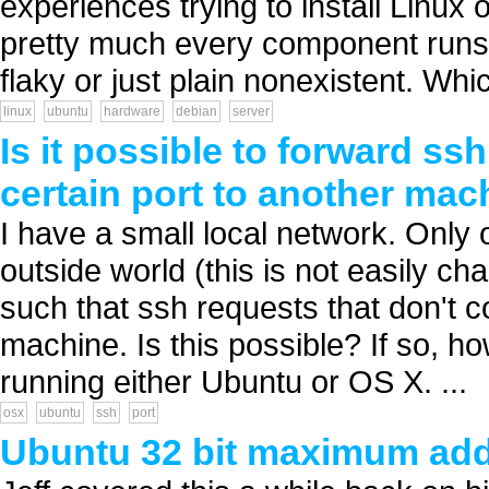
experiences trying to install Linux
pretty much every component runs
flaky or just plain nonexistent. Whic
linux
ubuntu
hardware
debian
server
Is it possible to forward ss
certain port to another mac
I have a small local network. Only 
outside world (this is not easily chan
such that ssh requests that don't c
machine. Is this possible? If so, 
running either Ubuntu or OS X. ...
osx
ubuntu
ssh
port
Ubuntu 32 bit maximum ad