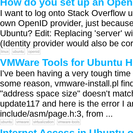
How do you set up an OpenI
I want to log onto Stack Overflow u
own OpenID provider, just because i
Ubuntu? Edit: Replacing 'server' w
(Identity provider would also be cor
linux
ubuntu
openid
VMWare Tools for Ubuntu H
I've been having a very tough time
some reason, vmware-install.pl find
"address space size" doesn't matc
update117 and here is the error I a
include/asm/page.h:3, from ...
ubuntu
vmware
virtualization
vmware-tools
Internet Access in Ubuntu 