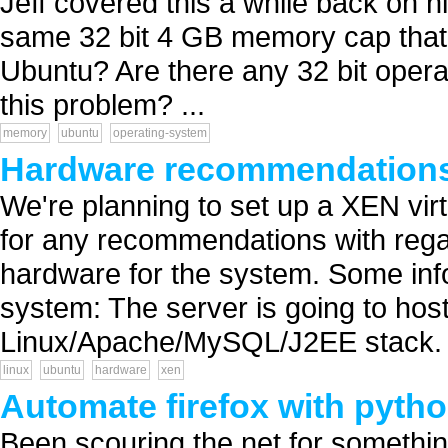
Jeff covered this a while back on hi
same 32 bit 4 GB memory cap that ap
Ubuntu? Are there any 32 bit opera
this problem? ...
memory
ubuntu
operating-system
Hardware recommendations
We're planning to set up a XEN virt
for any recommendations with rega
hardware for the system. Some inf
system: The server is going to host
Linux/Apache/MySQL/J2EE stack. E
linux
ubuntu
hardware
xen
Automate firefox with pyth
Been scouring the net for something 