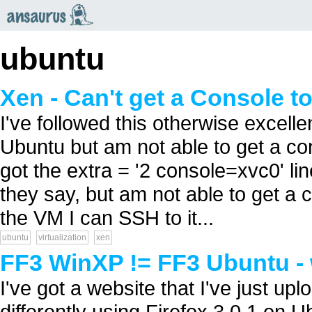
an
saurus
ubuntu
Xen - Can't get a Console t
I've followed this otherwise excelle
Ubuntu but am not able to get a co
got the extra = '2 console=xvc0' li
they say, but am not able to get a co
the VM I can SSH to it...
ubuntu
virtualization
xen
FF3 WinXP != FF3 Ubuntu -
I've got a website that I've just up
differently using Firefox 3.0.1 on 