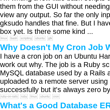
them from the GUI without needing 
view any output. So far the only in
gksudo handles that fine. But I h
box yet. Is there some kind ...
linux
bash
scripting
ubuntu
gtk
Why Doesn't My Cron Job 
I have a cron job on an Ubuntu Har
work out why. The job is a Ruby sc
MySQL database used by a Rails ap
uploaded to a remote server using 
successfully but it's always zero byt
ruby-on-rails
ruby
linux
ubuntu
cron
What's a Good Database ER