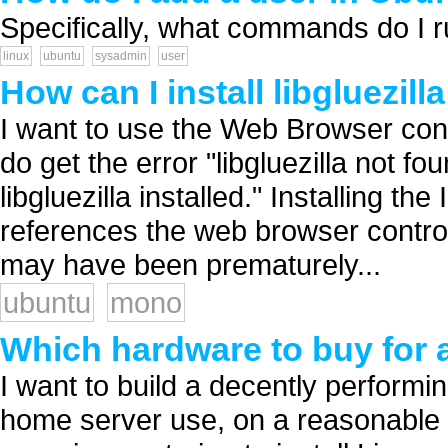
Specifically, what commands do I ru
linux
ubuntu
sysadmin
user
How can I install libgluezil
I want to use the Web Browser cont
do get the error "libgluezilla not 
libgluezilla installed." Installing t
references the web browser control 
may have been prematurely...
ubuntu
mono
Which hardware to buy for 
I want to build a decently performi
home server use, on a reasonable 