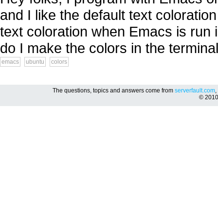
and I like the default text colorat
text coloration when Emacs is run i
do I make the colors in the termina
emacs
ubuntu
colors
The questions, topics and answers come from
serverfault.com
,
© 201