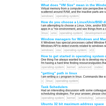
What does "VM Size" mean in the Wind
Virtual memory from a computer size perspective is [
scattered around RAM, and the inactive parts are sa
windows
operating-system
How do you choose a Linux/Unix/BSD di
I am attempting to choose a Linux, Unix, and/or BSD 
apps in a *nix environment, and see things from a dif
linux
unix
operating-system
development-en
Window managers for Windows and Ma
X Windows has special processes called Window Man
Windows API to detect events related to windows si
windows
osx
operating-system
x11
How to get started in operating system
One thing I've always wanted to do is develop my v
I'm having a hard time finding resources/guides that
operating-system
kernel
advanced
osdev
"getting" path in linux
I am writing a c program in linux. Commands like exec
c
linux
operating-system
Task Schedulers
Had an interesting discussion with some colleagues
scheduling strategies. For your answer, please choose
operating-system
kernel
scheduling
advanc
Ubuntu 32 bit maximum address space