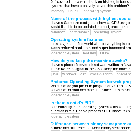
Jeff covered this a while back on his blog in terms 
systems that have creatively solved this problem? ..
memory
ubuntu
operating-system
Name of the process with highest cpu 
I have a Samurize config that shows a CPU usage g
would like this to be updated, at most, once per se
windows
performance
operating-system
Operating system features
Let's say, in a perfect world where everything is p
wants reduced boot times and super faaaaaast proce
operating-system
features
future
How do you keep the machine awake?
I have a piece of server-ish software written in Java
the software to signal to the OS to keep the machine
java
windows
osx
cross-platform
operatin
Preferred Operating System for web prog
Which OS do you prefer to program on? Client or Se
server OS for your dev machine, since that's closer 
operating-system
Is there a child's PID?
I am currently in an operating systems class and m
question is this: Does a process's PCB know its child'
operating-system
Difference between binary semaphore a
Is there any difference between binary semaphore 