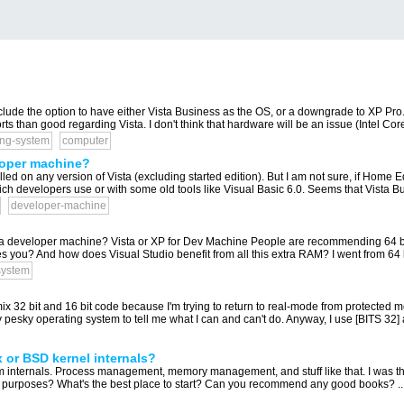
clude the option to have either Vista Business as the OS, or a downgrade to XP Pro. A
ts than good regarding Vista. I don't think that hardware will be an issue (Intel Co
ing-system
computer
eloper machine?
lled on any version of Vista (excluding started edition). But I am not sure, if Home 
ch developers use or with some old tools like Visual Basic 6.0. Seems that Vista Bu
developer-machine
r a developer machine? Vista or XP for Dev Machine People are recommending 64 bit
 you? And how does Visual Studio benefit from all this extra RAM? I went from 64 bi
system
 mix 32 bit and 16 bit code because I'm trying to return to real-mode from protected 
 pesky operating system to tell me what I can and can't do. Anyway, I use [BITS 32] 
x or BSD kernel internals?
em internals. Process management, memory management, and stuff like that. I was thin
ng purposes? What's the best place to start? Can you recommend any good books? ..