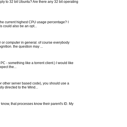
pply to 32 bit Ubuntu? Are there any 32 bit operating
 the current highest CPU usage percentage? I
s could also be an opt...
er or computer in general. of course everybody
nition. the question may ...
PC - something like a torrent client.) I would like
xpect the...
or other server based code), you should use a
ly directed to the Wind...
 know, that processes know their parent's ID. My