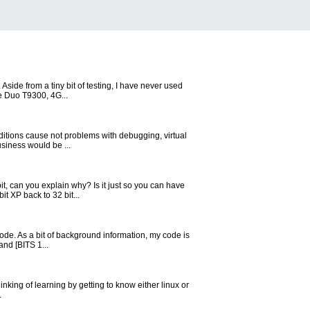
side from a tiny bit of testing, I have never used
re Duo T9300, 4G...
Editions cause not problems with debugging, virtual
siness would be ...
, can you explain why? Is it just so you can have
t XP back to 32 bit...
mode. As a bit of background information, my code is
and [BITS 1...
king of learning by getting to know either linux or
.