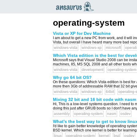
an
saurus
operating-system
Vista or XP for Dev Machine
I am about to get a new PC from work, and it will in
Vista, but overall I have heard many more bad repor
windows-vista
windows-xp
microsoft
operat
Which Vista edition is the best for dev
Microsoft says that Visual Studio 2008 can be insta
machines, IIS, MS SQL 2008 and all other tools whi
windows-vista
development
operating-system
Why go 64 bit OS?
On these questions: Which Vista edition is best fo
more then 3Gb of addressable RAM that 32 bit gives
windows-vista
windows-xp
64bit
operating-
Mixing 32 bit and 16 bit code with nasm
Hi, This is a low-level systems question. I need to
doing this just after GRUB boots so I don't have any
assembly
operating-system
nasm
osdev
What's the best way to get to know linu
I'd like to gain better knowledge of operating syst
BSD kernel. Which one kernel is better for learni
linux
operating-system
kernel
bsd
osdev