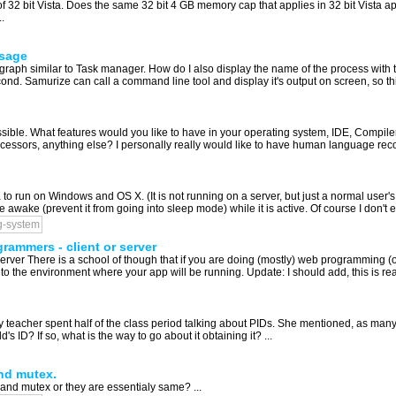
of 32 bit Vista. Does the same 32 bit 4 GB memory cap that applies in 32 bit Vista a
.
usage
raph similar to Task manager. How do I also display the name of the process with
cond. Samurize can call a command line tool and display it's output on screen, so thi
ossible. What features would you like to have in your operating system, IDE, Compil
ssors, anything else? I personally really would like to have human language recog
 to run on Windows and OS X. (It is not running on a server, but just a normal user's 
 awake (prevent it from going into sleep mode) while it is active. Of course I don't e
g-system
rammers - client or server
rver There is a school of though that if you are doing (mostly) web programming (
to the environment where your app will be running. Update: I should add, this is real
y teacher spent half of the class period talking about PIDs. She mentioned, as many
s ID? If so, what is the way to go about it obtaining it? ...
nd mutex.
and mutex or they are essentialy same? ...