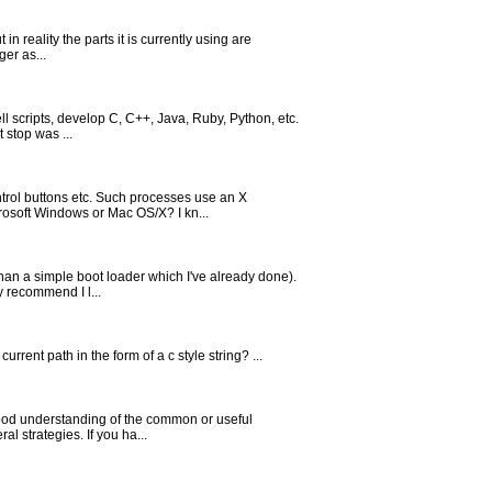
 reality the parts it is currently using are
er as...
ll scripts, develop C, C++, Java, Ruby, Python, etc.
 stop was ...
trol buttons etc. Such processes use an X
rosoft Windows or Mac OS/X? I kn...
han a simple boot loader which I've already done).
y recommend I l...
rrent path in the form of a c style string? ...
good understanding of the common or useful
l strategies. If you ha...