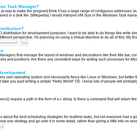
ows Task Manager?
a way to make the program] think it has a large range of contiguous addresses; but in
ved in a disk file. (Wikipedia) I would interpret VM Size in the Windows Task manag
stribution?
distribution for development purposes. I want to be able to do things like write she
ferent perspective. I'm planning on using a Virtual Machine to do all of this. My first
vironment
bsd
cs
agers that manage the layout of windows and decorations like their title bar, con
zes and positions. Are there any consistent ways for writing such processes for Mic
 development
ery own operating system (not necessarily fancy like Linux or Windows, but better t
 take you past writing a simple "Hello World" OS. I know lots of people will probabl
v() require a path in the form of a c string. Is there a command that will return the cu
 about the best scheduling strategies for realtime tasks, but not everyone had a 
 one strategy and go over it in some detail, rather than giving a little info on severa
ed