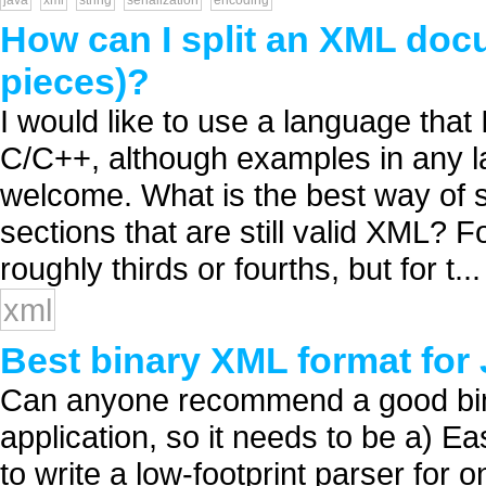
java
xml
string
serialization
encoding
How can I split an XML docum
pieces)?
I would like to use a language that
C/C++, although examples in any 
welcome. What is the best way of s
sections that are still valid XML? F
roughly thirds or fourths, but for t...
xml
Best binary XML format fo
Can anyone recommend a good bina
application, so it needs to be a) E
to write a low-footprint parser for 