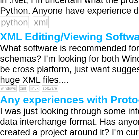
Python. Anyone have experience do
python
xml
XML Editing/Viewing Softw
What software is recommended for 
schemas? I'm looking for both Win
be cross platform, just want suggest
huge XML files....
windows
xml
linux
software
Any experiences with Proto
I was just looking through some in
data interchange format. Has anyo
created a project around it? I'm cu