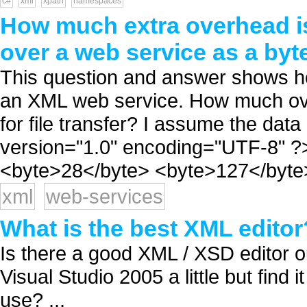
c#
xml
xpath
namespaces
How much extra overhead is
over a web service as a byt
This question and answer shows how
an XML web service. How much ove
for file transfer? I assume the data
version="1.0" encoding="UTF-8" ?
<byte>28</byte> <byte>127</byte> .
xml
web-services
What is the best XML editor
Is there a good XML / XSD editor ou
Visual Studio 2005 a little but find 
use? ...