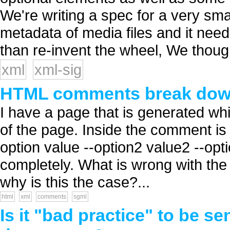
We're writing a spec for a very sma
metadata of media files and it need
than re-invent the wheel, We though
xml
xml-sig
HTML comments break do
I have a page that is generated w
of the page. Inside the comment i
option value --option2 value2 --op
completely. What is wrong with th
why is this the case?...
html
xml
comments
sgml
Is it "bad practice" to be se