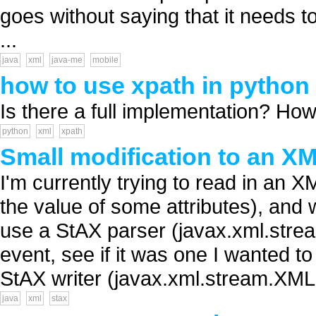
goes without saying that it needs t
...
java
xml
java-me
mobile
how to use xpath in python
Is there a full implementation? How 
python
xml
xpath
Small modification to an 
I'm currently trying to read in an 
the value of some attributes), and w
use a StAX parser (javax.xml.str
event, see if it was one I wanted to
StAX writer (javax.xml.stream.XML.
java
xml
stax