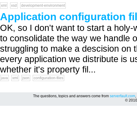
xml
xsd
development-environment
Application configuration fi
OK, so I don't want to start a holy-
to consolidate the way we handle ou
struggling to make a descision on 
every application we distribute is u
whether it's property fil...
java
xml
json
configuration-files
The questions, topics and answers come from
serverfault.com
,
© 201