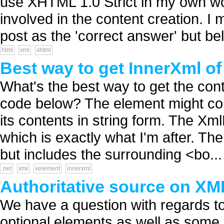
use XHTML 1.0 Strict in my own wo
involved in the content creation. I
post as the 'correct answer' but bel.
html
xml
xhtml
Best way to get InnerXml o
What's the best way to get the con
code below? The element might cont
its contents in string form. The X
which is exactly what I'm after. Th
but includes the surrounding <bo...
.net
xml
xelement
innerxml
Authoritative source on XM
We have a question with regards t
optional elements as well as some o