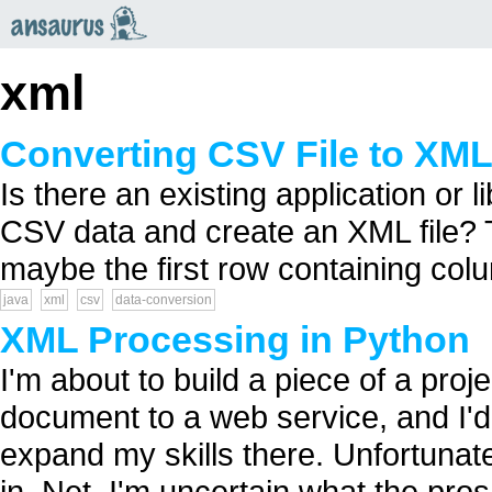
an
saurus
xml
Converting CSV File to XML
Is there an existing application or l
CSV data and create an XML file?
maybe the first row containing col
java
xml
csv
data-conversion
XML Processing in Python
I'm about to build a piece of a proj
document to a web service, and I'd 
expand my skills there. Unfortunate
in .Net, I'm uncertain what the pr