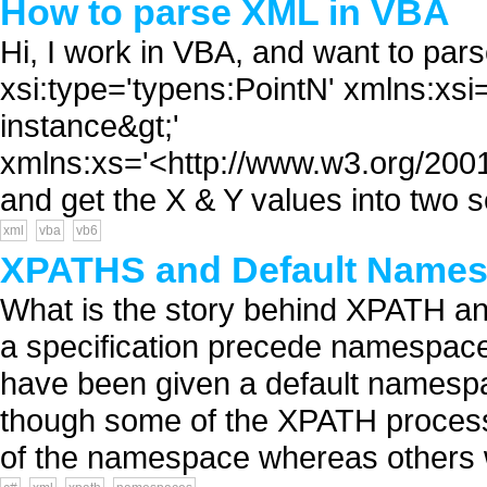
How to parse XML in VBA
Hi, I work in VBA, and want to pars
xsi:type='typens:PointN' xmlns:x
instance&gt;'
xmlns:xs='<http://www.w3.org/2001
and get the X & Y values into two s
xml
vba
vb6
XPATHS and Default Name
What is the story behind XPATH a
a specification precede namespac
have been given a default namespa
though some of the XPATH processo
of the namespace whereas others w