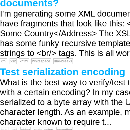
documents?
I'm generating some XML document
have fragments that look like thi
Some Country</Address> The XSLT 
has some funky recursive template 
strings to <br/> tags. This is all wor
xml
xslt
xhtml
whitespace
line-breaks
Test serialization encoding
What is the best way to verify/test t
with a certain encoding? In my case
serialized to a byte array with the
character length. As an example, my
character known to require t...