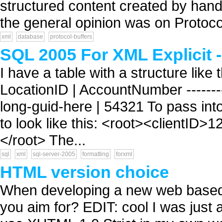
structured content created by hand
the general opinion was on Protoco
xml
database
protocol-buffers
SQL 2005 For XML Explicit -
I have a table with a structure like the
LocationID | AccountNumber ---------
long-guid-here | 54321 To pass int
to look like this: <root><clientID>
</root> The...
sql
xml
sql-server-2005
formatting
forxml
HTML version choice
When developing a new web based a
you aim for? EDIT: cool I was just a