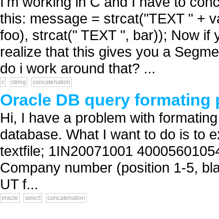
I'm working in C and I have to con
this: message = strcat("TEXT " + v
foo), strcat(" TEXT ", bar)); Now i
realize that this gives you a Segme
do i work around that? ...
c
string
concatenation
Oracle DB query formating
Hi, I have a problem with formatin
database. What I want to do is to e
textfile; 1IN20071001 4000560105
Company number (position 1-5, blan
UT f...
oracle
select
concatenation