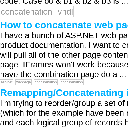
code: Case b0 & b1 & b2 & b3 is ...
concatenation
vhdl
How to concatenate web pa
I have a bunch of ASP.NET web pag
product documentation. I want to c
will pull all of the other page cont
page. IFrames won't work because I
have the combination page do a ...
asp.net
webpage
concatenation
concatenation
Remapping/Concatenating 
I'm trying to reorder/group a set of
(which for the example have been r
and each logical group of records h