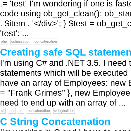
.= 'test' I'm wondering if one is fas
code using ob_get_clean(): ob_start
. $item . '</div>'; } $test = ob_get_
'test': ...
php
optimization
concatenation
Creating safe SQL statemen
I'm using C# and .NET 3.5. I need
statements which will be executed 
have an array of Employees: new 
= "Frank Grimes" }, new Employee {
need to end up with an array of ...
c#
.net
sql
concatenation
stringbuilder
C String Concatenation