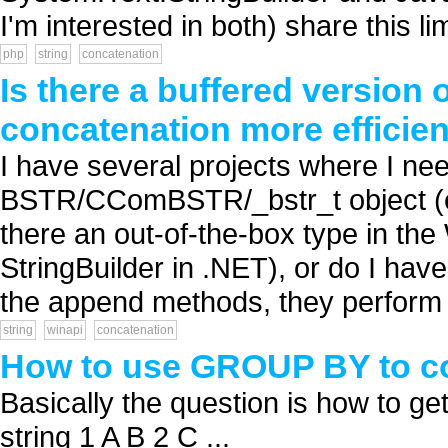
I'm interested in both) share this lim
php
string
concatenation
Is there a buffered versio
concatenation more efficie
I have several projects where I nee
BSTR/CComBSTR/_bstr_t object (e.
there an out-of-the-box type in the
StringBuilder in .NET), or do I ha
the append methods, they perform re
string
winapi
concatenation
How to use GROUP BY to co
Basically the question is how to get 
string 1 A B 2 C ...