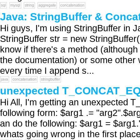
sql
mysql
string
aggregate
concatenation
Java: StringBuffer & Conca
Hi guys, I'm using StringBuffer in J
StringBuffer str = new StringBuffer()
know if there's a method (although I
the documentation) or some other 
every time I append s...
java
concatenation
stringbuffer
unexpected T_CONCAT_E
Hi All, I'm getting an unexpected
following form: $arg1 .= "arg2".$ar
an do the following: $arg1 = $arg1."
whats going wrong in the first pla