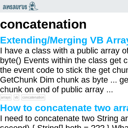
an
saurus
concatenation
Extending/Merging VB Arra
I have a class with a public array o
byte() Events within the class get c
the event code to stick the get ch
GetChunk Dim chunk as byte ... get
chunk on end of public array ...
arrays
vb
concatenation
How to concatenate two arr
I need to concatenate two String arra
second) { String[] both = ??? } What