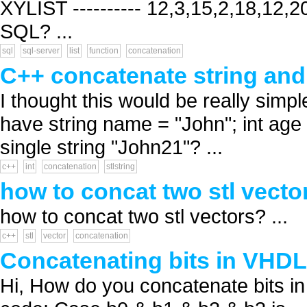
XYLIST ---------- 12,3,15,2,18,12,20
SQL? ...
sql
sql-server
list
function
concatenation
C++ concatenate string and 
I thought this would be really simple 
have string name = "John"; int age
single string "John21"? ...
c++
int
concatenation
stlstring
how to concat two stl vecto
how to concat two stl vectors? ...
c++
stl
vector
concatenation
Concatenating bits in VHDL
Hi, How do you concatenate bits in