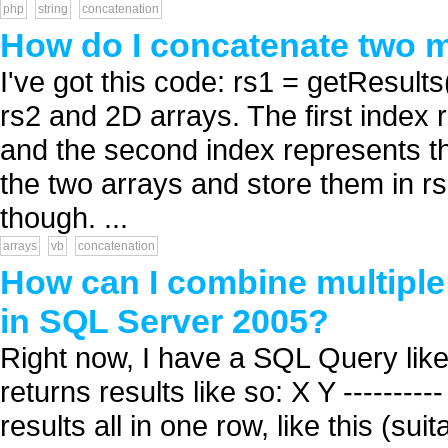
php
string
concatenation
How do I concatenate two m
I've got this code: rs1 = getResul
rs2 and 2D arrays. The first index
and the second index represents th
the two arrays and store them in rs
though. ...
arrays
vb
concatenation
How can I combine multiple 
in SQL Server 2005?
Right now, I have a SQL Query li
returns results like so: X Y ---------
results all in one row, like this (s