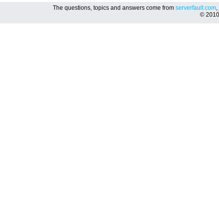
The questions, topics and answers come from
serverfault.com
,
© 201