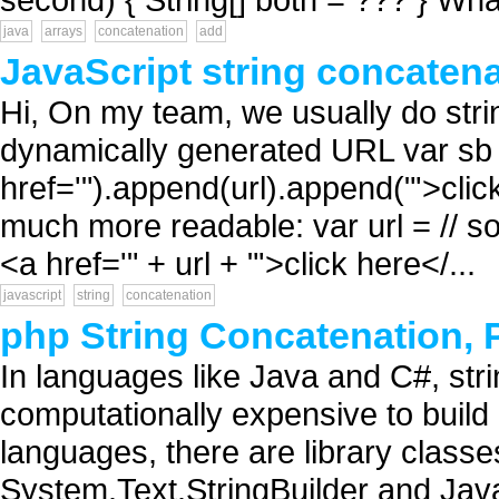
java
arrays
concatenation
add
JavaScript string concaten
Hi, On my team, we usually do strin
dynamically generated URL var sb 
href='").append(url).append("'>clic
much more readable: var url = // 
<a href='" + url + "'>click here</...
javascript
string
concatenation
php String Concatenation,
In languages like Java and C#, str
computationally expensive to build 
languages, there are library classe
System.Text.StringBuilder and Java