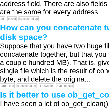
address field. There are also field
are the same for every address. ...
sql
mysql
concatenation
How can you concatenate two
disk space?
Suppose that you have two huge fil
concatenate together, but that you h
a couple hundred MB). That is, give
single file which is the result of co
byte, and delete the origina...
large-files
concatenation
file-system
hypothetical
Is it better to use ob_get_con
I have seen a lot of ob_get_clean() 