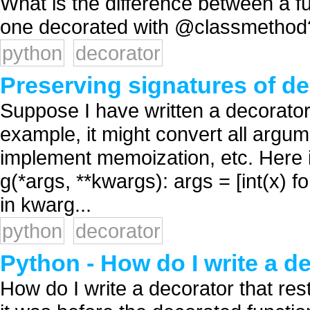
What is the difference between a 
one decorated with @classmethod?
python
decorator
Preserving signatures of d
Suppose I have written a decorator
example, it might convert all argum
implement memoization, etc. Here i
g(*args, **kwargs): args = [int(x) for
in kwarg...
python
decorator
Python - How do I write a d
How do I write a decorator that res