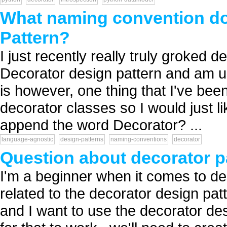
What naming convention do 
Pattern?
I just recently really truly groked
Decorator design pattern and am usi
is however, one thing that I've been
decorator classes so I would just 
append the word Decorator? ...
language-agnostic
design-patterns
naming-conventions
decorator
Question about decorator p
I'm a beginner when it comes to de
related to the decorator design pa
and I want to use the decorator des