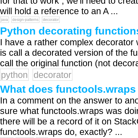
for that to work , we'll need to cre
will hold a reference to an A ...
java
design-patterns
decorator
Python decorating functions
I have a rather complex decorator 
is call a decorated version of the 
call the original function (not decor
python
decorator
What does functools.wraps
In a comment on the answer to ano
sure what functools.wraps was doin
there will be a record of it on Sta
functools.wraps do, exactly? ...