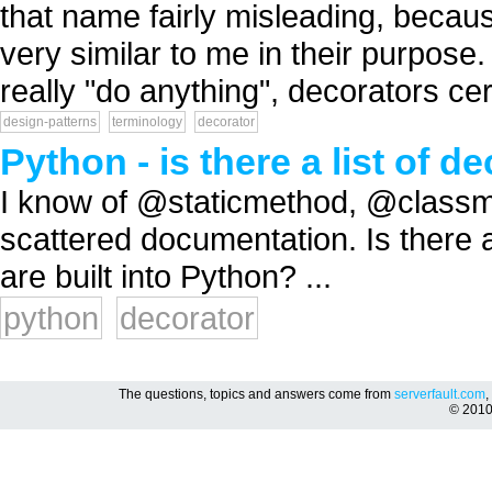
that name fairly misleading, becau
very similar to me in their purpos
really "do anything", decorators cert
design-patterns
terminology
decorator
Python - is there a list of
I know of @staticmethod, @classm
scattered documentation. Is there a
are built into Python? ...
python
decorator
The questions, topics and answers come from
serverfault.com
,
© 201