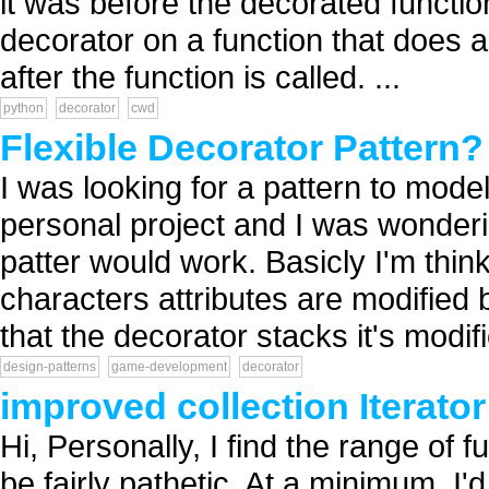
it was before the decorated function
decorator on a function that does a
after the function is called. ...
python
decorator
cwd
Flexible Decorator Pattern?
I was looking for a pattern to model
personal project and I was wonderin
patter would work. Basicly I'm thin
characters attributes are modified
that the decorator stacks it's modifi
design-patterns
game-development
decorator
improved collection Iterator
Hi, Personally, I find the range of fu
be fairly pathetic. At a minimum, I