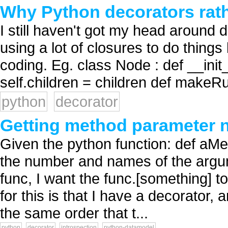
Why Python decorators rath
I still haven't got my head around d
using a lot of closures to do thing
coding. Eg. class Node : def __init__
self.children = children def makeRun
python
decorator
Getting method parameter 
Given the python function: def aMe
the number and names of the argume
func, I want the func.[something] t
for this is that I have a decorator
the same order that t...
python
decorator
introspection
python-datamodel