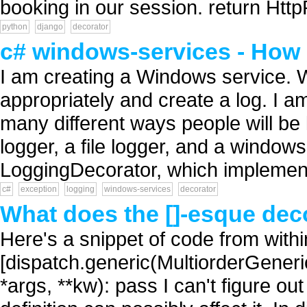
booking in our session. return HttpR
python
django
decorator
c# windows-services - How 
I am creating a Windows service. W
appropriately and create a log. I a
many different ways people will be 
logger, a file logger, and a windows
LoggingDecorator, which implement
c#
exception
logging
windows-services
decorator
What does the []-esque dec
Here's a snippet of code from with
[dispatch.generic(MultiorderGeneri
*args, **kw): pass I can't figure out