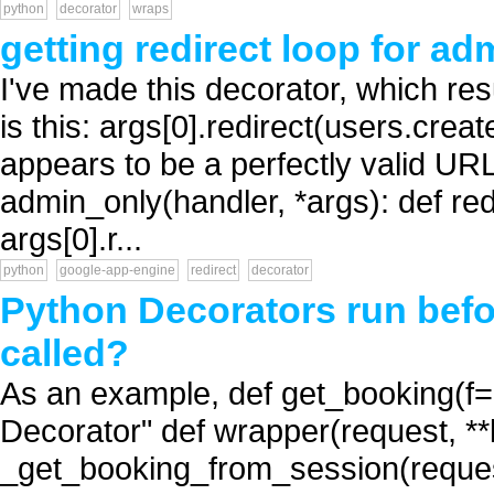
python
decorator
wraps
getting redirect loop for a
I've made this decorator, which resu
is this: args[0].redirect(users.creat
appears to be a perfectly valid URL
admin_only(handler, *args): def red
args[0].r...
python
google-app-engine
redirect
decorator
Python Decorators run before
called?
As an example, def get_booking(f=N
Decorator" def wrapper(request, *
_get_booking_from_session(request