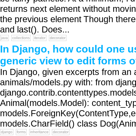
returns next element without moving
the previous element Though there ar
and last(). Does...
java
collections
iterator
decorator
In Django, how could one u
generic view to edit forms 
In Django, given excerpts from an a
animals/models.py with: from djan
django.contrib.contenttypes.model
Animal(models.Model): content_ty
models.ForeignKey(ContentType,ed
models.CharField() class Dog(Anima
django
forms
inheritance
decorator