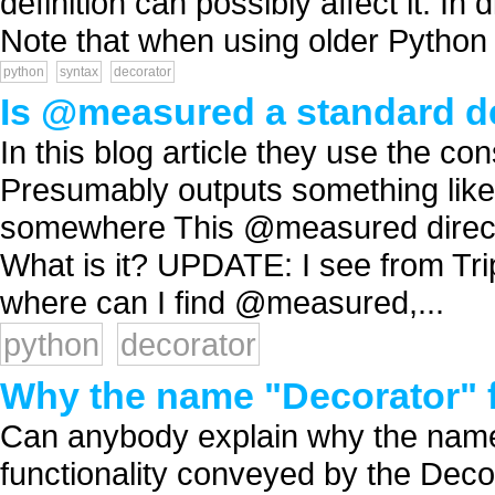
definition can possibly affect it. In
Note that when using older Python v
python
syntax
decorator
Is @measured a standard dec
In this blog article they use the c
Presumably outputs something like 
somewhere This @measured directi
What is it? UPDATE: I see from Trip
where can I find @measured,...
python
decorator
Why the name "Decorator" f
Can anybody explain why the name
functionality conveyed by the Deco