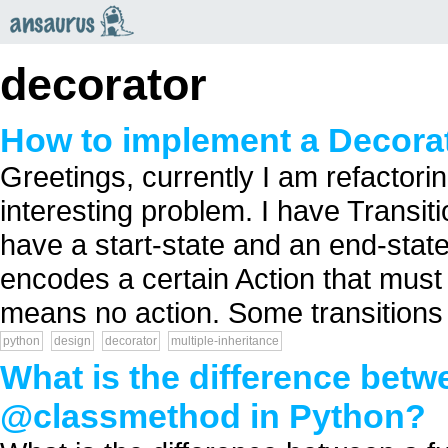
an
saurus
decorator
How to implement a Decorat
Greetings, currently I am refactor
interesting problem. I have Transit
have a start-state and an end-stat
encodes a certain Action that must
means no action. Some transitions 
python
design
decorator
multiple-inheritance
What is the difference bet
@classmethod in Python?