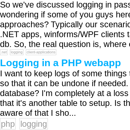
So we've discussed logging in pas
wondering if some of you guys her
approaches? Typically our scenario i
.NET apps, winforms/WPF clients ta
db. So, the real question is, where 
.net
logging
client-applications
Logging in a PHP webapp
I want to keep logs of some things
so that it can be undone if needed. I
database? I'm completely at a loss
that it's another table to setup. Is t
aware of that I sho...
php
logging