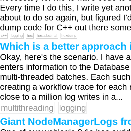
Every time I do this, I write yet a
about to do so again, but figured I
dump code for C++ out there some.
c++
logging
hex
hexadecimal
hexdump
Which is a better approach i
Okay, here's the scenario. I have a 
enters information to the Database 
multi-threaded batches. Each such b
creating a workflow trace for each 
close to a million log writes in a...
multithreading
logging
Giant NodeManagerLogs fro