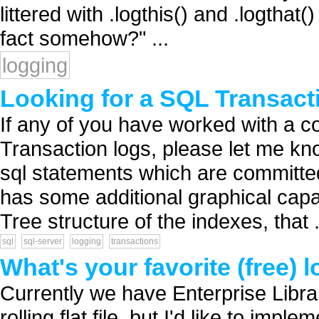
littered with .logthis() and .logthat(
fact somehow?" ...
logging
Looking for a SQL Transacti
If any of you have worked with a co
Transaction logs, please let me kno
sql statements which are committed o
has some additional graphical capab
Tree structure of the indexes, that .
sql
sql-server
logging
transactions
What's your favorite (free) 
Currently we have Enterprise Libra
rolling flat file, but I'd like to imp