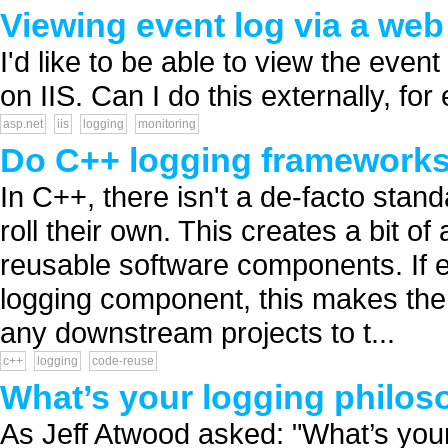
Viewing event log via a web
I'd like to be able to view the even
on IIS. Can I do this externally, fo
asp.net
iis
logging
monitoring
Do C++ logging frameworks s
In C++, there isn't a de-facto stan
roll their own. This creates a bit o
reusable software components. If 
logging component, this makes the 
any downstream projects to t...
c++
logging
code-reuse
What’s your logging philo
As Jeff Atwood asked: "What’s your