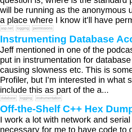
will be running as the anonymous u
a place where I know it'll have perm
asp.net
logging
permissions
Instrumenting Database Ac
Jeff mentioned in one of the podcas
put in instrumentation for database 
causing slowness etc. This is some
Profiler, but I'm interested in what
include this as part of the a...
database
logging
instrumentation
Off-the-Shelf C++ Hex Dum
I work a lot with network and seria
necessary for me to have code to d