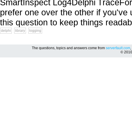
SmartInspect Log4Delphi TraceFor
prefer one over the other if you've
this question to keep things readabl
delphi
library
logging
The questions, topics and answers come from
serverfault.com
,
© 201