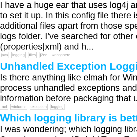
I have a huge ear that uses log4j an
to set it up. In this config file there
additional files apart from those spe
logs folder. I've searched for other
(properties|xml) and h...
java
logging
files
j2ee
websphere
Unhandled Exception Loggi
Is there anything like elmah for Wi
process unhandled exceptions and
information before packaging that up
.net
winforms
exception
logging
Which logging library is bet
I was wondering; which logging libr