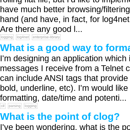
have much better browsing/filtering/
hand (and have, in fact, for log4net
Are there any good l...
logging
log4net
enterprise-library
What is a good way to form
I'm designing an application which 
messages I receive from a Telnet co
can include ANSI tags that provide 
bold, underline, etc). I'm would like
formatting, date/time and potenti...
c#
parsing
logging
What is the point of clog?
I've been wondering, what is the poi