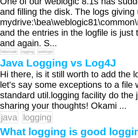
One of our weblogic 8.1s has sudde
and filling the disk. The logs giving
mydrive:\bea\weblogic81\common
and the entries in the logfile is ju
and again. S...
hibernate
logging
weblogic
Java Logging vs Log4J
Hi there, is it still worth to add the 
let's say some exceptions to a file 
standard util.logging facility do th
sharing your thoughts! Okami ...
java
logging
What logging is good loggi