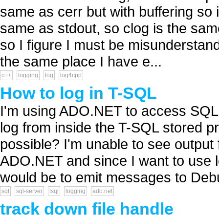
same as cerr but with buffering so it
same as stdout, so clog is the sam
so I figure I must be misunderstand
the same place I have e...
c++
logging
log
log4cpp
How to log in T-SQL
I'm using ADO.NET to access SQL S
log from inside the T-SQL stored p
possible? I'm unable to see output 
ADO.NET and since I want to use lo
would be to emit messages to Debu
sql
sql-server
tsql
logging
ado.net
track down file handle