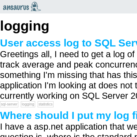
an
saurus
logging
User access log to SQL Ser
Greetings all, I need to get a log 
track average and peak concurrency
something I'm missing that has thi
application I'm looking at does not t
currently working on SQL Server 20
sql-server
logging
statistics
Where should I put my log fi
I have a asp.net application that w
question is, where is the standard pl