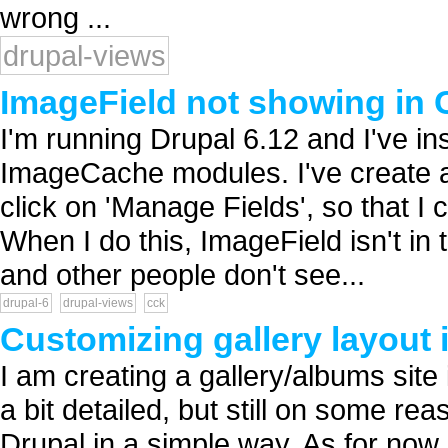
wrong ...
drupal-views
ImageField not showing in 
I'm running Drupal 6.12 and I've in
ImageCache modules. I've create a
click on 'Manage Fields', so that I
When I do this, ImageField isn't in
and other people don't see...
drupal-6
drupal-views
cck
Customizing gallery layout
I am creating a gallery/albums site 
a bit detailed, but still on some rea
Drupal in a simple way. As for now