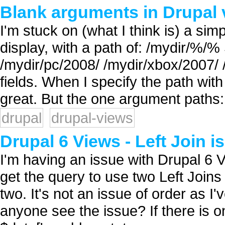
Blank arguments in Drupal 
I'm stuck on (what I think is) a sim
display, with a path of: /mydir/%/
/mydir/pc/2008/ /mydir/xbox/2007/
fields. When I specify the path wit
great. But the one argument paths: 
drupal
drupal-views
Drupal 6 Views - Left Join i
I'm having an issue with Drupal 6 
get the query to use two Left Joins 
two. It's not an issue of order as 
anyone see the issue? If there is