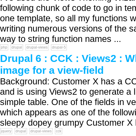
following chunk of code to go in tem
one template, so all my functions w
writing numerous versions of the sa
way to string function names ...
php
drupal
drupal-views
drupal-5
Drupal 6 : CCK : Views2 : 
image for a view-field
Background: Customer X has a CC
and is using Views2 to generate a l
simple table. One of the fields in v
which appears as one of the follo
sleepy dopey grumpy Customer X h
jquery
drupal
drupal-views
cck