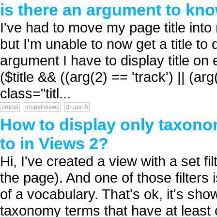
is there an argument to kno
I've had to move my page title int
but I'm unable to now get a title to
argument I have to display title on 
($title && ((arg(2) == 'track') || (ar
class="titl...
drupal
drupal-views
drupal-5
How to display only taxono
to in Views 2?
Hi, I've created a view with a set fi
the page). And one of those filters 
of a vocabulary. That's ok, it's sh
taxonomy terms that have at least 