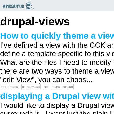
an
saurus
drupal-views
How to quickly theme a vie
I've defined a view with the CCK an
define a template specific to this vi
What are the files I need to modify 
there are two ways to theme a view 
"edit View", you can choos...
php
drupal
drupal-views
cck
drupal-theming
displaying a Drupal view wi
I would like to display a Drupal vi
surrounds it - I want just the plai