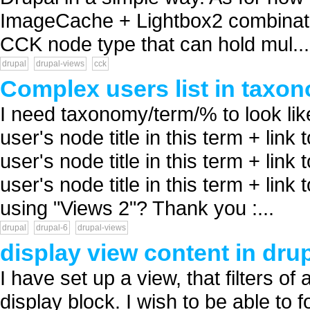
ImageCache + Lightbox2 combinatio
CCK node type that can hold mul...
drupal
drupal-views
cck
Complex users list in taxo
I need taxonomy/term/% to look li
user's node title in this term + lin
user's node title in this term + lin
user's node title in this term + link t
using "Views 2"? Thank you :...
drupal
drupal-6
drupal-views
display view content in dru
I have set up a view, that filters of
display block. I wish to be able to 