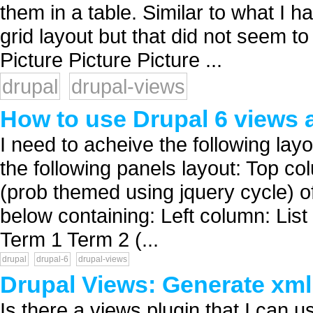
them in a table. Similar to what I h
grid layout but that did not seem 
Picture Picture Picture ...
drupal
drupal-views
How to use Drupal 6 views 
I need to acheive the following lay
the following panels layout: Top co
(prob themed using jquery cycle) o
below containing: Left column: List
Term 1 Term 2 (...
drupal
drupal-6
drupal-views
Drupal Views: Generate xml 
Is there a views plugin that I can u