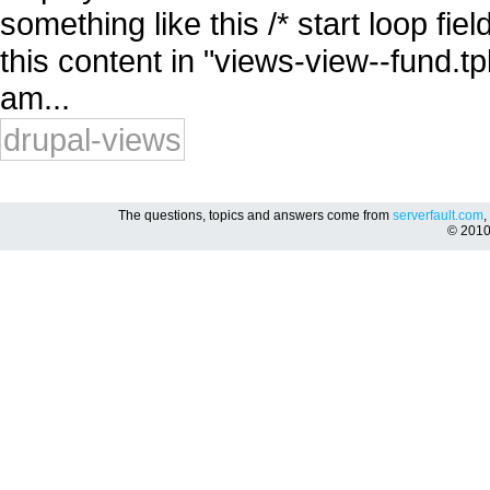
something like this /* start loop fie
this content in "views-view--fund.tpl
am...
drupal-views
The questions, topics and answers come from
serverfault.com
,
© 201