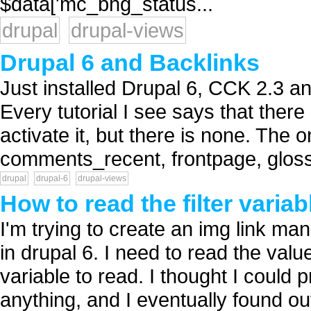
$data['mc_bhg_status...
drupal
drupal-views
Drupal 6 and Backlinks
Just installed Drupal 6, CCK 2.3 an
Every tutorial I see says that there
activate it, but there is none. The 
comments_recent, frontpage, glossa
drupal
drupal-6
drupal-views
How to read the filter varia
I'm trying to create an img link man
in drupal 6. I need to read the value 
variable to read. I thought I could p
anything, and I eventually found out