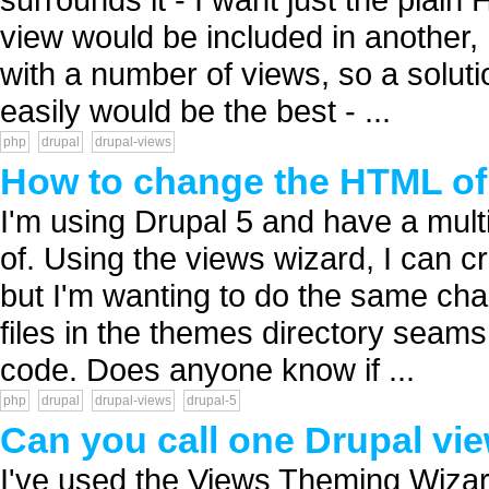
view would be included in another, 
with a number of views, so a soluti
easily would be the best - ...
php
drupal
drupal-views
How to change the HTML of 
I'm using Drupal 5 and have a multit
of. Using the views wizard, I can cr
but I'm wanting to do the same ch
files in the themes directory seams 
code. Does anyone know if ...
php
drupal
drupal-views
drupal-5
Can you call one Drupal vie
I've used the Views Theming Wizard