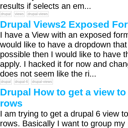
results if selects an em...
drupal
views
drupal-views
Drupal Views2 Exposed Fo
I have a View with an exposed form .
would like to have a dropdown that f
possible then I would like to have t
apply. I hacked it for now and cha
does not seem like the ri...
drupal
drupal-6
drupal-views
Drupal How to get a view to
rows
I am trying to get a drupal 6 view t
rows. Basically I want to group my