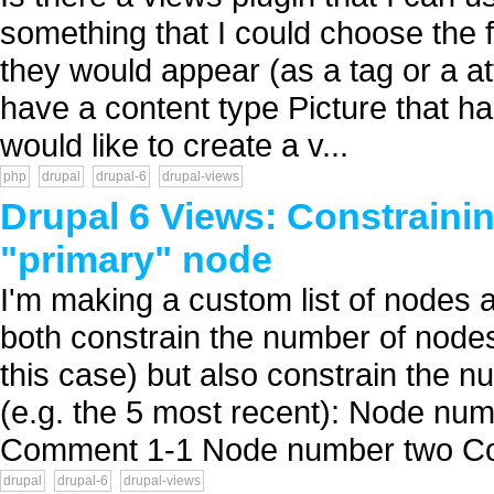
something that I could choose the f
they would appear (as a tag or a att
have a content type Picture that has
would like to create a v...
php
drupal
drupal-6
drupal-views
Drupal 6 Views: Constrainin
"primary" node
I'm making a custom list of nodes a
both constrain the number of nodes
this case) but also constrain the
(e.g. the 5 most recent): Node 
Comment 1-1 Node number two C
drupal
drupal-6
drupal-views