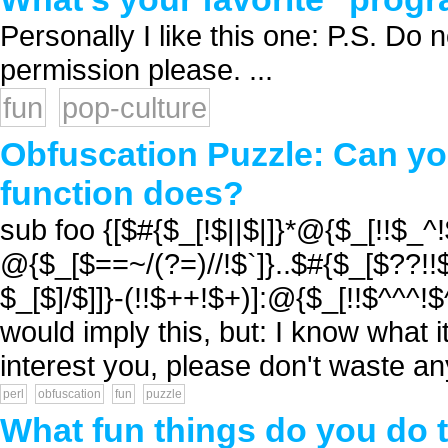
Personally I like this one: P.S. Do n
permission please. ...
fun
pop-culture
Obfuscation Puzzle: Can you
function does?
sub foo {[$#{$_[!$||$|]}*@{$_[!!$_
@{$_[$==~/(?=)//!$`]}..$#{$_[$??!!$
$_[$]/$]]}-(!!$++!$+)]:@{$_[!!$^^^!$
would imply this, but: I know what it
interest you, please don't waste any 
perl
obfuscation
fun
puzzle
What fun things do you do to