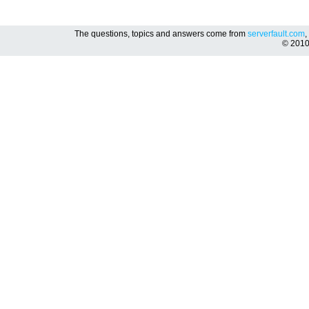
The questions, topics and answers come from
serverfault.com
,
© 201