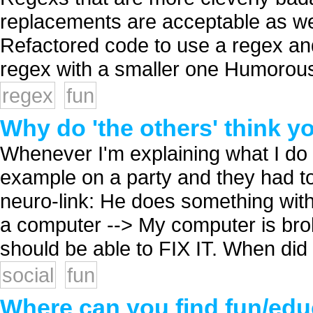
replacements are acceptable as we
Refactored code to use a regex and
regex with a smaller one Humorous
regex
fun
Why do 'the others' think y
Whenever I'm explaining what I do f
example on a party and they had t
neuro-link: He does something with
a computer --> My computer is bro
should be able to FIX IT. When did I 
social
fun
Where can you find fun/ed