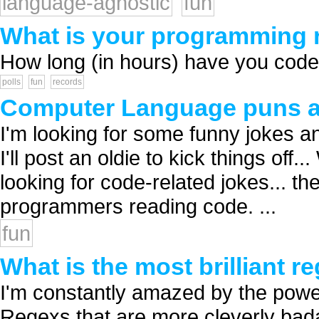
language-agnostic
fun
What is your programming re
How long (in hours) have you coded 
polls
fun
records
Computer Language puns a
I'm looking for some funny jokes a
I'll post an oldie to kick things of
looking for code-related jokes... t
programmers reading code. ...
fun
What is the most brilliant 
I'm constantly amazed by the power 
Regexs that are more cleverly bad