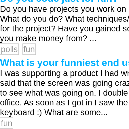
Do you have projects you work on in 
What do you do? What techniques/t
for the project? Have you gained 
you make money from? ...
polls
fun
What is your funniest end u
I was supporting a product I had wri
said that the screen was going cra
to see what was going on. I double 
office. As soon as I got in I saw t
keyboard :) What are some...
fun