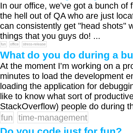
In our office, we've got a bunch of
the hell out of QA who are just lo
can consistently get "head shots" wi
things that you guys do! ...
fun
office
stress-release
What do you do during a bu
At the moment I'm working on a proj
minutes to load the development en
loading the application for debugg
like to know what sort of productiv
StackOverflow) people do during th
fun
time-management
Do you code just for fun?