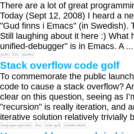
There are a lot of great programmi
Today (Sept 12, 2008) I heard a ne
"Gud finns i Emacs" (in Swedish). 
Still laughing about it here :) What
unified-debugger" is in Emacs. A ...
polls
fun
quotes
Stack overflow code golf
To commemorate the public launch 
code to cause a stack overflow? A
clear on this question, seeing as I
"recursion" is really iteration, and
iterative solution relatively trivially b
language-agnostic
fun
code-golf
rosetta-stone