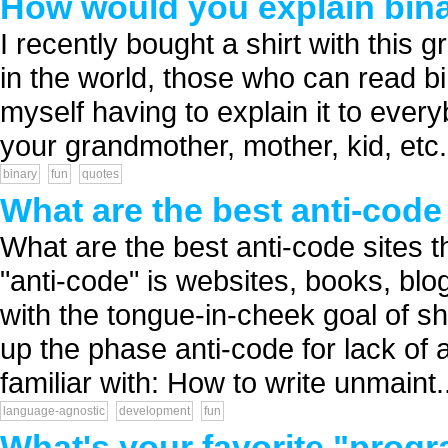
How would you explain bin
I recently bought a shirt with this 
in the world, those who can read bi
myself having to explain it to ever
your grandmother, mother, kid, etc...
binary
fun
quotes
What are the best anti-code
What are the best anti-code sites
"anti-code" is websites, books, blo
with the tongue-in-cheek goal of s
up the phase anti-code for lack of a
familiar with: How to write unmaint..
language-agnostic
development
fun
What's your favorite "prog