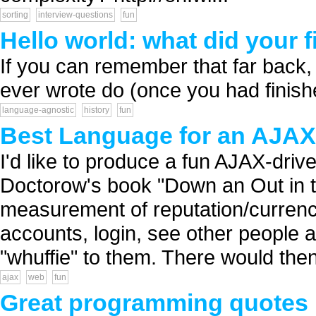
sorting
interview-questions
fun
Hello world: what did your 
If you can remember that far back,
ever wrote do (once you had finishe
language-agnostic
history
fun
Best Language for an AJAX-
I'd like to produce a fun AJAX-driv
Doctorow's book "Down an Out in t
measurement of reputation/currency.
accounts, login, see other people 
"whuffie" to them. There would then
ajax
web
fun
Great programming quotes