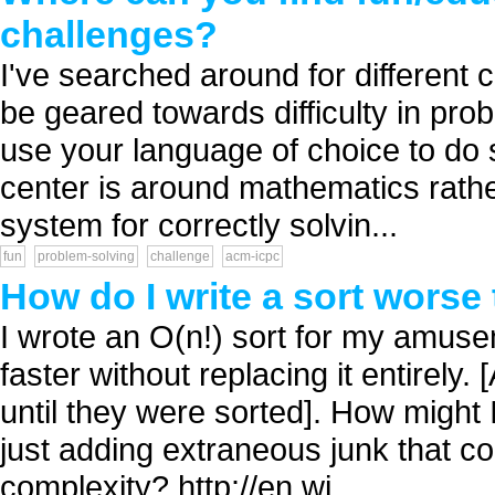
challenges?
I've searched around for different
be geared towards difficulty in probl
use your language of choice to do s
center is around mathematics rathe
system for correctly solvin...
fun
problem-solving
challenge
acm-icpc
How do I write a sort worse 
I wrote an O(n!) sort for my amuseme
faster without replacing it entirely.
until they were sorted]. How might 
just adding extraneous junk that co
complexity? http://en.wi...