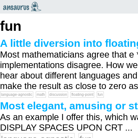
an
saurus
fun
A little diversion into floati
Most mathematicians agree that e **
implementations disagree. How well
hear about different languages an
make the result as close to zero as 
language-agnostic
math
discussion
floating-point
fun
Most elegant, amusing or s
As an example I offer this, which 
DISPLAY SPACES UPON CRT ...