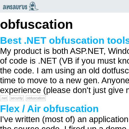
an
saurus
obfuscation
Best .NET obfuscation tools
My product is both ASP.NET, Win
of code is .NET (VB if you must kn
the code. I am using an old dotfusca
time to move to a new gen. Anyon
experience (please don't just give me
.net
security
obfuscation
Flex / Air obfuscation
I've written (most of) an applicati
the source code. I fired up a demo 