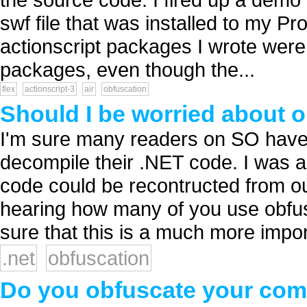
swf file that was installed to my Pro
actionscript packages I wrote were 
packages, even though the...
flex
actionscript-3
air
obfuscation
Should I be worried about 
I'm sure many readers on SO have 
decompile their .NET code. I was 
code could be recontructed from ou
hearing how many of you use obfusc
sure that this is a much more import
.net
obfuscation
Do you obfuscate your com