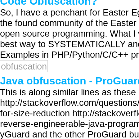
Code Obfuscation?
So, I have a penchant for Easter Eg
the found community of the Easter 
open source programming. What I wa
best way to SYSTEMATICALLY an
Examples in PHP/Python/C/C++ prefe
obfuscation
Java obfuscation - ProGua
This is along similar lines as these
http://stackoverflow.com/questions
for-size-reduction http://stackove
reverse-engineerable-java-progr
yGuard and the other ProGuard but 