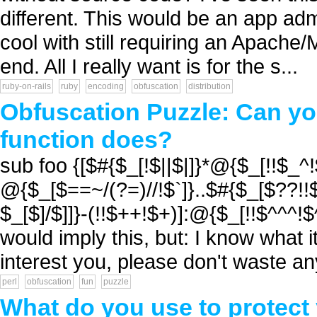
different. This would be an app ad
cool with still requiring an Apac
end. All I really want is for the s...
ruby-on-rails
ruby
encoding
obfuscation
distribution
Obfuscation Puzzle: Can you
function does?
sub foo {[$#{$_[!$||$|]}*@{$_[!!$_
@{$_[$==~/(?=)//!$`]}..$#{$_[$??!!$
$_[$]/$]]}-(!!$++!$+)]:@{$_[!!$^^^!$
would imply this, but: I know what it
interest you, please don't waste any 
perl
obfuscation
fun
puzzle
What do you use to protect