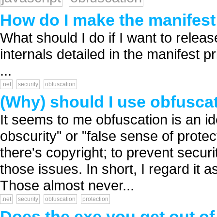
How do I make the manifest 
What should I do if I want to relea
internals detailed in the manifest p
...
.net
security
obfuscation
(Why) should I use obfusca
It seems to me obfuscation is an id
obscurity" or "false sense of protec
there's copyright; to prevent securi
those issues. In short, I regard it a
Those almost never...
.net
security
obfuscation
protection
Does the exe you get out of