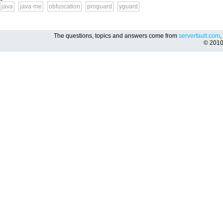
java
java-me
obfuscation
proguard
yguard
The questions, topics and answers come from
serverfault.com
,
© 201