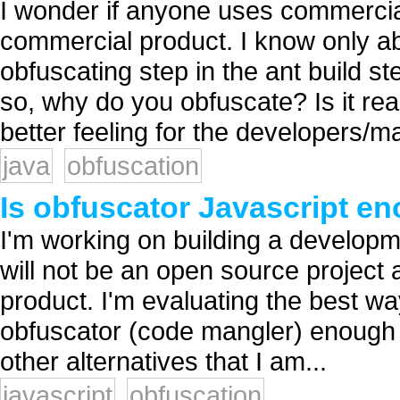
I wonder if anyone uses commercia
commercial product. I know only ab
obfuscating step in the ant build s
so, why do you obfuscate? Is it reall
better feeling for the developers/m
java
obfuscation
Is obfuscator Javascript e
I'm working on building a developmen
will not be an open source project 
product. I'm evaluating the best wa
obfuscator (code mangler) enough 
other alternatives that I am...
javascript
obfuscation