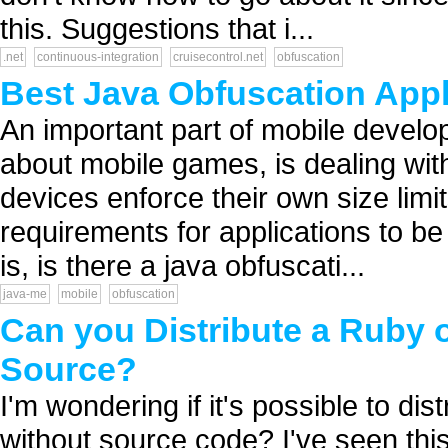
this. Suggestions that i...
.net
continuous-integration
cruisecontrol.net
obfuscation
Best Java Obfuscation Appl
An important part of mobile develo
about mobile games, is dealing with
devices enforce their own size limit
requirements for applications to be
is, is there a java obfuscati...
java-me
mobile
obfuscation
Can you Distribute a Ruby o
Source?
I'm wondering if it's possible to di
without source code? I've seen this 