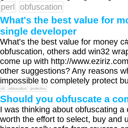
perl
obfuscation
What's the best value for m
single developer
What's the best value for money c
obfuscation, others add win32 wrap
come up with http://www.eziriz.com/
other suggestions? Any reasons why
impossible to completely protect but 
c#
obfuscation
protection
Should you obfuscate a com
I was thinking about obfuscating a c
worth the effort to select, buy and