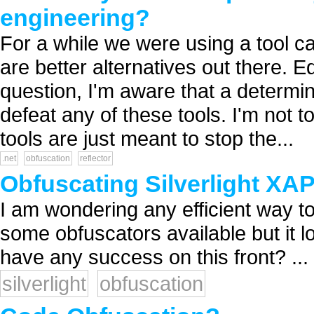
engineering?
For a while we were using a tool ca
are better alternatives out there. 
question, I'm aware that a determi
defeat any of these tools. I'm not
tools are just meant to stop the...
.net
obfuscation
reflector
Obfuscating Silverlight XA
I am wondering any efficient way to
some obfuscators available but it l
have any success on this front? ...
silverlight
obfuscation