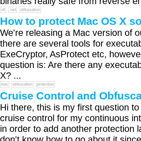
binaries really safe from reverse en
c#
.net
obfuscation
How to protect Mac OS X so
We're releasing a Mac version of 
there are several tools for executa
ExeCryptor, AsProtect etc, howeve
question is: Are there any executab
X? ...
mac
obfuscation
protection
Cruise Control and Obfusc
Hi there, this is my first question t
cruise control for my continuous in
in order to add another protection l
don't know how to go about it since 