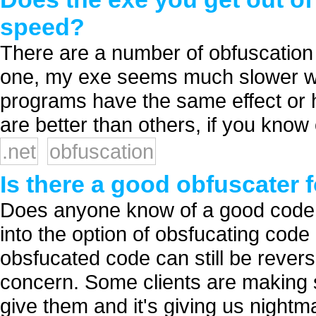
speed?
There are a number of obfuscation 
one, my exe seems much slower wh
programs have the same effect or
are better than others, if you know 
.net
obfuscation
Is there a good obfuscater 
Does anyone know of a good code o
into the option of obsfucating code b
obsfucated code can still be revers
concern. Some clients are making 
give them and it's giving us nightma