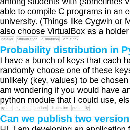
among students with (sometimes v
able to compile C programs in an en
university. (Things like Cygwin or
also choose VirtualBox as a holder f
installer
virtualization
distribution
virtualbox
Probability distribution in 
I have a bunch of keys that each ha
randomly choose one of these keys, 
unlikely (key, values) to be chosen 
am wondering if you would have any
python module that I could use, else
python
algorithm
random
distribution
probability
Can we publish two version
HI, I am developing an application 