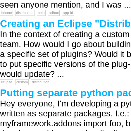
seen anyone mention, and I was ...
iphone
distribution
beta
adhoc
app-id
Creating an Eclipse "Distri
In the context of creating a custom
team. How would I go about buildin
a specific set of plugins? Would it b
to put specific versions of the plu
would update? ...
eclipse
custom
distribution
Putting separate python p
Hey everyone, I'm developing a py
written as separate packages. I.e
myframework.addons import foo, bar