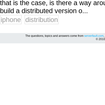
that is the case, is there a way aro
build a distributed version o...
iphone
distribution
The questions, topics and answers come from
serverfault.com
,
© 201