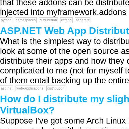
that these addons can be distribu
injected into myframework.addons 
python
namespaces
distribution
extend
separate
ASP.NET Web App Distribut
What is the simplest way to distribu
look at some of the open source as
distribute their apps and how they
complicated to me (not for myself to
of them entail backing up the entire 
asp.net
web-applications
distribution
How do I distribute my slig
VirtualBox?
Suppose I've got some Arch Linux ins