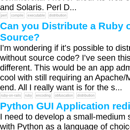
and Solaris. Perl D...
perl
compile
executable
distribution
Can you Distribute a Ruby o
Source?
I'm wondering if it's possible to di
without source code? I've seen this 
different. This would be an app ad
cool with still requiring an Apac
end. All I really want is for the s...
ruby-on-rails
ruby
encoding
obfuscation
distribution
Python GUI Application redi
I need to develop a small-medium s
with Python as a language of choi