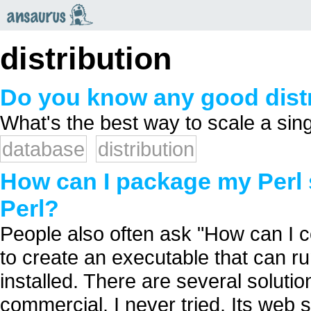
an
saurus
distribution
Do you know any good dist
What's the best way to scale a sing
database
distribution
How can I package my Perl 
Perl?
People also often ask "How can I co
to create an executable that can r
installed. There are several solution
commercial. I never tried. Its web 