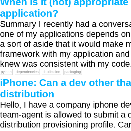
When is it (not) appropriat
application?
Summary I recently had a conversat
one of my applications depends on
a sort of aside that it would make my
framework with my application and d
knew was consistent with my code. 
python
dependencies
distribution
packaging
iPhone: Can a dev other tha
distribution
Hello, I have a company iphone dev
team-agent is allowed to submit a d
distribution provisioning profile. 