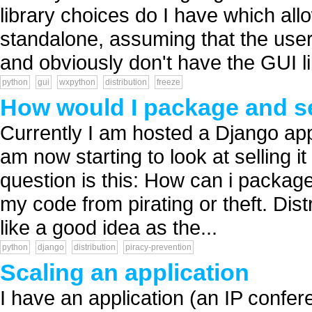
library choices do I have which all
standalone, assuming that the user
and obviously don't have the GUI lib
python
gui
wxpython
distribution
freeze
How would I package and se
Currently I am hosted a Django app 
am now starting to look at selling 
question is this: How can i package
my code from pirating or theft. Dist
like a good idea as the...
python
django
distribution
piracy-prevention
Scaling an application
I have an application (an IP confere