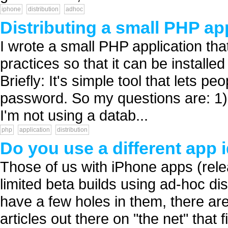
iphone
distribution
adhoc
Distributing a small PHP ap
I wrote a small PHP application that 
practices so that it can be install
Briefly: It's simple tool that lets p
password. So my questions are: 1)
I'm not using a datab...
php
application
distribution
Do you use a different app 
Those of us with iPhone apps (rele
limited beta builds using ad-hoc dis
have a few holes in them, there ar
articles out there on "the net" that 