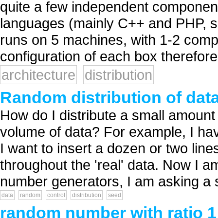
quite a few independent components/
languages (mainly C++ and PHP, som
runs on 5 machines, with 1-2 comp
configuration of each box therefore i
architecture
distribution
Random distribution of dat
How do I distribute a small amount
volume of data? For example, I have
I want to insert a dozen or two line
throughout the 'real' data. Now I 
number generators, I am asking a s
data
random
control
distribution
seed
random number with ratio 1