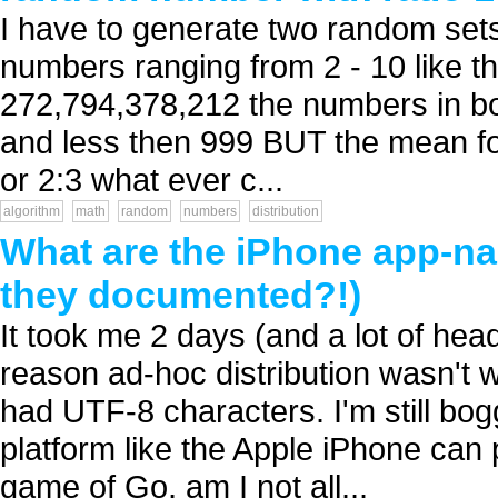
I have to generate two random sets
numbers ranging from 2 - 10 like th
272,794,378,212 the numbers in bo
and less then 999 BUT the mean for 
or 2:3 what ever c...
algorithm
math
random
numbers
distribution
What are the iPhone app-na
they documented?!)
It took me 2 days (and a lot of head
reason ad-hoc distribution wasn'
had UTF-8 characters. I'm still bog
platform like the Apple iPhone can p
game of Go, am I not all...