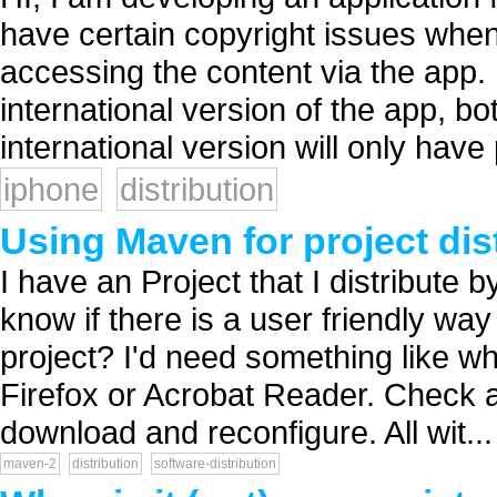
have certain copyright issues when
accessing the content via the app. I
international version of the app, b
international version will only have 
iphone
distribution
Using Maven for project dis
I have an Project that I distribute b
know if there is a user friendly way
project? I'd need something like wh
Firefox or Acrobat Reader. Check a
download and reconfigure. All wit...
maven-2
distribution
software-distribution