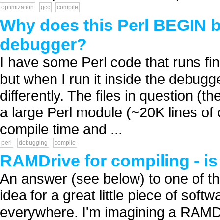
optimization
gcc
compile
Why does this Perl BEGIN blo
debugger?
I have some Perl code that runs fin
but when I run it inside the debugge
differently. The files in question (th
a large Perl module (~20K lines of 
compile time and ...
perl
debugging
compile
RAMDrive for compiling - is
An answer (see below) to one of t
idea for a great little piece of soft
everywhere. I'm imagining a RAMDri