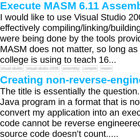
Execute MASM 6.11 Assem
I would like to use Visual Studio 20
effectively compiling/linking/buildin
were being done by the tools prov
MASM does not matter, so long as it
college is using to teach 16...
visual-studio
visual-studio-2008
assembly
compile
masm
Creating non-reverse-engin
The title is essentially the questi
Java program in a format that is n
convert my application into an exec
code cannot be reverse engineered, 
source code doesn't count.....