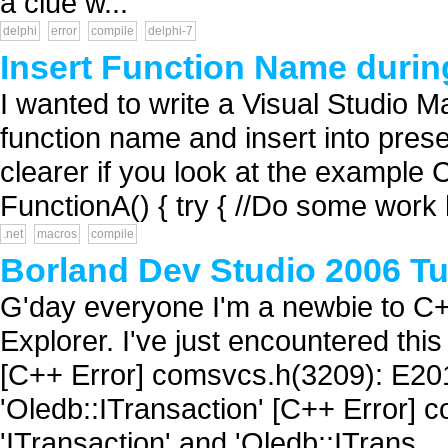
a clue w...
delphi
error
compile
delphi-7
Insert Function Name durin
I wanted to write a Visual Studio M
function name and insert into preset 
clearer if you look at the example
FunctionA() { try { //Do some work 
.net
macros
compile
Borland Dev Studio 2006 Tu
G'day everyone I'm a newbie to C
Explorer. I've just encountered this
[C++ Error] comsvcs.h(3209): E201
'Oledb::ITransaction' [C++ Error]
'ITransaction' and 'Oledb::ITrans...