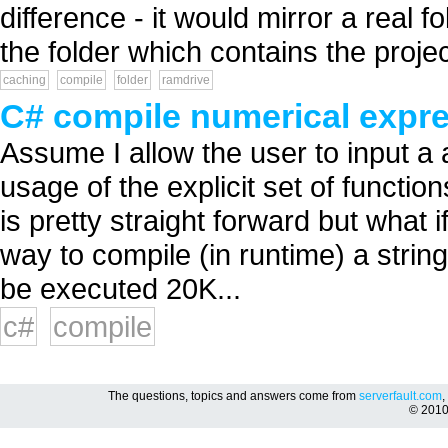
difference - it would mirror a real f
the folder which contains the project
caching
compile
folder
ramdrive
C# compile numerical expr
Assume I allow the user to input a 
usage of the explicit set of functio
is pretty straight forward but what i
way to compile (in runtime) a strin
be executed 20K...
c#
compile
The questions, topics and answers come from
serverfault.com
,
© 201