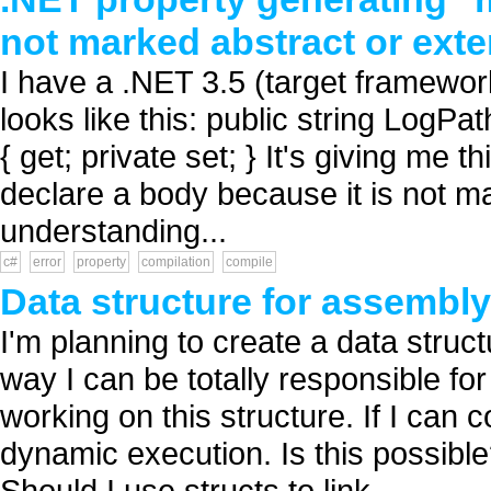
not marked abstract or exte
I have a .NET 3.5 (target framewor
looks like this: public string LogPat
{ get; private set; } It's giving me t
declare a body because it is not m
understanding...
c#
error
property
compilation
compile
Data structure for assembl
I'm planning to create a data struc
way I can be totally responsible for
working on this structure. If I can c
dynamic execution. Is this possibl
Should I use structs to link...