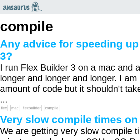
an
saurus
compile
Any advice for speeding up 
3?
I run Flex Builder 3 on a mac and 
longer and longer and longer. I am
amount of code but it shouldn't tak
...
flex
mac
flexbuilder
compile
Very slow compile times on
We are getting very slow compile 