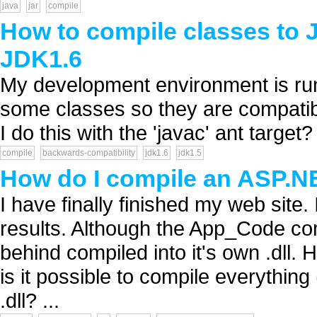
java
jar
compile
How to compile classes to 
JDK1.6
My development environment is run
some classes so they are compatib
I do this with the 'javac' ant target? 
compile
backwards-compatibility
jdk1.6
jdk1.5
How do I compile an ASP.NE
I have finally finished my web site.
results. Although the App_Code com
behind compiled into it's own .dll. H
is it possible to compile everythin
.dll? ...