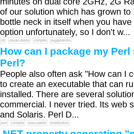
minutes on dual core 2GHz, 2G Ram 
of our solution which has grown to 
bottle neck in itself when you have 
option unfortunately, so I don't w...
c#
visual-studio
compile
suggestions
How can I package my Perl 
Perl?
People also often ask "How can I co
to create an executable that can r
installed. There are several solution
commercial. I never tried. Its web 
and Solaris. Perl D...
perl
compile
executable
distribution
.NET property generating "m