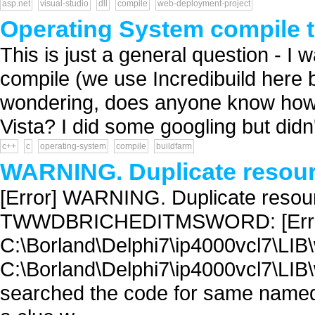
asp.net
visual-studio
dll
compile
web-deployment-project
Operating System compile 
This is just a general question - I w
compile (we use Incredibuild here b
wondering, does anyone know how 
Vista? I did some googling but didn't
c++
c
operating-system
compile
buildfarm
WARNING. Duplicate resourc
[Error] WARNING. Duplicate resour
TWWDBRICHEDITMSWORD: [Error
C:\Borland\Delphi7\ip4000vcl7\LIB
C:\Borland\Delphi7\ip4000vcl7\LIB
searched the code for same named 