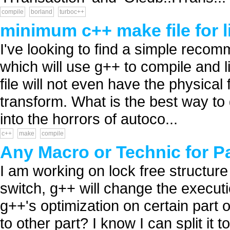
compile
borland
turboc++
minimum c++ make file for l
I've looking to find a simple recom
which will use g++ to compile and li
file will not even have the physical 
transform. What is the best way to
into the horrors of autoco...
c++
make
compile
Any Macro or Technic for P
I am working on lock free structure
switch, g++ will change the execut
g++'s optimization on certain part 
to other part? I know I can split it to