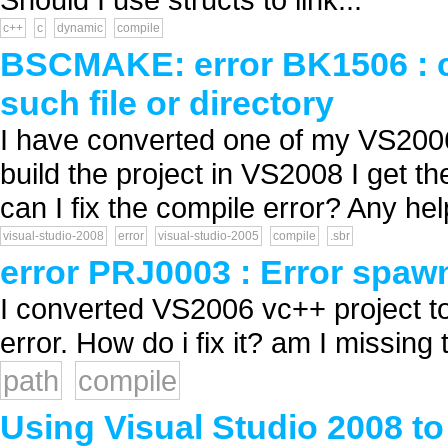
c++
c
dynamic
compile
BSCMAKE: error BK1506 : c
such file or directory
I have converted one of my VS2006
build the project in VS2008 I get th
can I fix the compile error? Any hel
visual-studio-2008
error
visual-studio-2005
compile
.sbr
error PRJ0003 : Error spawni
I converted VS2006 vc++ project t
error. How do i fix it? am I missing t
path
compile
Using Visual Studio 2008 t