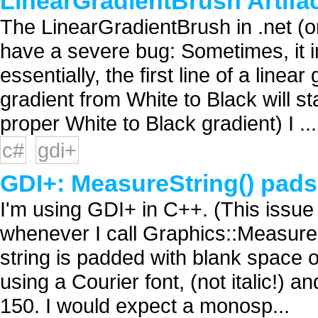
LinearGradientBrush Artif
The LinearGradientBrush in .net (
have a severe bug: Sometimes, it in
essentially, the first line of a linea
gradient from White to Black will st
proper White to Black gradient) I ...
c#
gdi+
GDI+: MeasureString() pads t
I'm using GDI+ in C++. (This issue m
whenever I call Graphics::MeasureS
string is padded with blank space on
using a Courier font, (not italic!) 
150. I would expect a monosp...