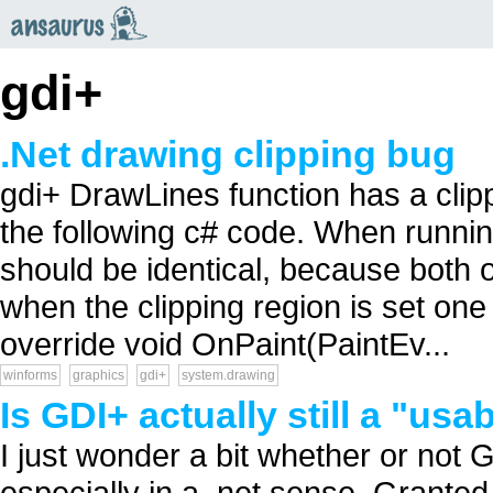
an
saurus
gdi+
.Net drawing clipping bug
gdi+ DrawLines function has a clip
the following c# code. When runnin
should be identical, because both o
when the clipping region is set one
override void OnPaint(PaintEv...
winforms
graphics
gdi+
system.drawing
Is GDI+ actually still a "us
I just wonder a bit whether or not G
especially in a .net sense. Granted