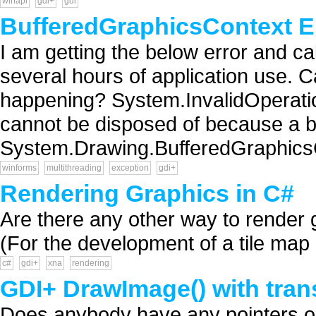
winapi
gdi+
gdi
BufferedGraphicsContext E
I am getting the below error and ca
several hours of application use. 
happening? System.InvalidOperati
cannot be disposed of because a buf
System.Drawing.BufferedGraphicsC
winforms
multithreading
exception
gdi+
Rendering Graphics in C#
Are there any other way to rende
(For the development of a tile map e
c#
gdi+
xna
rendering
GDI+ DrawImage() with trans
Does anybody have any pointers on