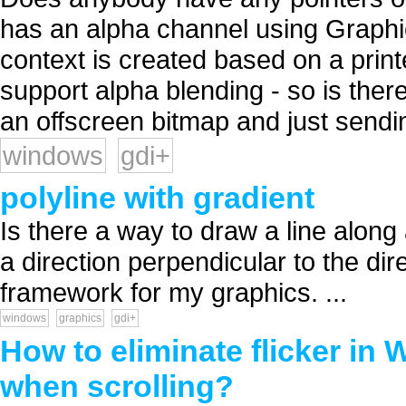
has an alpha channel using Graph
context is created based on a print
support alpha blending - so is there
an offscreen bitmap and just sendin
windows
gdi+
polyline with gradient
Is there a way to draw a line along 
a direction perpendicular to the dir
framework for my graphics. ...
windows
graphics
gdi+
How to eliminate flicker i
when scrolling?