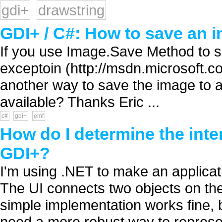
gdi+
drawstring
GDI+ / C#: How to save an
If you use Image.Save Method to 
exceptoin (http://msdn.microsoft.c
another way to save the image to
available? Thanks Eric ...
c#
gdi+
emf
How do I determine the inter
GDI+?
I'm using .NET to make an applicati
The UI connects two objects on th
simple implementation works fine, 
need a more robust way to represen