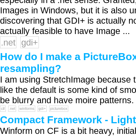
Images in Windows, but it is also 
discovering that GDI+ is actually no
actually feasible to have Image ...
.net
gdi+
How do I make a PictureBo
resampling?
I am using StretchImage because the
like the default is some kind of smo
be blurry and have moire patterns. 
c#
.net
winforms
gdi+
picturebox
Compact Framework - Ligh
Winform on CF is a bit heavy, initia