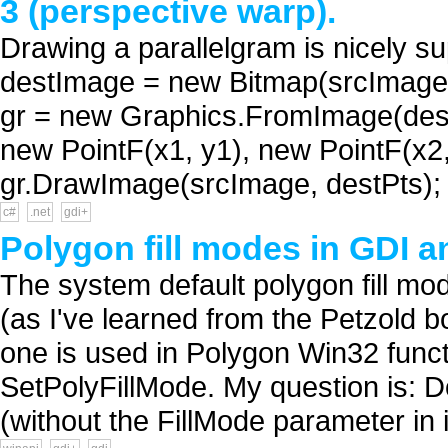
3 (perspective warp).
Drawing a parallelgram is nicely 
destImage = new Bitmap(srcImage.
gr = new Graphics.FromImage(destI
new PointF(x1, y1), new PointF(x2,
gr.DrawImage(srcImage, destPts); 
c#
.net
gdi+
Polygon fill modes in GDI 
The system default polygon fill m
(as I've learned from the Petzold
one is used in Polygon Win32 func
SetPolyFillMode. My question is: 
(without the FillMode parameter in i