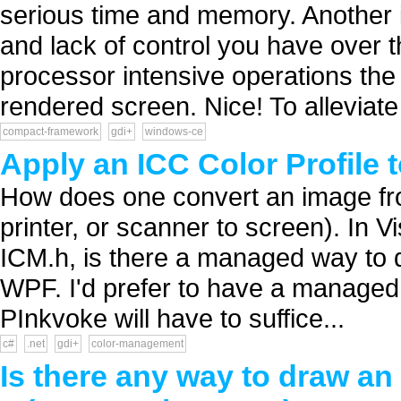
serious time and memory. Another is
and lack of control you have over 
processor intensive operations the 
rendered screen. Nice! To alleviate t
compact-framework
gdi+
windows-ce
Apply an ICC Color Profile 
How does one convert an image from
printer, or scanner to screen). In 
ICM.h, is there a managed way to d
WPF. I'd prefer to have a managed so
PInkvoke will have to suffice...
c#
.net
gdi+
color-management
Is there any way to draw an