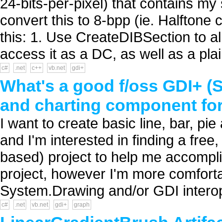
24-bits-per-pixel) that contains my
convert this to 8-bpp (ie. Halftone 
this: 1. Use CreateDIBSection to 
access it as a DC, as well as a plai
c#
.net
c++
vb.net
gdi+
What's a good f/oss GDI+ 
and charting component fo
I want to create basic line, bar, p
and I'm interested in finding a fre
based) project to help me accompl
project, however I'm more comfortab
System.Drawing and/or GDI interop 
c#
.net
vb.net
gdi+
graph