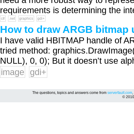
requirements is determining the inte
c#
.net
graphics
gdi+
How to draw ARGB bitmap 
I have valid HBITMAP handle of AR
tried method: graphics.DrawIma
NULL), 0, 0); But it doesn't use alp
image
gdi+
The questions, topics and answers come from
serverfault.com
,
© 201