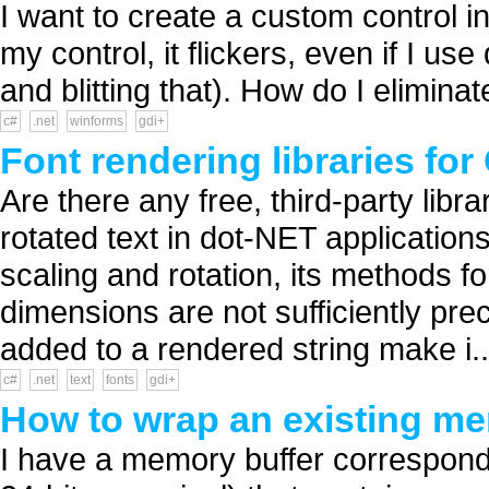
I want to create a custom control in
my control, it flickers, even if I us
and blitting that). How do I eliminat
c#
.net
winforms
gdi+
Font rendering libraries for
Are there any free, third-party libra
rotated text in dot-NET application
scaling and rotation, its methods f
dimensions are not sufficiently prec
added to a rendered string make i..
c#
.net
text
fonts
gdi+
How to wrap an existing me
I have a memory buffer correspond