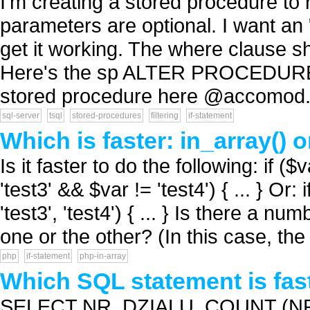
I'm creating a stored procedure to
parameters are optional. I want an 
get it working. The where clause sh
Here's the sp ALTER PROCEDURE sp
stored procedure here @accomod.
sql-server
tsql
stored-procedures
filtering
if-statement
Which is faster: in_array()
Is it faster to do the following: if (
'test3' && $var != 'test4') { ... } Or: 
'test3', 'test4') { ... } Is there a nu
one or the other? (In this case, the
php
if-statement
php-in-array
Which SQL statement is fas
SELECT NR_DZIALU, COUNT (N