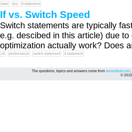
latex
tex
if-statement
If vs. Switch Speed
Switch statements are typically fast
e.g. descibed in this article) due t
optimization actually work? Does a
c#
performance
switch-statement
if-statement
The questions, topics and answers come from
serverfault.com
,
© 201