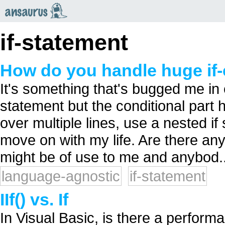
an
saurus
if-statement
How do you handle huge if-
It's something that's bugged me in 
statement but the conditional part h
over multiple lines, use a nested if 
move on with my life. Are there an
might be of use to me and anybod..
language-agnostic
if-statement
IIf() vs. If
In Visual Basic, is there a perform