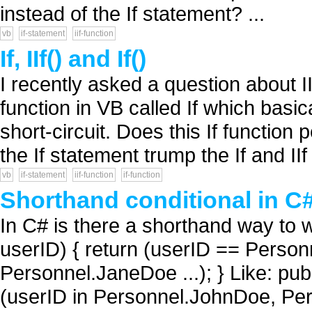
instead of the If statement? ...
vb
if-statement
iif-function
If, IIf() and If()
I recently asked a question about II
function in VB called If which basic
short-circuit. Does this If function 
the If statement trump the If and IIf 
vb
if-statement
iif-function
if-function
Shorthand conditional in C#
In C# is there a shorthand way to wr
userID) { return (userID == Perso
Personnel.JaneDoe ...); } Like: publ
(userID in Personnel.JohnDoe, Pers