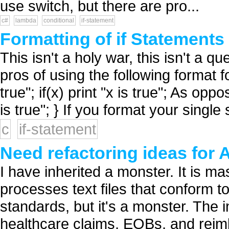
use switch, but there are pro...
c#
lambda
conditional
if-statement
Formatting of if Statements
This isn't a holy war, this isn't a q
pros of using the following format for
true"; if(x) print "x is true"; As oppose
is true"; } If you format your single 
c
if-statement
Need refactoring ideas for 
I have inherited a monster. It is m
processes text files that conform
standards, but it's a monster. The 
healthcare claims, EOBs, and reim