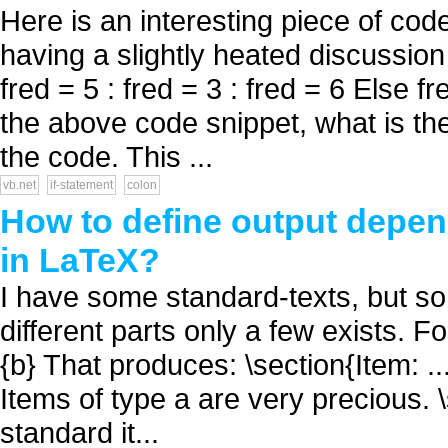
Here is an interesting piece of co
having a slightly heated discussion
fred = 5 : fred = 3 : fred = 6 Else fr
the above code snippet, what is th
the code. This ...
vb.net
if-statement
colon
How to define output depend
in LaTeX?
I have some standard-texts, but some
different parts only a few exists. Fo
{b} That produces: \section{Item: ...
Items of type a are very precious. \s
standard it...