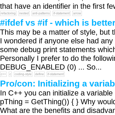
that have an identifier in the first fe
refactoring
nested
anti-patterns
if-statement
arrow
#ifdef vs #if - which is bette
This may be a matter of style, but t
I wondered if anyone else had any 
some debug print statements which
Personally I prefer to do the follow
DEBUG_ENABLED (0) ... So...
c++
c
coding-style
define
if-statement
Pro/con: Initializing a varia
In C++ you can initialize a variable 
pThing = GetThing()) { } Why would
What are the benefits and disadvan