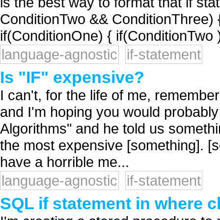
is the best way to format that if st
ConditionTwo && ConditionThree) 
if(ConditionOne) { if(ConditionTwo )
language-agnostic
if-statement
Is "IF" expensive?
I can't, for the life of me, remembe
and I'm hoping you would probably
Algorithms" and he told us somethin
the most expensive [something]. [s
have a horrible me...
language-agnostic
if-statement
SQL if statement in where c