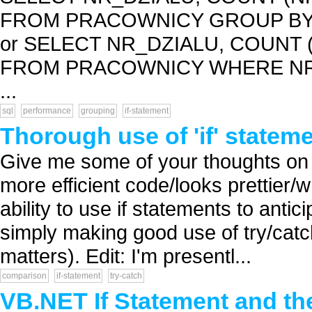
FROM PRACOWNICY GROUP BY 
or SELECT NR_DZIALU, COUNT 
FROM PRACOWNICY WHERE NR_
...
sql
performance
grouping
if-statement
Thorough use of 'if' stateme
Give me some of your thoughts on 
more efficient code/looks prettier/
ability to use if statements to anti
simply making good use of try/catch 
matters). Edit: I'm presentl...
comparison
if-statement
try-catch
VB.NET If Statement and th