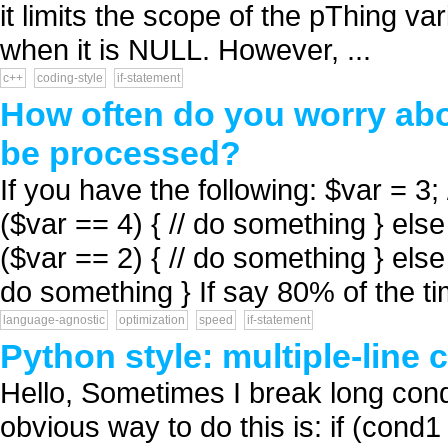
it limits the scope of the pThing va
when it is NULL. However, ...
c++
coding-style
if-statement
How often do you worry abo
be processed?
If you have the following: $var = 3; /
($var == 4) { // do something } else 
($var == 2) { // do something } else 
do something } If say 80% of the ti
language-agnostic
optimization
speed
if-statement
Python style: multiple-line 
Hello, Sometimes I break long condi
obvious way to do this is: if (cond