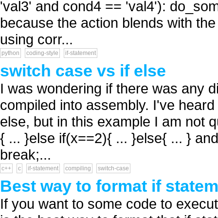
'val3' and cond4 == 'val4'): do_som
because the action blends with the 
using corr...
python
coding-style
if-statement
switch case vs if else
I was wondering if there was any d
compiled into assembly. I've heard t
else, but in this example I am not q
{ ... }else if(x==2){ ... }else{ ... } a
break;...
c++
c
if-statement
compiling
switch-case
Best way to format if statem
If you want to some code to execu