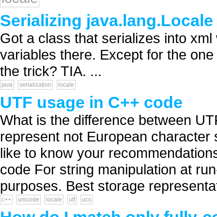
Serializing java.lang.Locale
Got a class that serializes into xm
variables there. Except for the one
the trick? TIA. ...
java
serialization
locale
UTF usage in C++ code
What is the difference between UT
represent not European character s
like to know your recommendations f
code For string manipulation at run-
purposes. Best storage representati
c++
unicode
locale
utf
ucs