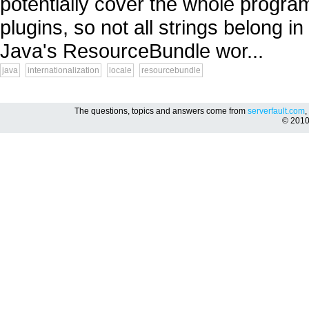
potentially cover the whole progra
plugins, so not all strings belong i
Java's ResourceBundle wor...
java
internationalization
locale
resourcebundle
The questions, topics and answers come from
serverfault.com
,
© 201