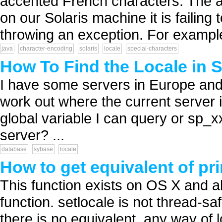
accented French characters. The ap
on our Solaris machine it is failing
throwing an exception. For example
java
character-encoding
solaris
locale
special-characters
How To Find the Locale in 
I have some servers in Europe and s
work out where the current server 
global variable I can query or sp_xx
server? ...
database
sybase
locale
How to get equivalent of pri
This function exists on OS X and a
function. setlocale is not thread-sa
there is no equivalent, any way of lo