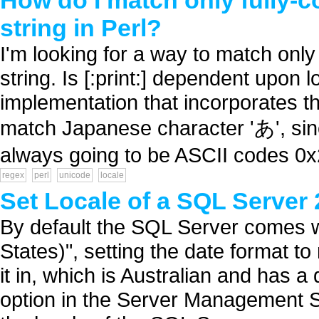
How do I match only fully-
string in Perl?
I'm looking for a way to match onl
string. Is [:print:] dependent upon 
implementation that incorporates th
match Japanese character 'あ', since i
always going to be ASCII codes 0x
regex
perl
unicode
locale
Set Locale of a SQL Server
By default the SQL Server comes w
States)", setting the date format t
it in, which is Australian and has 
option in the Server Management St