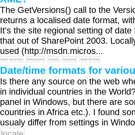
The GetVersions() call to the Ver
returns a localised date format, wi
It's the site regional setting of dat
that out of SharePoint 2003. Locall
used (http://msdn.micros...
web-services
sharepoint
locale
regional
date-format
Date/time formats for vario
Is there any source on the web whe
in individual countries in the Worl
panel in Windows, but there are s
countries in Africa etc.). I found s
usualy differ from settings in Windo.
locale