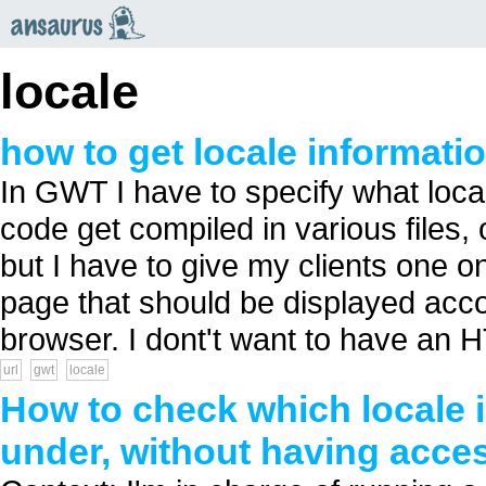
an
saurus
locale
how to get locale informati
In GWT I have to specify what loca
code get compiled in various files,
but I have to give my clients one 
page that should be displayed accor
browser. I dont't want to have an H
url
gwt
locale
How to check which locale i
under, without having acce