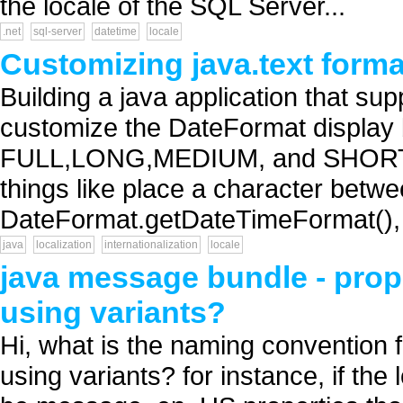
the locale of the SQL Server...
.net
sql-server
datetime
locale
Customizing java.text format
Building a java application that sup
customize the DateFormat display 
FULL,LONG,MEDIUM, and SHORT Da
things like place a character betw
DateFormat.getDateTimeFormat(), 
java
localization
internationalization
locale
java message bundle - prop
using variants?
Hi, what is the naming convention 
using variants? for instance, if the 