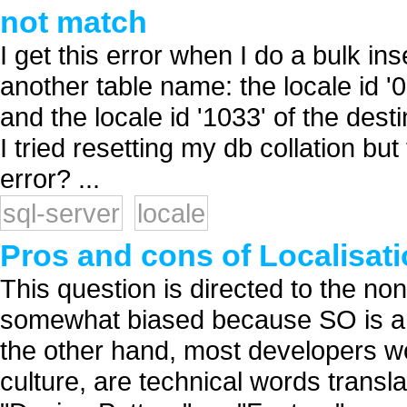
not match
I get this error when I do a bulk in
another table name: the locale id
and the locale id '1033' of the de
I tried resetting my db collation bu
error? ...
sql-server
locale
Pros and cons of Localisati
This question is directed to the non
somewhat biased because SO is an 
the other hand, most developers wo
culture, are technical words trans