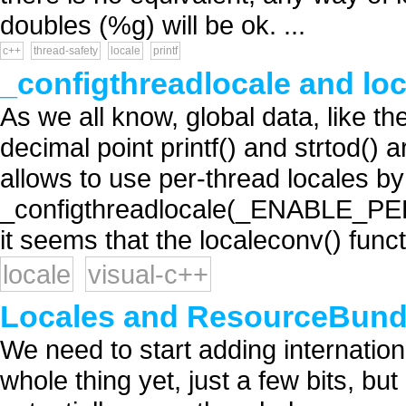
doubles (%g) will be ok. ...
c++
thread-safety
locale
printf
_configthreadlocale and lo
As we all know, global data, like th
decimal point printf() and strtod() 
allows to use per-thread locales by
_configthreadlocale(_ENABLE_PE
it seems that the localeconv() functi
locale
visual-c++
Locales and ResourceBundl
We need to start adding internation
whole thing yet, just a few bits, but