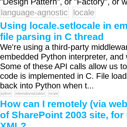
"Design Pattern", or "Factory", or w
language-agnostic
locale
Using locale.setlocale in 
file parsing in C thread
We're using a third-party middlewar
embedded Python interpreter, and w
Some of these API calls allow us to 
code is implemented in C. File loa
back into Python when t...
python
internationalization
locale
How can I remotely (via web
of SharePoint 2003 site, fo
XML?