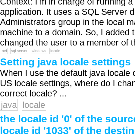
Context: I'm in charge of running a 
application. It uses a SQL Server 
Administrators group in the local m
machine to a domain. So, I added 
changed the user to a member of th
.net
sql-server
windows
locale
Setting java locale settings
When I use the default java locale
US locale settings, where do I chan
correct locale? ...
java
locale
the locale id '0' of the s
locale id '1033' of the des