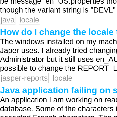
be message_en_US.properties thoug
though the variant string is "DEVL" 
java
locale
How do I change the locale
The windows installed on my machi
Japer uses. I already tried changing
Administrator but it still uses en_A
possible to change the REPORT_L
jasper-reports
locale
Java application failing on 
An application I am working on read
database. Some of the characters i