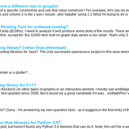
rom a different row in gnuplot
ue of a specific column/row and use that value somehow? For example, let's say my da
nd column 2 is the y axis I would:- plot 'datafile' using 1:2 What I'm trying to do is t
 Plotting Tool for software testing?
data @10Khz. I need to analyze it and produce some plots of the results. There are
ne, except for: the 32000 item limit on graph data series is too small - that's only 3
ng library? (other than jfreechart)
ting libraries for Java?. The only successful opensource project in this area seems
nter or a plotter? ...
ing library for C++?
ting functions (or other types of graphs) in an interactive window. I mostly use wxWidg
t: Not updated since 2006. But it would be a good candidate if it was... wxMathPlot: V
s? (Sorry - I'm answering my own question here - as it suggest in the first entry of the
e-that libraries for Python 3.0?
 plot, but haven't found any Python 3.0 libraries that can do it. Note, this isn't for a 