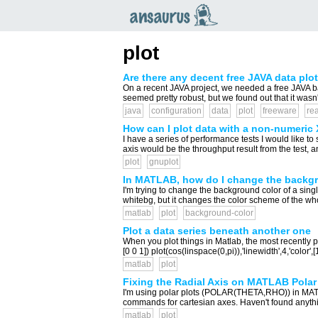
an
saurus
plot
Are there any decent free JAVA data plott
On a recent JAVA project, we needed a free JAVA base
seemed pretty robust, but we found out that it wasn
java
configuration
data
plot
freeware
rea
How can I plot data with a non-numeric 
I have a series of performance tests I would like to
axis would be the throughput result from the test, 
plot
gnuplot
In MATLAB, how do I change the backgr
I'm trying to change the background color of a single 
whitebg, but it changes the color scheme of the whol
matlab
plot
background-color
Plot a data series beneath another one
When you plot things in Matlab, the most recently plo
[0 0 1]) plot(cos(linspace(0,pi)),'linewidth',4,'color',
matlab
plot
Fixing the Radial Axis on MATLAB Polar
I'm using polar plots (POLAR(THETA,RHO)) in MATLAB.
commands for cartesian axes. Haven't found anythin
matlab
plot