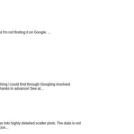
I'm not finding it on Google. ...
hing I could find through Googling involved
hanks in advance! See al...
 into highly detailed scatter plots. The data is not
jus...