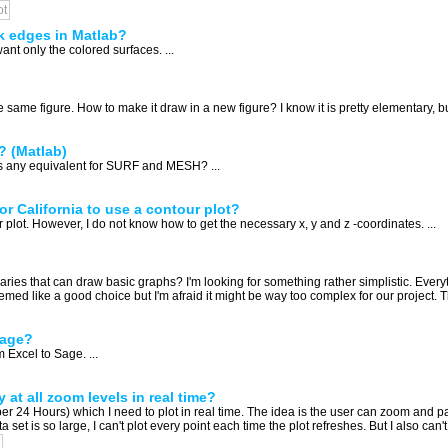
ot
k edges in Matlab?
want only the colored surfaces. ...
same figure. How to make it draw in a new figure? I know it is pretty elementary, but 
? (Matlab)
is any equivalent for SURF and MESH? ...
for California to use a contour plot?
 plot. However, I do not know how to get the necessary x, y and z -coordinates. ...
es that can draw basic graphs? I'm looking for something rather simplistic. Everyt
ed like a good choice but I'm afraid it might be way too complex for our project. T
Sage?
 Excel to Sage. ...
 at all zoom levels in real time?
er 24 Hours) which I need to plot in real time. The idea is the user can zoom and pan
et is so large, I can't plot every point each time the plot refreshes. But I also can't 