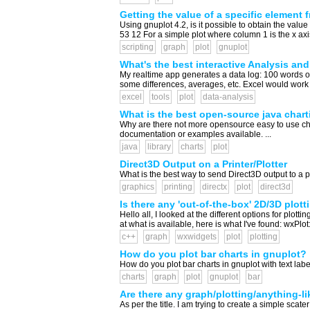
Getting the value of a specific element f
Using gnuplot 4.2, is it possible to obtain the val
53 12 For a simple plot where column 1 is the x axis a
scripting
graph
plot
gnuplot
What's the best interactive Analysis and
My realtime app generates a data log: 100 words of 
some differences, averages, etc. Excel would work fi
excel
tools
plot
data-analysis
What is the best open-source java charti
Why are there not more opensource easy to use char
documentation or examples available. ...
java
library
charts
plot
Direct3D Output on a Printer/Plotter
What is the best way to send Direct3D output to a pri
graphics
printing
directx
plot
direct3d
Is there any 'out-of-the-box' 2D/3D plott
Hello all, I looked at the different options for plot
at what is available, here is what I've found: wxPlo
c++
graph
wxwidgets
plot
plotting
How do you plot bar charts in gnuplot?
How do you plot bar charts in gnuplot with text label
charts
graph
plot
gnuplot
bar
Are there any graph/plotting/anything-lik
As per the title. I am trying to create a simple scater