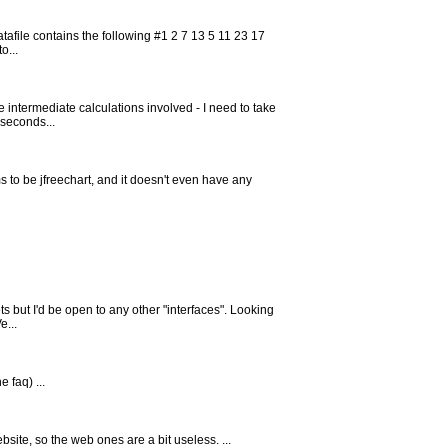
tafile contains the following #1 2 7 13 5 11 23 17
o...
 intermediate calculations involved - I need to take
 seconds...
 to be jfreechart, and it doesn't even have any
ets but I'd be open to any other "interfaces". Looking
e...
 faq) ...
website, so the web ones are a bit useless. ...