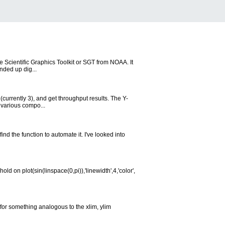
he Scientific Graphics Toolkit or SGT from NOAA. It
nded up dig...
(currently 3), and get throughput results. The Y-
 various compo...
ind the function to automate it. I've looked into
d on plot(sin(linspace(0,pi)),'linewidth',4,'color',
 for something analogous to the xlim, ylim