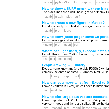
python
python-3.x
plot
graphing
scatter-pl
How to draw a SURF graph without blac
The black lines are awfull, how I get rid of them? I 
matlab
graph
plot
surf
How to create a new figure in Matlab?
Usually when I plot in Matlab it always draws on the 
matlab
plot
figure
How to draw (semi-)logarithmic 3d plots
I know semilogx and semilogy for 2D plots. There 
matlab
plot
mesh
surf
Where can I get the x, y, z -coordinates 
I would like to make California's map by the contour
gis
plot
modeling
Graph drawing C++ library?
Does anyone know any (preferably FOSS) C++ librari
complex, scientific-oriented 3D graphs. MathGL seem
c++
library
graph
plot
How can you move a list from Excel to 
I have a column in Excel, which I need to move from
plot
modeling
How to plot large data vectors accurately
I have large data sets (10 Hz data, so 864k points p
very continuous and there are spikes. Since the data s
java
matlab
plot
zoom
large-data-volumes