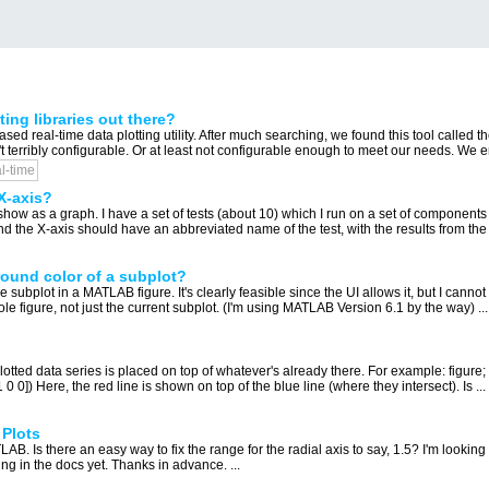
ing libraries out there?
d real-time data plotting utility. After much searching, we found this tool called t
't terribly configurable. Or at least not configurable enough to meet our needs. We e
l-time
X-axis?
 show as a graph. I have a set of tests (about 10) which I run on a set of components 
and the X-axis should have an abbreviated name of the test, with the results from the
ound color of a subplot?
subplot in a MATLAB figure. It's clearly feasible since the UI allows it, but I cannot f
e figure, not just the current subplot. (I'm using MATLAB Version 6.1 by the way) ...
tted data series is placed on top of whatever's already there. For example: figure; hol
[1 0 0]) Here, the red line is shown on top of the blue line (where they intersect). Is ...
 Plots
 Is there an easy way to fix the range for the radial axis to say, 1.5? I'm looking
g in the docs yet. Thanks in advance. ...