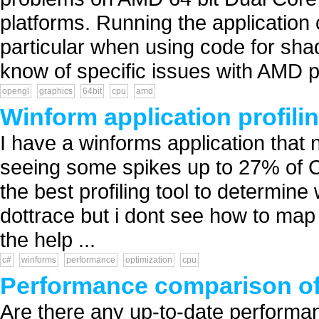
platforms. Running the application
particular when using code for sh
know of specific issues with AMD p
opengl
graphics
64bit
cpu
amd
Winform application profilin
I have a winforms application that
seeing some spikes up to 27% of C
the best profiling tool to determine
dottrace but i dont see how to map
the help ...
c#
winforms
performance
optimization
cpu
Performance comparison of
Are there any up-to-date performa