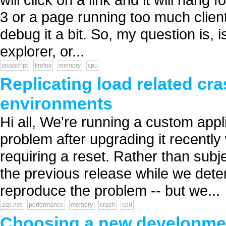
3 or a page running too much client 
debug it a bit. So, my question is,
explorer, or...
javascript
firefox
memory
cpu
Replicating load related cr
environments
Hi all, We're running a custom appl
problem after upgrading it recent
requiring a reset. Rather than subj
the previous release while we determ
reproduce the problem -- but we...
asp.net
performance
memory
crash
cpu
Choosing a new developme