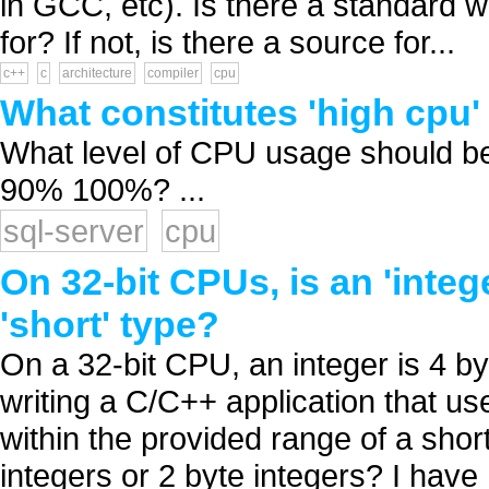
in GCC, etc). Is there a standard wa
for? If not, is there a source for...
c++
c
architecture
compiler
cpu
What constitutes 'high cpu'
What level of CPU usage should b
90% 100%? ...
sql-server
cpu
On 32-bit CPUs, is an 'integ
'short' type?
On a 32-bit CPU, an integer is 4 byt
writing a C/C++ application that us
within the provided range of a short 
integers or 2 byte integers? I have