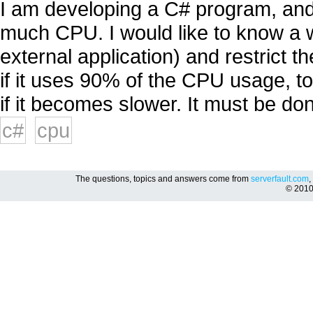
I am developing a C# program, and
much CPU. I would like to know a w
external application) and restrict
if it uses 90% of the CPU usage,
if it becomes slower. It must be don
c#
cpu
The questions, topics and answers come from
serverfault.com
,
© 201