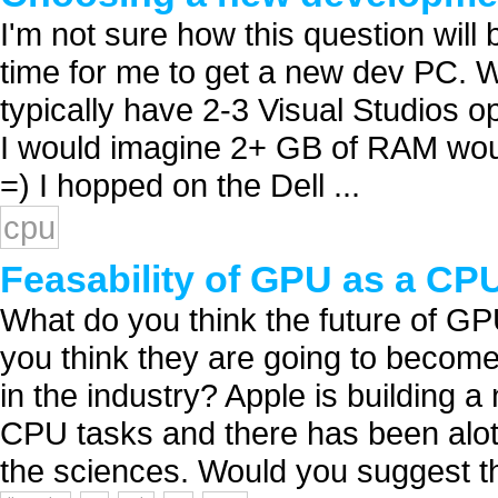
I'm not sure how this question will b
time for me to get a new dev PC. W
typically have 2-3 Visual Studios ope
I would imagine 2+ GB of RAM woul
=) I hopped on the Dell ...
cpu
Feasability of GPU as a CP
What do you think the future of GP
you think they are going to becom
in the industry? Apple is building
CPU tasks and there has been alot
the sciences. Would you suggest tha