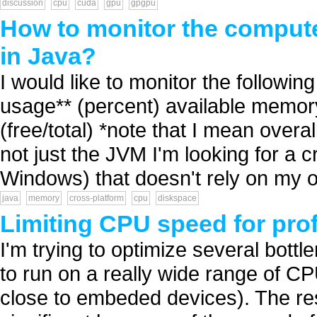
discussion
cpu
cuda
gpu
gpgpu
How to monitor the compute
in Java?
I would like to monitor the followin
usage** (percent) available memory*
(free/total) *note that I mean over
not just the JVM I'm looking for a 
Windows) that doesn't rely on my o
java
memory
cross-platform
cpu
diskspace
Limiting CPU speed for prof
I'm trying to optimize several bott
to run on a really wide range of C
close to embeded devices). The resu