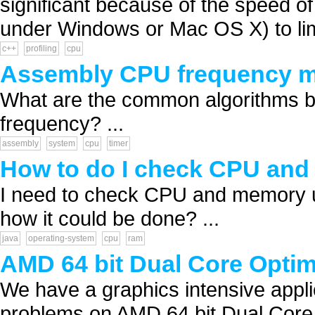
significant because of the speed o
under Windows or Mac OS X) to lim
c++
profiling
cpu
Assembly CPU frequency m
What are the common algorithms b
frequency? ...
assembly
system
cpu
timer
How to do I check CPU and
I need to check CPU and memory u
how it could be done? ...
java
operating-system
cpu
ram
AMD 64 bit Dual Core Optim
We have a graphics intensive appli
problems on AMD 64 bit Dual Core p