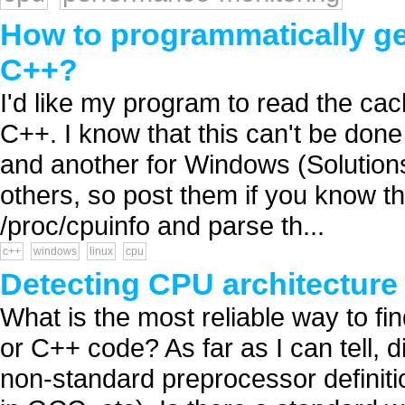
How to programmatically ge
C++?
I'd like my program to read the cach
C++. I know that this can't be done 
and another for Windows (Solutions
others, so post them if you know th
/proc/cpuinfo and parse th...
c++
windows
linux
cpu
Detecting CPU architecture
What is the most reliable way to f
or C++ code? As far as I can tell, d
non-standard preprocessor defini