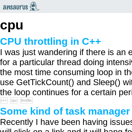
an
saurus
cpu
CPU throttling in C++
I was just wandering if there is a
for a particular thread doing intens
the most time consuming loop in th
use GetTickCount() and Sleep() wi
the loop continues for a certain peri
c++
cpu
throttle
Some kind of task manager f
Recently I have been having issues
will click on a link and it will hang f