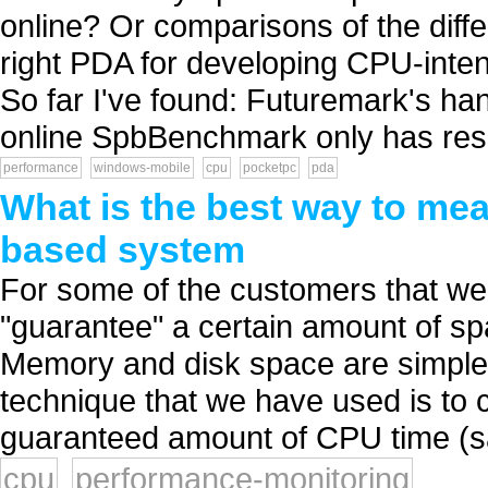
online? Or comparisons of the diff
right PDA for developing CPU-inten
So far I've found: Futuremark's h
online SpbBenchmark only has resu
performance
windows-mobile
cpu
pocketpc
pda
What is the best way to me
based system
For some of the customers that we 
"guarantee" a certain amount of s
Memory and disk space are simple, 
technique that we have used is to
guaranteed amount of CPU time (sa
cpu
performance-monitoring