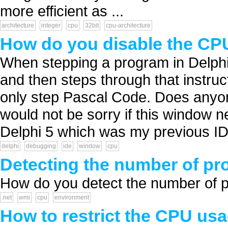
more efficient as ...
architecture
integer
cpu
32bit
cpu-architecture
How do you disable the CPU
When stepping a program in Delph
and then steps through that instruct
only step Pascal Code. Does anyo
would not be sorry if this window 
Delphi 5 which was my previous IDE
delphi
debugging
ide
window
cpu
Detecting the number of pr
How do you detect the number of ph
.net
wmi
cpu
environment
How to restrict the CPU us