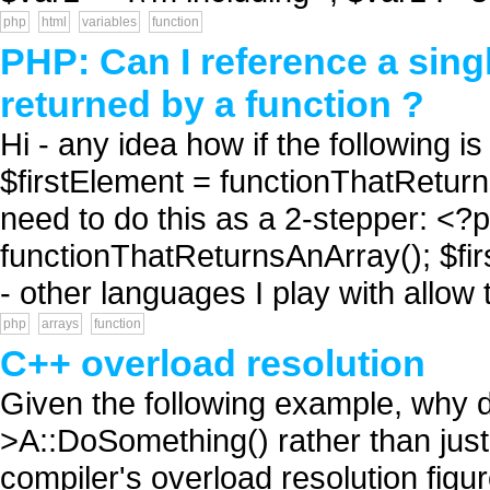
php
html
variables
function
PHP: Can I reference a sing
returned by a function ?
Hi - any idea how if the following i
$firstElement = functionThatReturnsA
need to do this as a 2-stepper: <?
functionThatReturnsAnArray(); $firs
- other languages I play with allow t
php
arrays
function
C++ overload resolution
Given the following example, why do
>A::DoSomething() rather than jus
compiler's overload resolution figu