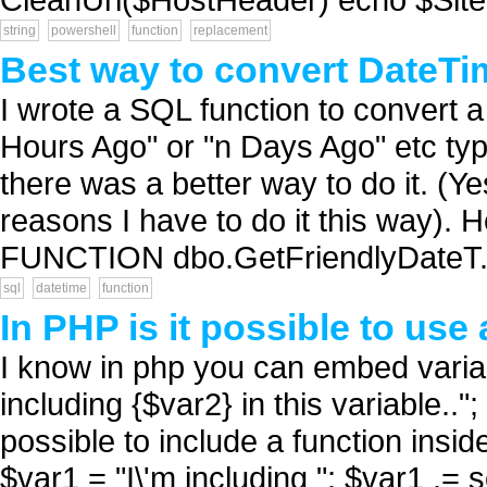
string
powershell
function
replacement
Best way to convert DateTi
I wrote a SQL function to convert a 
Hours Ago" or "n Days Ago" etc ty
there was a better way to do it. (Ye
reasons I have to do it this way). 
FUNCTION dbo.GetFriendlyDateT.
sql
datetime
function
In PHP is it possible to use 
I know in php you can embed variabl
including {$var2} in this variable..
possible to include a function insid
$var1 = "I\'m including "; $var1 .= s