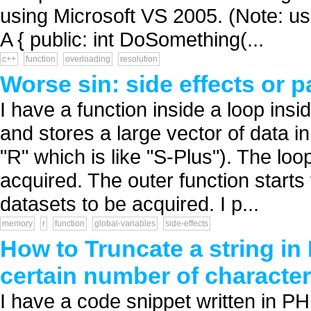
using Microsoft VS 2005. (Note: usin
A { public: int DoSomething(...
c++
function
overloading
resolution
Worse sin: side effects or 
I have a function inside a loop insi
and stores a large vector of data i
"R" which is like "S-Plus"). The loo
acquired. The outer function starts 
datasets to be acquired. I p...
memory
r
function
global-variables
side-effects
How to Truncate a string in
certain number of characte
I have a code snippet written in PH