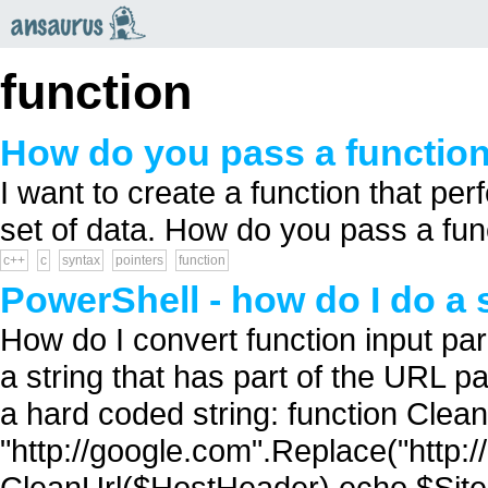
an
saurus
function
How do you pass a function
I want to create a function that p
set of data. How do you pass a func
c++
c
syntax
pointers
function
PowerShell - how do I do a 
How do I convert function input par
a string that has part of the URL p
a hard coded string: function Clean
"http://google.com".Replace("http://
CleanUrl($HostHeader) echo $SiteN