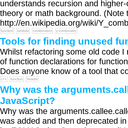
understands recursion and higher-o
theory or math background. (Note th
http://en.wikipedia.org/wiki/Y_combi
function
lambda
combinators
y-combinator
Tools for finding unused fu
Whilst refactoring some old code I r
of function declarations for functio
Does anyone know of a tool that cou
c++
function
header
Why was the arguments.call
JavaScript?
Why was the arguments.callee.calle
was added and then deprecated in J