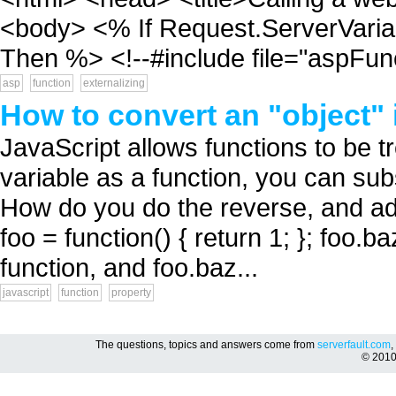
<body> <% If Request.ServerVa
Then %> <!--#include file="aspFunc
asp
function
externalizing
How to convert an "object" 
JavaScript allows functions to be tr
variable as a function, you can sub
How do you do the reverse, and add
foo = function() { return 1; }; foo.ba
function, and foo.baz...
javascript
function
property
The questions, topics and answers come from
serverfault.com
,
© 201