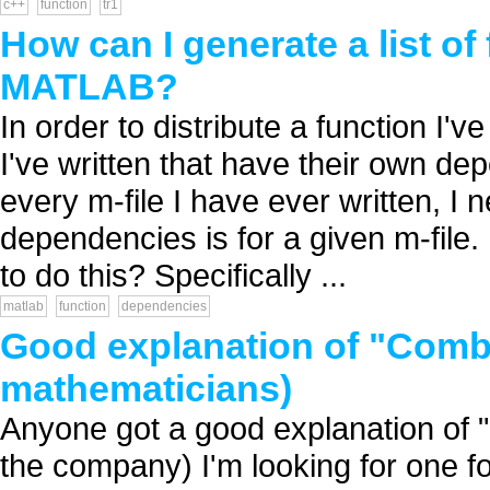
c++
function
tr1
How can I generate a list o
MATLAB?
In order to distribute a function I'
I've written that have their own de
every m-file I have ever written, I ne
dependencies is for a given m-file. 
to do this? Specifically ...
matlab
function
dependencies
Good explanation of "Comb
mathematicians)
Anyone got a good explanation of 
the company) I'm looking for one f