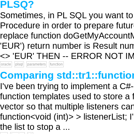
PLSQ?
Sometimes, in PL SQL you want to 
Procedure in order to prepare futur
replace function doGetMyAccount
'EUR') return number is Result num
<> 'EUR' THEN -- ERROR NOT I
oracle
plsql
parameters
function
Comparing std::tr1::functio
I've been trying to implement a C#-
function templates used to store a 
vector so that multiple listeners can
function<void (int)> > listenerList; 
the list to stop a ...