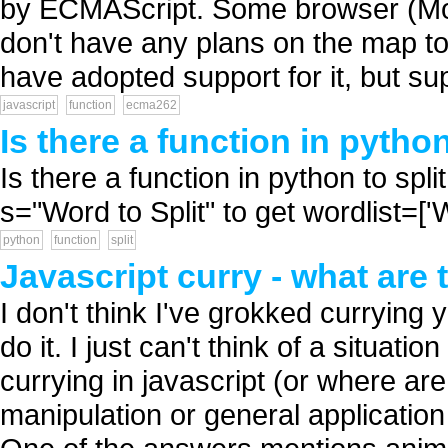
by ECMAScript. Some browser (Mozi
don't have any plans on the map t
have adopted support for it, but sup
javascript
function
ecma262
Is there a function in python
Is there a function in python to split
s="Word to Split" to get wordlist=['W','o',
python
function
split
Javascript curry - what are 
I don't think I've grokked currying 
do it. I just can't think of a situat
currying in javascript (or where ar
manipulation or general applicati