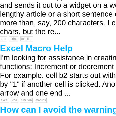
and sends it out to a widget on a w
lengthy article or a short sentence o
more than, say, 200 characters. I c
chars, but the re...
php
string
function
Excel Macro Help
I'm looking for assistance in creat
functions: Increment or decrement 
For example. cell b2 starts out with
by "1" if another cell is clicked. A
arrow and one end ...
excel
vba
function
macros
How can I avoid the warnin