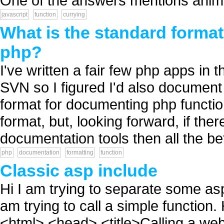
One of the answers mentions anima
javascript
function
currying
What is the standard format
php?
I've written a fair few php apps in th
SVN so I figured I'd also documen
format for documenting php functi
format, but, looking forward, if th
documentation tools then all the bet
php
documentation
formatting
function
Classic asp include
Hi I am trying to separate some asp
am trying to call a simple function
<html> <head> <title>Calling a web