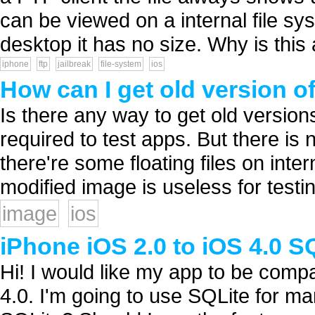
can be viewed on a internal file sy
desktop it has no size. Why is this 
iphone
ftp
jailbreak
file-system
ios
How can I get old version 
Is there any way to get old versi
required to test apps. But there is 
there're some floating files on inte
modified image is useless for testin
image
ios
iPhone iOS 2.0 to iOS 4.0 SQ
Hi! I would like my app to be compa
4.0. I'm going to use SQLite for m