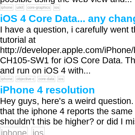
iphone
uikit
core-graphics
ios
iOS 4 Core Data... any chan
I have a question, i carefully went
tutorial at
http://developer.apple.com/iPhon
CH105-SW1 for iOS Core Data. The
and run on iOS 4 with...
iphone
objective-c
core-data
ios
iPhone 4 resolution
Hey guys, here's a weird question. 
that the iphone 4 reports the same
shouldn't this be higher? or did I m
iphone
ios