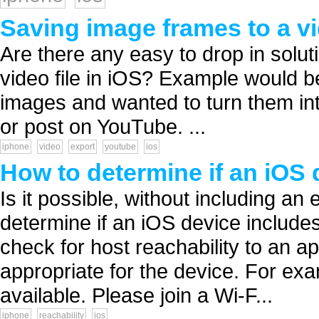
Saving image frames to a v
Are there any easy to drop in solut
video file in iOS? Example would b
images and wanted to turn them into
or post on YouTube. ...
iphone
video
export
youtube
ios
How to determine if an iOS 
Is it possible, without including an 
determine if an iOS device includes
check for host reachability to an ap
appropriate for the device. For ex
available. Please join a Wi-F...
iphone
reachability
ios