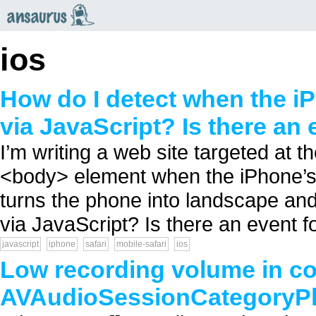
an
saurus
ios
How do I detect when the 
via JavaScript? Is there an 
I’m writing a web site targeted at th
<body> element when the iPhone’s 
turns the phone into landscape and
via JavaScript? Is there an event for
javascript
iphone
safari
mobile-safari
ios
Low recording volume in co
AVAudioSessionCategoryP