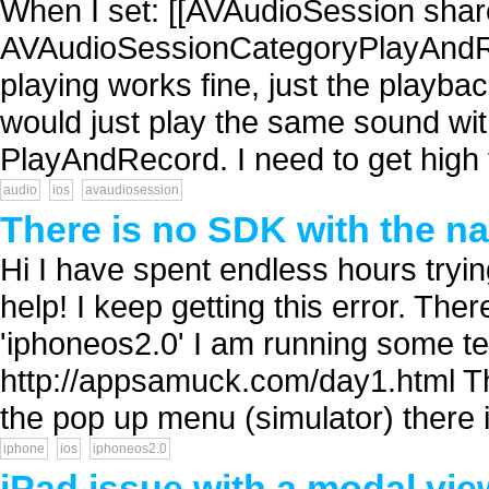
When I set: [[AVAudioSession shar
AVAudioSessionCategoryPlayAndR
playing works fine, just the playb
would just play the same sound wit
PlayAndRecord. I need to get high v
audio
ios
avaudiosession
There is no SDK with the na
Hi I have spent endless hours trying
help! I keep getting this error. Th
'iphoneos2.0' I am running some t
http://appsamuck.com/day1.html Th
the pop up menu (simulator) there i
iphone
ios
iphoneos2.0
iPad issue with a modal view