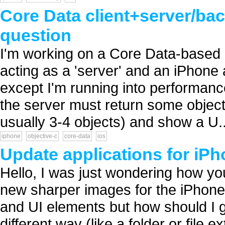
Core Data client+server/ba
question
I'm working on a Core Data-based a
acting as a 'server' and an iPhone 
except I'm running into performanc
the server must return some objects
usually 3-4 objects) and show a U..
iphone
objective-c
core-data
ios
Update applications for iPh
Hello, I was just wondering how yo
new sharper images for the iPhone
and UI elements but how should I g
different way (like a folder or file