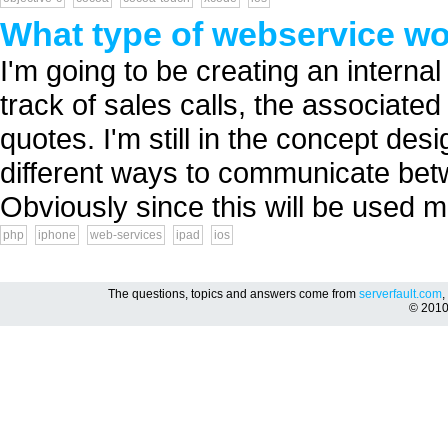
What type of webservice wo
I'm going to be creating an internal
track of sales calls, the associate
quotes. I'm still in the concept des
different ways to communicate be
Obviously since this will be used mo
php
iphone
web-services
ipad
ios
The questions, topics and answers come from
serverfault.com
,
© 201