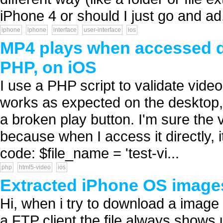
iPhone 4 or should I just go and ad.
iphone
iphone
interface
user-interface
ios
MP4 plays when accessed di
PHP, on iOS
I use a PHP script to validate vide
works as expected on the desktop, 
a broken play button. I'm sure the 
because when I access it directly,
code: $file_name = 'test-vi...
php
html5-video
ios
Extracted iPhone OS image
Hi, when i try to download a imag
a FTP client the file always shows 