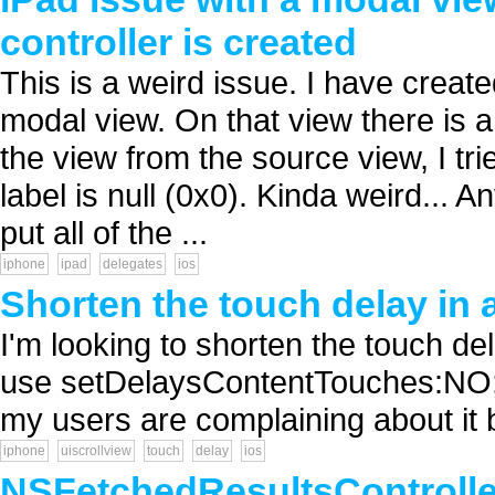
controller is created
This is a weird issue. I have created
modal view. On that view there is 
the view from the source view, I trie
label is null (0x0). Kinda weird... 
put all of the ...
iphone
ipad
delegates
ios
Shorten the touch delay in 
I'm looking to shorten the touch del
use setDelaysContentTouches:NO; I s
my users are complaining about it be
iphone
uiscrollview
touch
delay
ios
NSFetchedResultsController 