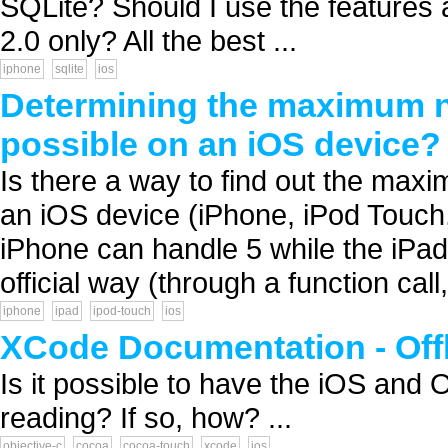
SQLite? Should I use the features 
2.0 only? All the best ...
iphone
sqlite
ios
Determining the maximum 
possible on an iOS device?
Is there a way to find out the ma
an iOS device (iPhone, iPod Touch,
iPhone can handle 5 while the iPad
official way (through a function call,
iphone
ipad
ipod-touch
ios
XCode Documentation - Off
Is it possible to have the iOS and 
reading? If so, how? ...
objective-c
cocoa
cocoa-touch
xcode
ios