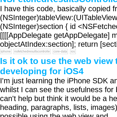
I have this code, basically copied 
(NSInteger)tableView:(UITableVie
(NSInteger)section { id <NSFetche
[[[[AppDelegate getAppDelegate] m
objectAtIndex:section]; return [sec
iphone
nsfetchedresultscontrolle
core-data
ios
Is it ok to use the web vie
developing for iOS4
I'm just learning the iPhone SDK 
whilst I can see the usefulness for
can't help but think it would be a hel
heading, paragraphs, lists, images)
possible using the web view and...