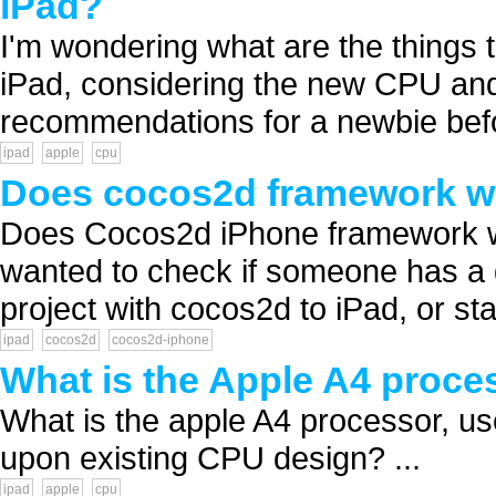
iPad?
I'm wondering what are the things 
iPad, considering the new CPU an
recommendations for a newbie befo
ipad
apple
cpu
Does cocos2d framework w
Does Cocos2d iPhone framework w
wanted to check if someone has a d
project with cocos2d to iPad, or sta
ipad
cocos2d
cocos2d-iphone
What is the Apple A4 proce
What is the apple A4 processor, us
upon existing CPU design? ...
ipad
apple
cpu