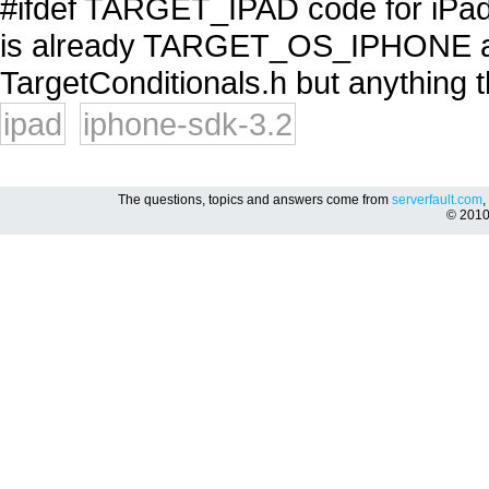
#ifdef TARGET_IPAD code for iPad 
is already TARGET_OS_IPHONE
TargetConditionals.h but anything th
ipad
iphone-sdk-3.2
The questions, topics and answers come from
serverfault.com
,
© 201