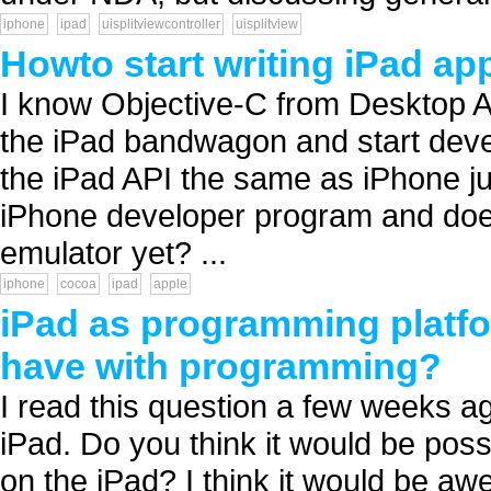
iphone
ipad
uisplitviewcontroller
uisplitview
Howto start writing iPad ap
I know Objective-C from Desktop A
the iPad bandwagon and start deve
the iPad API the same as iPhone ju
iPhone developer program and does i
emulator yet? ...
iphone
cocoa
ipad
apple
iPad as programming platfo
have with programming?
I read this question a few weeks ago
iPad. Do you think it would be pos
on the iPad? I think it would be aw