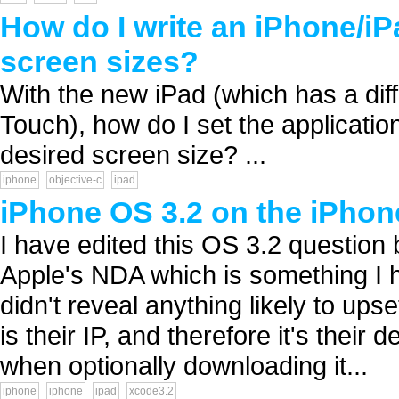
How do I write an iPhone/iPa
screen sizes?
With the new iPad (which has a diff
Touch), how do I set the application
desired screen size? ...
iphone
objective-c
ipad
iPhone OS 3.2 on the iPho
I have edited this OS 3.2 question 
Apple's NDA which is something I ha
didn't reveal anything likely to ups
is their IP, and therefore it's their
when optionally downloading it...
iphone
iphone
ipad
xcode3.2