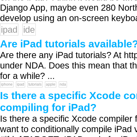
Django App, maybe even 280 North's
develop using an on-screen keyboa
ipad
ide
Are iPad tutorials available
Are there any iPad tutorials? At htt
under NDA. Does this mean that the
for a while? ...
iphone
ipad
tutorials
apple
nda
Is there a specific Xcode co
compiling for iPad?
Is there a specific Xcode compiler 
want to conditionally compile iPad