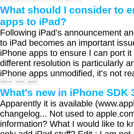
What should I consider to 
apps to iPad?
Following iPad's announcement and
to iPad becomes an important issue
iPhone apps to ensure I can port i
different resolution is particularly
iPhone apps unmodified, it's not real
iphone
ipad
apple
What's new in iPhone SDK 
Apparently it is available (www.appl
changelog... Not used to apple.co
information? What I would like to k
only add iPad stuff? Edit : I am not