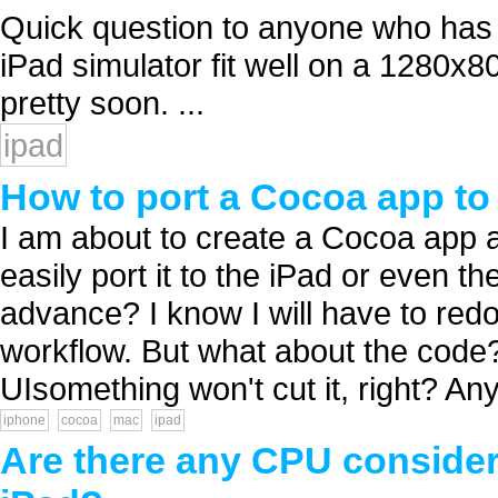
Quick question to anyone who has
iPad simulator fit well on a 1280x8
pretty soon. ...
ipad
How to port a Cocoa app t
I am about to create a Cocoa app a
easily port it to the iPad or even th
advance? I know I will have to redo
workflow. But what about the code
UIsomething won't cut it, right? Any 
iphone
cocoa
mac
ipad
Are there any CPU consider