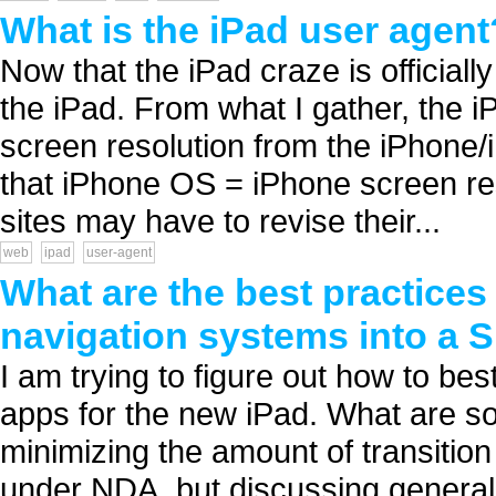
What is the iPad user agent
Now that the iPad craze is officially
the iPad. From what I gather, the i
screen resolution from the iPhone/
that iPhone OS = iPhone screen re
sites may have to revise their...
web
ipad
user-agent
What are the best practices
navigation systems into a S
I am trying to figure out how to be
apps for the new iPad. What are so
minimizing the amount of transiti
under NDA, but discussing generaliti