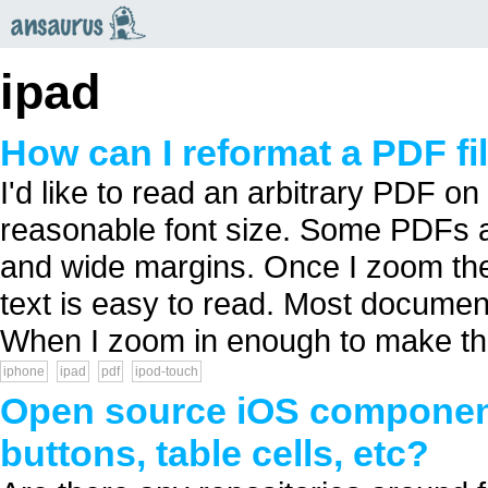
an
saurus
ipad
How can I reformat a PDF fi
I'd like to read an arbitrary PDF o
reasonable font size. Some PDFs a
and wide margins. Once I zoom the
text is easy to read. Most documen
When I zoom in enough to make the 
iphone
ipad
pdf
ipod-touch
Open source iOS component
buttons, table cells, etc?