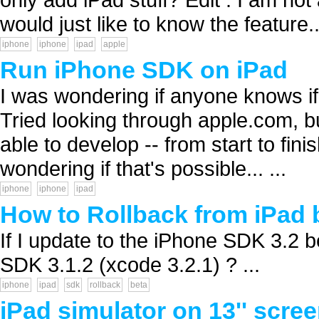
would just like to know the feature..
iphone
iphone
ipad
apple
Run iPhone SDK on iPad
I was wondering if anyone knows i
Tried looking through apple.com, but
able to develop -- from start to fi
wondering if that's possible... ...
iphone
iphone
ipad
How to Rollback from iPad 
If I update to the iPhone SDK 3.2 be
SDK 3.1.2 (xcode 3.2.1) ? ...
iphone
ipad
sdk
rollback
beta
iPad simulator on 13'' scre