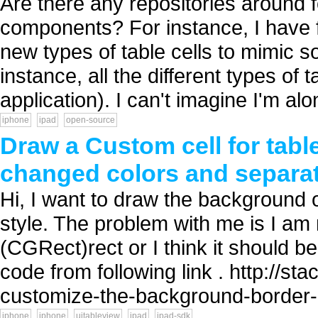
Are there any repositories around
components? For instance, I have 
new types of table cells to mimic so
instance, all the different types of 
application). I can't imagine I'm alo
iphone
ipad
open-source
Draw a Custom cell for table
changed colors and separat
Hi, I want to draw the background
style. The problem with me is I am 
(CGRect)rect or I think it should b
code from following link . http://
customize-the-background-border-c
iphone
iphone
uitableview
ipad
ipad-sdk