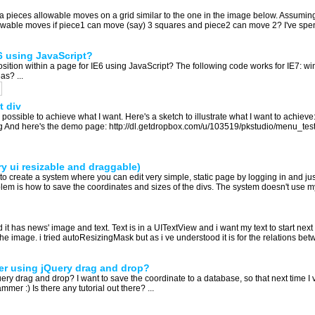
a pieces allowable moves on a grid similar to the one in the image below. Assuming 
lowable moves if piece1 can move (say) 3 squares and piece2 can move 2? I've spent
E6 using JavaScript?
sition within a page for IE6 using JavaScript? The following code works for IE7: 
as? ...
t div
y possible to achieve what I want. Here's a sketch to illustrate what I want to achieve
g And here's the demo page: http://dl.getdropbox.com/u/103519/pkstudio/menu_test.h
y ui resizable and draggable)
ng to create a system where you can edit very simple, static page by logging in and j
oblem is how to save the coordinates and sizes of the divs. The system doesn't use mys
d it has news' image and text. Text is in a UITextView and i want my text to start n
the image. i tried autoResizingMask but as i ve understood it is for the relations be
ter using jQuery drag and drop?
ry drag and drop? I want to save the coordinate to a database, so that next time I vis
r :) Is there any tutorial out there? ...