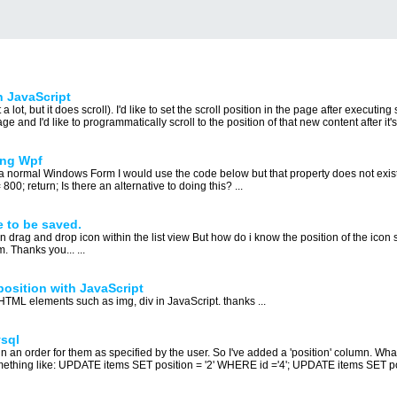
h JavaScript
ot, but it does scroll). I'd like to set the scroll position in the page after executin
 and I'd like to programmatically scroll to the position of that new content after it's 
ing Wpf
 a normal Windows Form I would use the code below but that property does not exi
; return; Is there an alternative to doing this? ...
 to be saved.
 drag and drop icon within the list view But how do i know the position of the icon s
. Thanks you... ...
position with JavaScript
 HTML elements such as img, div in JavaScript. thanks ...
ysql
ain an order for them as specified by the user. So I've added a 'position' column. Wh
omething like: UPDATE items SET position = '2' WHERE id ='4'; UPDATE items SET po