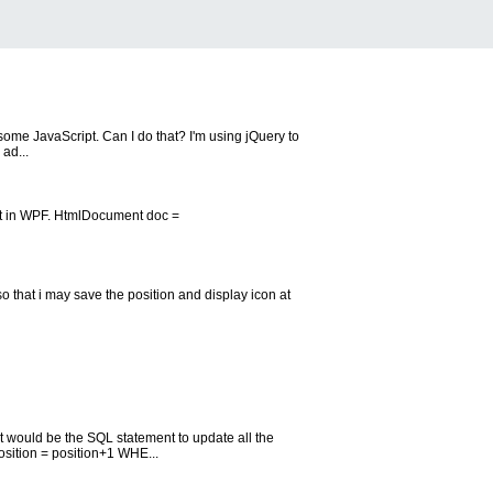
g some JavaScript. Can I do that? I'm using jQuery to
ad...
st in WPF. HtmlDocument doc =
o that i may save the position and display icon at
at would be the SQL statement to update all the
sition = position+1 WHE...