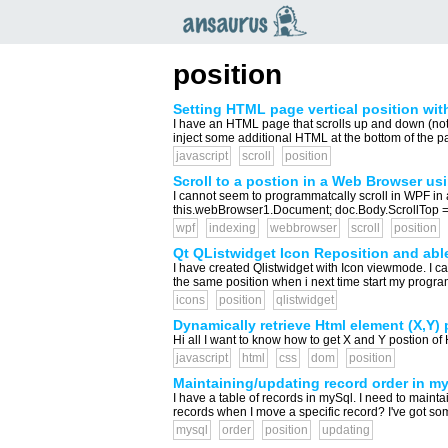
an
saurus
position
Setting HTML page vertical position wit
I have an HTML page that scrolls up and down (not a l
inject some additional HTML at the bottom of the page
javascript
scroll
position
Scroll to a postion in a Web Browser us
I cannot seem to programmatcally scroll in WPF in
this.webBrowser1.Document; doc.Body.ScrollTop = 800
wpf
indexing
webbrowser
scroll
position
Qt QListwidget Icon Reposition and able
I have created Qlistwidget with Icon viewmode. I can
the same position when i next time start my program
icons
position
qlistwidget
Dynamically retrieve Html element (X,Y) 
Hi all I want to know how to get X and Y postion of
javascript
html
css
dom
position
Maintaining/updating record order in m
I have a table of records in mySql. I need to maint
records when I move a specific record? I've got s
mysql
order
position
updating