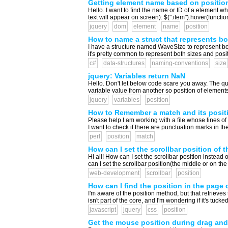
Getting element name based on positio
Hello. I want to find the name or ID of a element whe
text will appear on screen): $(".item").hover(function 
jquery
dom
element
name
position
How to name a struct that represents bo
I have a structure named WaveSize to represent both
it's pretty common to represent both sizes and posi
c#
data-structures
naming-conventions
size
jquery: Variables return NaN
Hello. Don't let below code scare you away. The qu
variable value from another so position of elements 
jquery
variables
position
How to Remember a match and its positio
Please help I am working with a file whose lines of dat
I want to check if there are punctuation marks in the 
perl
position
match
How can I set the scrollbar position of 
Hi all! How can I set the scrollbar position instead 
can I set the scrollbar position(the middle or on th
web-development
scrollbar
position
How can I find the position in the page
I'm aware of the position method, but that retrieves 
isn't part of the core, and I'm wondering if it's tuc
javascript
jquery
css
position
Get the mouse position during drag and