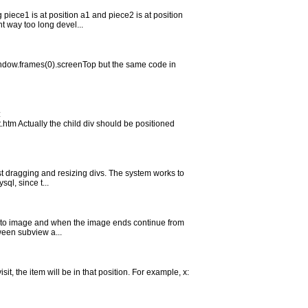
piece1 is at position a1 and piece2 is at position
 way too long devel...
window.frames(0).screenTop but the same code in
:
tm Actually the child div should be positioned
ust dragging and resizing divs. The system works to
ql, since t...
ext to image and when the image ends continue from
tween subview a...
it, the item will be in that position. For example, x: