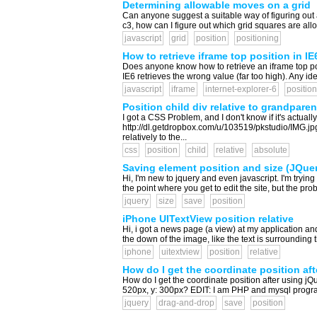
Determining allowable moves on a grid
Can anyone suggest a suitable way of figuring out 
c3, how can I figure out which grid squares are al
javascript
grid
position
positioning
How to retrieve iframe top position in I
Does anyone know how to retrieve an iframe top po
IE6 retrieves the wrong value (far too high). Any ide
javascript
iframe
internet-explorer-6
position
Position child div relative to grandparen
I got a CSS Problem, and I don't know if it's actuall
http://dl.getdropbox.com/u/103519/pkstudio/IMG.jp
relatively to the...
css
position
child
relative
absolute
Saving element position and size (JQuer
Hi, I'm new to jquery and even javascript. I'm tryi
the point where you get to edit the site, but the pr
jquery
size
save
position
iPhone UITextView position relative
Hi, i got a news page (a view) at my application an
the down of the image, like the text is surrounding 
iphone
uitextview
position
relative
How do I get the coordinate position af
How do I get the coordinate position after using jQue
520px, y: 300px? EDIT: I am PHP and mysql programme
jquery
drag-and-drop
save
position