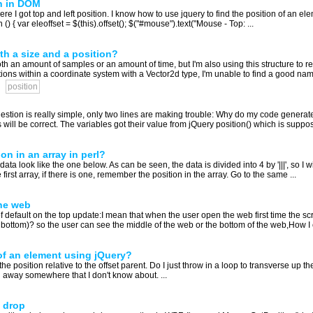
n in DOM
re I got top and left position. I know how to use jquery to find the position of an ele
() { var eleoffset = $(this).offset(); $("#mouse").text("Mouse - Top: ...
th a size and a position?
 an amount of samples or an amount of time, but I'm also using this structure to re
tions within a coordinate system with a Vector2d type, I'm unable to find a good nam
position
estion is really simple, only two lines are making trouble: Why do my code generat
will be correct. The variables got their value from jQuery position() which is suppose
n in an array in perl?
a look like the one below. As can be seen, the data is divided into 4 by '|||', so I will 
first array, if there is one, remember the position in the array. Go to the same ...
the web
of default on the top update:I mean that when the user open the web first time the scr
e bottom)? so the user can see the middle of the web or the bottom of the web,How I c
 of an element using jQuery?
the position relative to the offset parent. Do I just throw in a loop to transverse up 
ked away somewhere that I don't know about. ...
 drop