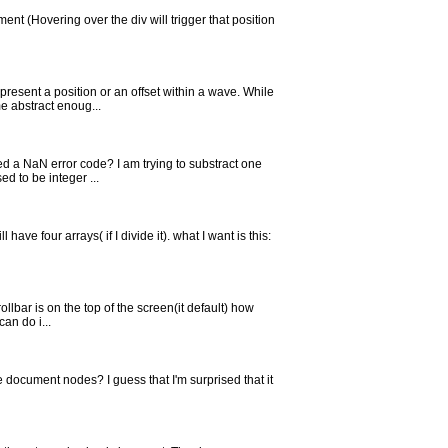
ment (Hovering over the div will trigger that position
present a position or an offset within a wave. While
e abstract enoug...
ed a NaN error code? I am trying to substract one
d to be integer ...
have four arrays( if I divide it). what I want is this:
ollbar is on the top of the screen(it default) how
an do i...
the document nodes? I guess that I'm surprised that it