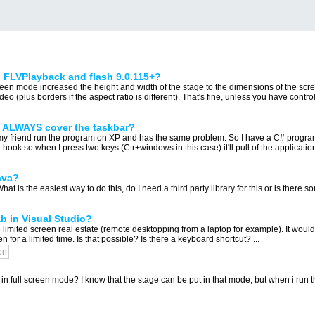
th FLVPlayback and flash 9.0.115+?
screen mode increased the height and width of the stage to the dimensions of the scr
eo (plus borders if the aspect ratio is different). That's fine, unless you have control
p ALWAYS cover the taskbar?
 my friend run the program on XP and has the same problem. So I have a C# program
hook so when I press two keys (Ctr+windows in this case) it'll pull of the application'
ava?
at is the easiest way to do this, do I need a third party library for this or is there so
ab in Visual Studio?
imited screen real estate (remote desktopping from a laptop for example). It would 
for a limited time. Is that possible? Is there a keyboard shortcut? ...
en
n full screen mode? I know that the stage can be put in that mode, but when i run t