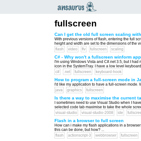
an
saurus
fullscreen
Can I get the old full screen scaling wi
With previous versions of flash, entering the full 
height and width are set to the dimensions of the vid
flash
video
flv
fullscreen
scaling
C# - Why won't a fullscreen winform ap
I'm using Windows Vista and C#.net 3.5, but I had
icon in the SystemTray. I have a low level keyboard 
c#
.net
fullscreen
keyboard-hook
How to program a full-screen mode in J
I'd like my application to have a full-screen mode. Wh
java
graphics
fullscreen
Is there a way to maximise the current t
I sometimes need to use Visual Studio when I have l
selected code tab maximise to take the whole screen 
visual-studio
visual-studio-2008
ide
fullscre
Flash in a browser to full screen
How can i make my flash applications in a browser i
this can be done, but how? ...
flash
actionscript-3
webbrowser
fullscreen