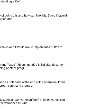
standing a Col...
of doing this and how can I do this. Since I haven't
ogled and...
m/news and I would like to implement a button to
mmand("exec", "documnet.doc"); But after document
sing another progr...
uch as notepad), at the end of the operation, focus
l screen command promp...
extures and/or vertexbuffers? In other words, can I
 performance hit whe...