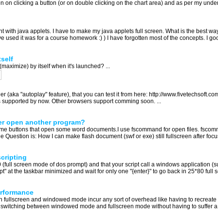
en on clicking a button (or on double clicking on the chart area) and as per my under
 with java applets. I have to make my java applets full screen. What is the best way 
ve used it was for a course homework :) ) I have forgotten most of the concepts. I go
self
maximize) by itself when it's launched? ...
(aka "autoplay" feature), that you can test it from here: http://www.fivetechsoft.co
E is supported by now. Other browsers support comming soon. ...
ter open another program?
s some buttons that open some word documents.I use fscommand for open files. fsco
 Question is: How I can make flash document (swf or exe) still fullscreen after focu
cripting
 (full screen mode of dos prompt) and that your script call a windows application (s
 at the taskbar minimized and wait for only one "{enter}" to go back in 25*80 ful
erformance
n fullscreen and windowed mode incur any sort of overhead like having to recreate t
" of switching between windowed mode and fullscreen mode without having to suffer a