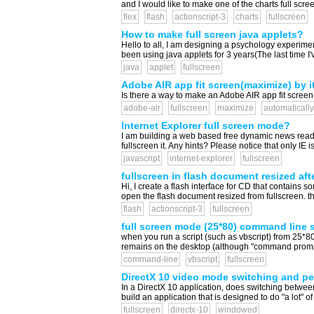
and I would like to make one of the charts full scre
flex
flash
actionscript-3
charts
fullscreen
How to make full screen java applets?
Hello to all, I am designing a psychology experiment
been using java applets for 3 years(The last time I'
java
applet
fullscreen
Adobe AIR app fit screen(maximize) by it
Is there a way to make an Adobe AIR app fit screen(
adobe-air
fullscreen
maximize
automatically
Internet Explorer full screen mode?
I am building a web based free dynamic news reader 
fullscreen it. Any hints? Please notice that only I
javascript
internet-explorer
fullscreen
fullscreen in flash document resized af
Hi, I create a flash interface for CD that contain
open the flash document resized from fullscreen. the
flash
actionscript-3
fullscreen
full screen mode (25*80) command line s
when you run a script (such as vbscript) from 25*80
remains on the desktop (although "command prompt"
command-line
vbscript
fullscreen
DirectX 10 video mode switching and p
In a DirectX 10 application, does switching betwee
build an application that is designed to do "a lot
fullscreen
directx-10
windowed