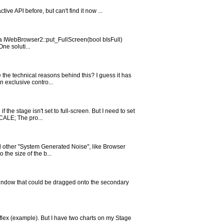
ve API before, but can't find it now ...
via IWebBrowser2::put_FullScreen(bool bIsFull)
ne soluti...
the technical reasons behind this? I guess it has
n exclusive contro...
 the stage isn't set to full-screen. But I need to set
ALE; The pro...
all other "System Generated Noise", like Browser
the size of the b...
window that could be dragged onto the secondary
n flex (example). But I have two charts on my Stage