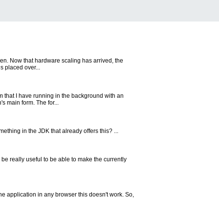
een. Now that hardware scaling has arrived, the
s placed over...
 that I have running in the background with an
s main form. The for...
mething in the JDK that already offers this? ...
be really useful to be able to make the currently
he application in any browser this doesn't work. So,