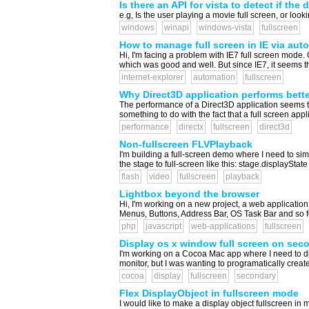
Is there an API for vista to detect if the
e.g, Is the user playing a movie full screen, or look
windows
winapi
windows-vista
fullscreen
How to manage full screen in IE via auto
Hi, I'm facing a problem with IE7 full screen mode
which was good and well. But since IE7, it seems that
internet-explorer
automation
fullscreen
Why Direct3D application performs bette
The performance of a Direct3D application seems to
something to do with the fact that a full screen appl
performance
directx
fullscreen
direct3d
Non-fullscreen FLVPlayback
I'm building a full-screen demo where I need to simula
the stage to full-screen like this: stage.displa
flash
video
fullscreen
playback
Lightbox beyond the browser
Hi, I'm working on a new project, a web application
Menus, Buttons, Address Bar, OS Task Bar and so for
php
javascript
web-applications
fullscreen
Display os x window full screen on sec
I'm working on a Cocoa Mac app where I need to di
monitor, but I was wanting to programatically create
cocoa
display
fullscreen
secondary
Flex DisplayObject in fullscreen mode
I would like to make a display object fullscreen in 