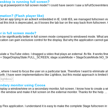
 desktop is running full screen?
ing at powerpoint in full screen mode? I could have sworn I saw a IsFullScreenInteracti
mation? (Flash player like)
. Got an app lying in an activeX embedded in IE. Until IE6, we managed fullscreen 
 this trick is deprecated, as it looses the tab bar on the way back from fullscreen. O
r in full screen mode?
 be significantly better in full screen mode compared to windowed mode. What are 
ication can gain exclusive control for the display. But why the application cannot gai
te a YouTube video. I dragged a video that plays an external .flv file. It works fine if
yState = StageDisplayState.FULL_SCREEN; stage.scaleMode = StageScaleMode.NO_SC
, where I need to focus the user on a particular task. Therefore I want to eliminate 
th. I have seen implementations like Lightbox, but this modal approach is limited to 
lightbox2
ondary monitor using Cocoa
splay a window/view on a secondary monitor, full-screen. I know how to create a 
 the window and make it full screen on the external monitor. Thanks for the help. ...
my Flex application. I understand it is easy to make the complete Stage fullscreen i