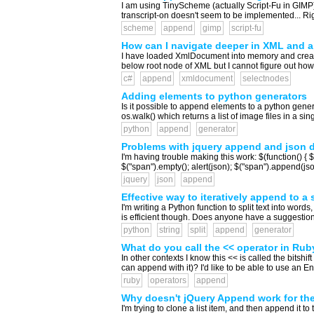
I am using TinyScheme (actually Script-Fu in GIMP), 
transcript-on doesn't seem to be implemented... Righ
scheme
append
gimp
script-fu
How can I navigate deeper in XML and a
I have loaded XmlDocument into memory and created
below root node of XML but I cannot figure out how 
c#
append
xmldocument
selectnodes
Adding elements to python generators
Is it possible to append elements to a python generat
os.walk() which returns a list of image files in a sin
python
append
generator
Problems with jquery append and json 
I'm having trouble making this work: $(function() { $
$("span").empty(); alert(json); $("span").append(json
jquery
json
append
Effective way to iteratively append to a 
I'm writing a Python function to split text into word
is efficient though. Does anyone have a suggestion for
python
string
split
append
generator
What do you call the << operator in Rub
In other contexts I know this << is called the bitshi
can append with it)? I'd like to be able to use an Eng
ruby
operators
append
Why doesn't jQuery Append work for the
I'm trying to clone a list item, and then append it to 