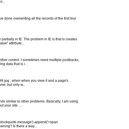
i...
o be done overwriting all the records of the first four
rtially in IE. The problem in IE is that is creates
ue" attribute...
nother control. I sometimes need multiple postbacks,
 data that is i...
40f4.jpg ; when when you view it and a page's
ame, but only w...
nds similar to other problems. Basically, I am using
your site. ...
 $('blockquote.message').append('<span
wrong? Is there a way...