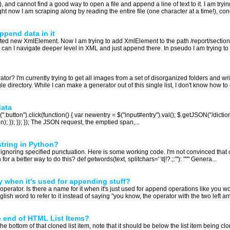
and cannot find a good way to open a file and append a line of text to it. I am trying
t now I am scraping along by reading the entire file (one character at a time!), con
ppend data in it
 new XmlElement. Now I am trying to add XmlElement to the path /report/section/ho
can I navigate deeper level in XML and just append there. In pseudo I am trying to d
or? I'm currently trying to get all images from a set of disorganized folders and writ
gle directory. While I can make a generator out of this single list, I don't know how to c
data
(".button").click(function() { var newentry = $("input#entry").val(); $.getJSON("/dictio
); }); }); }); The JSON request, the emptied span,...
string in Python?
s, ignoring specified punctuation. Here is some working code. I'm not convinced that con
 a better way to do this? def getwords(text, splitchars=' \t|!?.;:"'): """ Genera...
y when it's used for appending stuff?
ft operator. Is there a name for it when it's just used for append operations like you 
lish word to refer to it instead of saying "you know, the operator with the two left arr
 end of HTML List Items?
the bottom of that cloned list item, note that it should be below the list item being clo