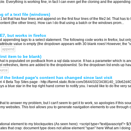
ble. Everything is working fine, in fact I can even get the cloning and the appending r
 of a text file (windows)
ile1.txt that has four lines and append on the first four lines of the file2.txt. That has t
al content (the other lines). How can I do that using a batch or the windows prom...
7, but works in firefox
ppending tags to a select statement. The following code works in firefox, but only pa
 attribute value is empty (the dropdown appears with 30 blank rows! However, the "val
append
st item to be blank)
that is populated on postback from a sql data source. It has a parameter which is a
 refreshes, items are added to the dropdownlist. So the dropdown list ends up having
ource
f the linked page's content has changed since last visit
Safari 4 Beta Top Sites page - http://farm4.static.flickr.com/3644/3323438140_10b62d
s a blue star in the top right hand corner to notify you. I would like to do the very s
that to answer my problem, but I can't seem to get it to work, so apologies if this sou
 websites. This tool allows you to generate navigation elements to use through out 
ntational element to my blockquotes (As seen here): <script type="text/javascript">
 hates that crap: document type does not allow element "span" here What am I doing 