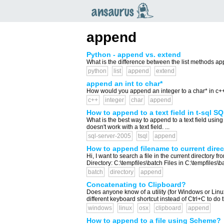
an
saurus
append
Python - append vs. extend
What is the difference between the list methods ap
python
list
append
extend
append an int to char*
How would you append an integer to a char* in c++?
c++
integer
char
append
How to append to a text field in t-sql S
What is the best way to append to a text field usin
doesn't work with a text field. ...
sql-server-2005
tsql
append
How to append filename to current direct
Hi, I want to search a file in the current directory 
Directory: C:\tempfiles\batch Files in C:\tempfiles\ba
batch
directory
append
Concatenating to Clipboard?
Does anyone know of a utility (for Windows or Linu
different keyboard shortcut instead of Ctrl+C to do t
windows
linux
osx
clipboard
append
How to append to a file using Scheme?