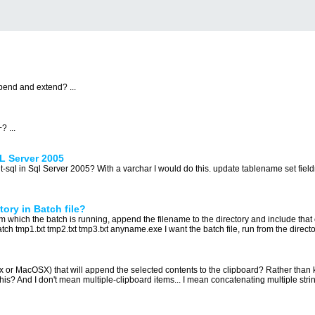
pend and extend? ...
 ...
QL Server 2005
g t-sql in Sql Server 2005? With a varchar I would do this. update tablename set fie
ory in Batch file?
from which the batch is running, append the filename to the directory and include that 
tch tmp1.txt tmp2.txt tmp3.txt anyname.exe I want the batch file, run from the directory
x or MacOSX) that will append the selected contents to the clipboard? Rather than k
his? And I don't mean multiple-clipboard items... I mean concatenating multiple string