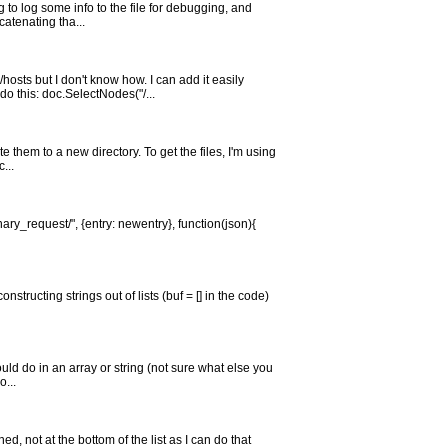
 to log some info to the file for debugging, and
catenating tha...
sts but I don't know how. I can add it easily
o this: doc.SelectNodes("/...
e them to a new directory. To get the files, I'm using
...
nary_request/", {entry: newentry}, function(json){
structing strings out of lists (buf = [] in the code)
would do in an array or string (not sure what else you
o...
ned, not at the bottom of the list as I can do that