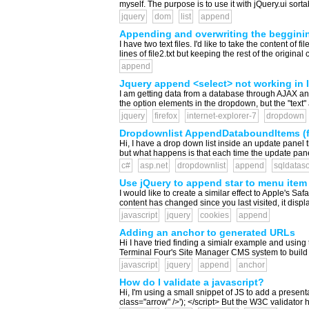
myself. The purpose is to use it with jQuery.ui sorta
jquery
dom
list
append
Appending and overwriting the beggining
I have two text files. I'd like to take the content of f
lines of file2.txt but keeping the rest of the origin
append
Jquery append <select> not working in IE
I am getting data from a database through AJAX and a
the option elements in the dropdown, but the "text"
jquery
firefox
internet-explorer-7
dropdown
Dropdownlist AppendDataboundItems (fir
Hi, I have a drop down list inside an update panel 
but what happens is that each time the update panel
c#
asp.net
dropdownlist
append
sqldatas
Use jQuery to append star to menu item i
I would like to create a similar effect to Apple's 
content has changed since you last visited, it display
javascript
jquery
cookies
append
Adding an anchor to generated URLs
Hi I have tried finding a simialr example and using 
Terminal Four's Site Manager CMS system to build my
javascript
jquery
append
anchor
How do I validate a javascript?
Hi, I'm using a small snippet of JS to add a prese
class="arrow" />'); </script> But the W3C validator