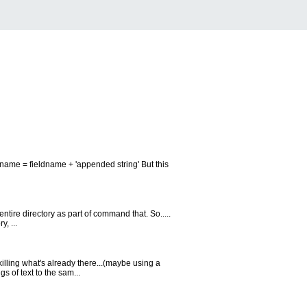
ldname = fieldname + 'appended string' But this
entire directory as part of command that. So.....
, ...
illing what's already there...(maybe using a
s of text to the sam...