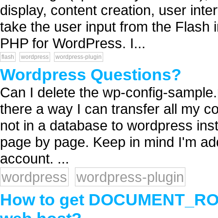
display, content creation, user inter
take the user input from the Flash i
PHP for WordPress. I...
flash
wordpress
wordpress-plugin
Wordpress Questions?
Can I delete the wp-config-sample.p
there a way I can transfer all my 
not in a database to wordpress inst
page by page. Keep in mind I'm a
account. ...
wordpress
wordpress-plugin
How to get DOCUMENT_ROOT