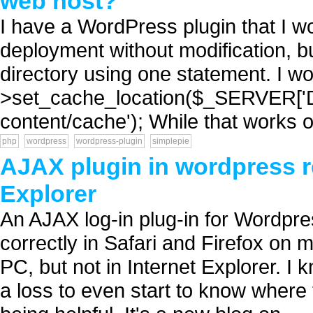
web host?
I have a WordPress plugin that I wo
deployment without modification, but
directory using one statement. I wou
>set_cache_location($_SERVER[
content/cache'); While that works o
php
wordpress
wordpress-plugin
simplepie
AJAX plugin in wordpress re
Explorer
An AJAX log-in plug-in for Wordpress
correctly in Safari and Firefox on
PC, but not in Internet Explorer. I
a loss to even start to know where 