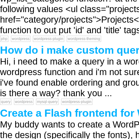
following values <ul class="projec
href="category/projects">Projects<
function to out put 'id' and 'title' tags
php
wordpress
wordpress-plugin
wordpress-theming
How do i make custom quer
Hi, i need to make a query in a word
wordpress function and i'm not sure
i've found enable ordering and group
is there a way? thank you ...
query
wordpress
mysql-query
wordpress-plugin
Create a Flash frontend fo
My buddy wants to create a WordPr
the design (specifically the fonts),