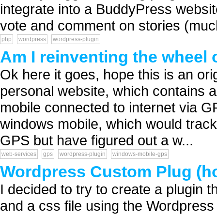
integrate into a BuddyPress websi
vote and comment on stories (much 
php
wordpress
wordpress-plugin
Am I reinventing the wheel 
Ok here it goes, hope this is an ori
personal website, which contains a
mobile connected to internet via GP
windows mobile, which would track
GPS but have figured out a w...
web-services
gps
wordpress-plugin
windows-mobile-gps
Wordpress Custom Plug (how 
I decided to try to create a plugin th
and a css file using the Wordpress