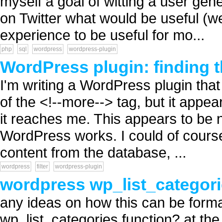
myself a goal of witting a user gen
on Twitter what would be useful (we
experience to be useful for mo...
php
sql
wordpress
wordpress-plugin
WordPress plugin: finding t
I'm writing a WordPress plugin that 
of the <!--more--> tag, but it appea
it reaches me. This appears to be no
WordPress works. I could of course
content from the database, ...
wordpress
filter
wordpress-plugin
wordpress wp_list_categori
any ideas on how this can be formatt
wp_list_categories function? at the