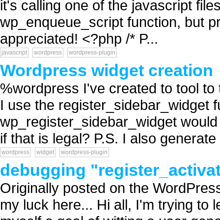
it's calling one of the javascript fil
wp_enqueue_script function, but p
appreciated! <?php /* P...
javascript
wordpress
wordpress-plugin
Wordpress widget creation
%wordpress I've created to tool to
I use the register_sidebar_widget f
wp_register_sidebar_widget would
if that is legal? P.S. I also generat
wordpress
widget
wordpress-plugin
debugging "register_activa
Originally posted on the WordPress 
my luck here... Hi all, I'm trying to