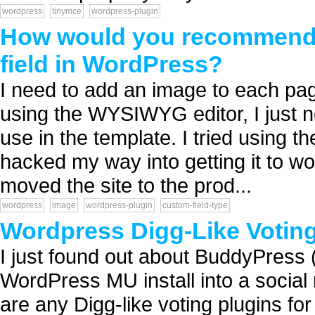
wordpress
tinymce
wordpress-plugin
How would you recommend 
field in WordPress?
I need to add an image to each page
using the WYSIWYG editor, I just ne
use in the template. I tried using 
hacked my way into getting it to wor
moved the site to the prod...
wordpress
image
wordpress-plugin
custom-field-type
Wordpress Digg-Like Votin
I just found out about BuddyPress (
WordPress MU install into a social
are any Digg-like voting plugins f