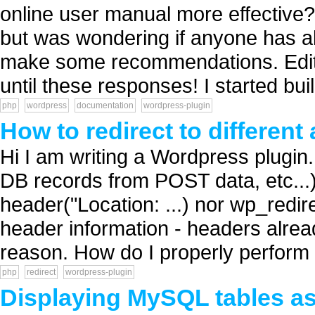
online user manual more effective? 
but was wondering if anyone has a
make some recommendations. Edit: 
until these responses! I started buil
php
wordpress
documentation
wordpress-plugin
How to redirect to differen
Hi I am writing a Wordpress plugin. 
DB records from POST data, etc...
header("Location: ...) nor wp_redir
header information - headers alre
reason. How do I properly perform 
php
redirect
wordpress-plugin
Displaying MySQL tables as