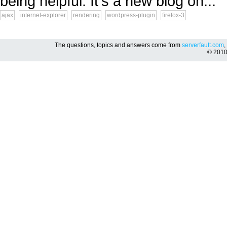
being helpful. It's a new blog on...
ajax
internet-explorer
rendering
wordpress-plugin
firefox-3
The questions, topics and answers come from
serverfault.com
,
© 201