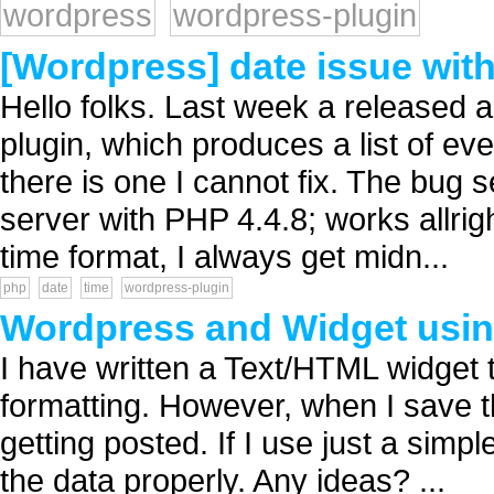
wordpress
wordpress-plugin
[Wordpress] date issue with
Hello folks. Last week a released 
plugin, which produces a list of e
there is one I cannot fix. The bug s
server with PHP 4.4.8; works allrig
time format, I always get midn...
php
date
time
wordpress-plugin
Wordpress and Widget usi
I have written a Text/HTML widget
formatting. However, when I save th
getting posted. If I use just a sim
the data properly. Any ideas? ...