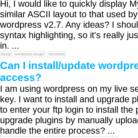
Hi, I would like to quickly display
similar ASCII layout to that used b
wordpress v2.7. Any ideas? I shoul
syntax highlighting, so it's really j
in. ...
mysql
wordpress-plugin
recordset
Can I install/update wordpr
access?
I am using wordpress on my live se
key. I want to install and upgrade p
to enter your ftp login to install the
upgrade plugins by manually upload
handle the entire process? ...