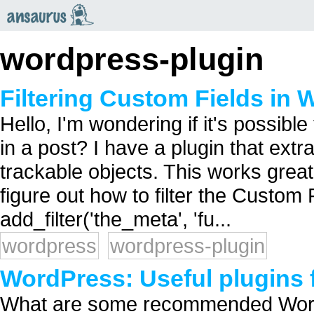
an
saurus
wordpress-plugin
Filtering Custom Fields in
Hello, I'm wondering if it's possibl
in a post? I have a plugin that extr
trackable objects. This works great 
figure out how to filter the Custom F
add_filter('the_meta', 'fu...
wordpress
wordpress-plugin
WordPress: Useful plugins 
What are some recommended WordP